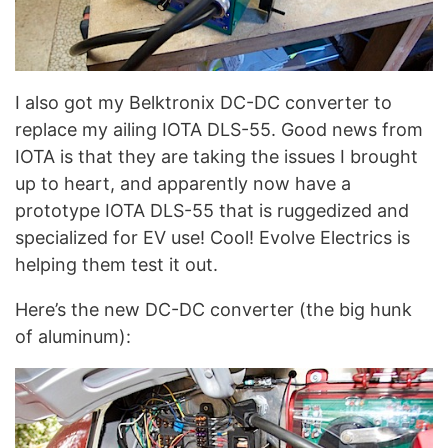
I also got my Belktronix DC-DC converter to
replace my ailing IOTA DLS-55. Good news from
IOTA is that they are taking the issues I brought
up to heart, and apparently now have a
prototype IOTA DLS-55 that is ruggedized and
specialized for EV use! Cool! Evolve Electrics is
helping them test it out.
Here’s the new DC-DC converter (the big hunk
of aluminum):