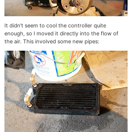
It didn’t seem to cool the controller quite
enough, so I moved it directly into the flow of
the air. This involved some new pipes: