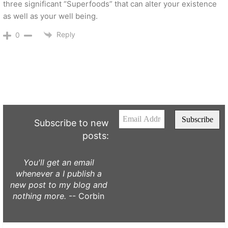
three significant “Superfoods” that can alter your existence
as well as your well being.
Reply
0
Subscribe to new
posts:
You'll get an email
whenever a I publish a
new post to my blog and
nothing more.
-- Corbin