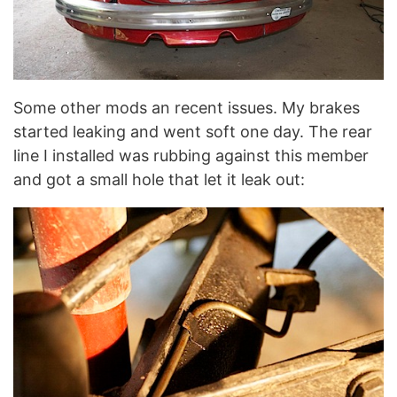
Some other mods an recent issues. My brakes
started leaking and went soft one day. The rear
line I installed was rubbing against this member
and got a small hole that let it leak out: