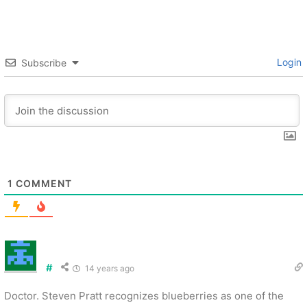
Login
Subscribe
1
COMMENT
#
14 years ago
Doctor. Steven Pratt recognizes blueberries as one of the