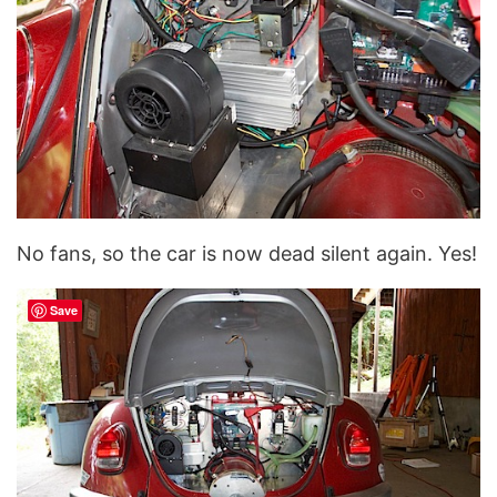
No fans, so the car is now dead silent again. Yes!
Save