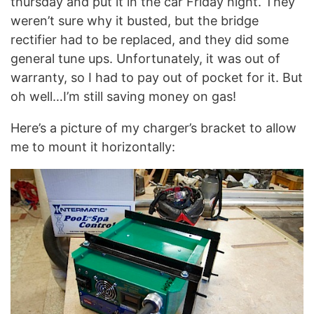
thursday and put it in the car Friday night. They
weren’t sure why it busted, but the bridge
rectifier had to be replaced, and they did some
general tune ups. Unfortunately, it was out of
warranty, so I had to pay out of pocket for it. But
oh well…I’m still saving money on gas!
Here’s a picture of my charger’s bracket to allow
me to mount it horizontally: