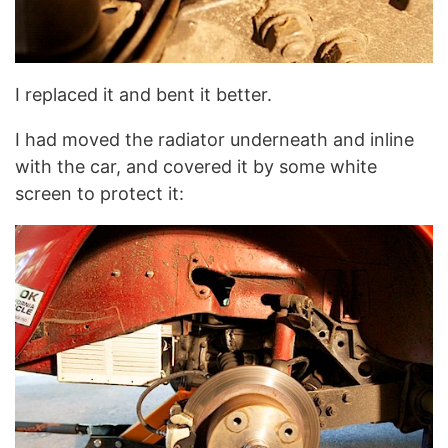
I replaced it and bent it better.
I had moved the radiator underneath and inline
with the car, and covered it by some white
screen to protect it: