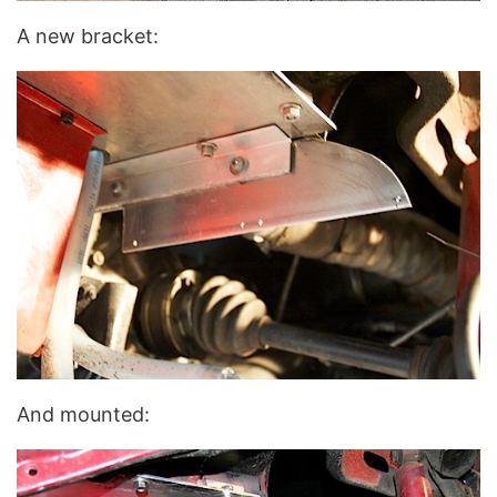
A new bracket:
And mounted: