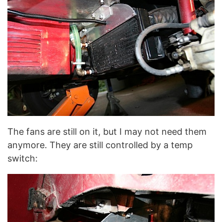
The fans are still on it, but I may not need them
anymore. They are still controlled by a temp
switch: