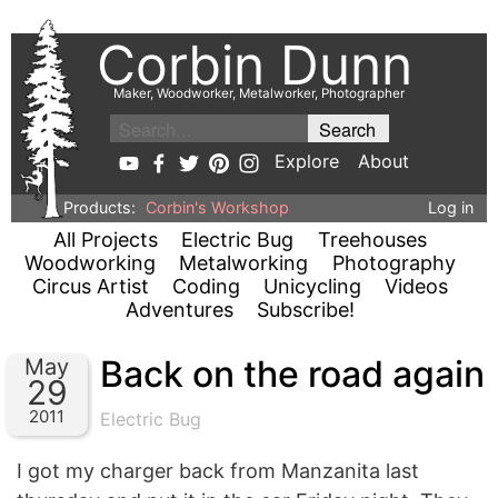
Corbin Dunn
Maker, Woodworker, Metalworker, Photographer
Explore
About
Products:
Corbin's Workshop
Log in
All Projects
Electric Bug
Treehouses
Woodworking
Metalworking
Photography
Circus Artist
Coding
Unicycling
Videos
Adventures
Subscribe!
Back on the road again
May
29
2011
Electric Bug
I got my charger back from Manzanita last