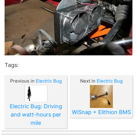
Tags:
Previous in
Electric Bug
Next in
Electric Bug
Electric Bug: Driving
WiSnap + Elithion BMS
and watt-hours per
mile