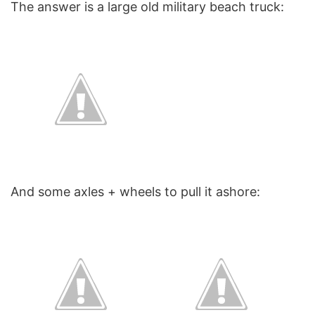
The answer is a large old military beach truck:
And some axles + wheels to pull it ashore: