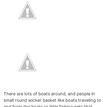
There are lots of boats around, and people in
small round wicker basket like boats traveling to
and from the boats or little fishing nets that