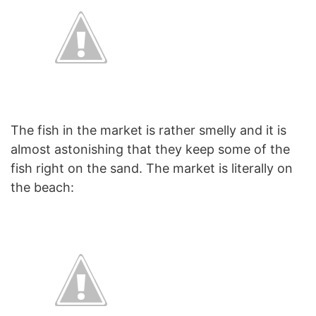
The fish in the market is rather smelly and it is
almost astonishing that they keep some of the
fish right on the sand. The market is literally on
the beach: