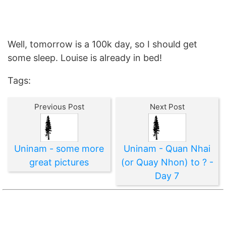
Well, tomorrow is a 100k day, so I should get
some sleep. Louise is already in bed!
Tags:
Previous Post
Next Post
Uninam - some more
Uninam - Quan Nhai
great pictures
(or Quay Nhon) to ? -
Day 7