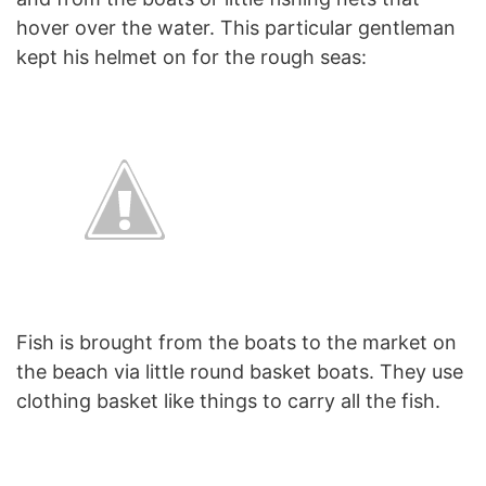
hover over the water. This particular gentleman
kept his helmet on for the rough seas:
Fish is brought from the boats to the market on
the beach via little round basket boats. They use
clothing basket like things to carry all the fish.