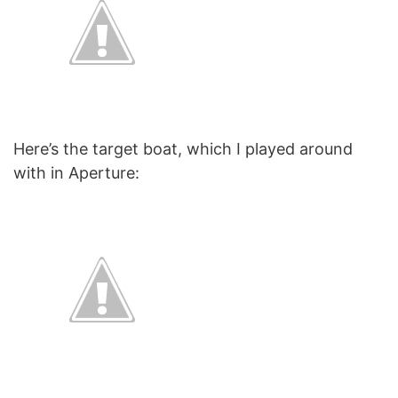
Here’s the target boat, which I played around
with in Aperture: