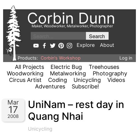
Corbin Dunn
Maker, Woodworker, Metalworker, Photographer
Explore
About
Products:
Corbin's Workshop
Log in
All Projects
Electric Bug
Treehouses
Woodworking
Metalworking
Photography
Circus Artist
Coding
Unicycling
Videos
Adventures
Subscribe!
UniNam – rest day in
Mar
17
Quang Nhai
2008
Unicycling