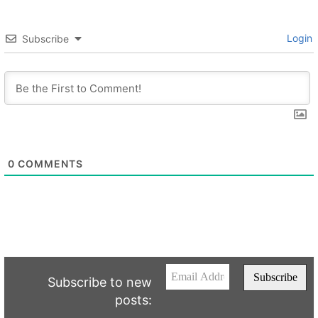
Login
Subscribe
0
COMMENTS
Subscribe to new
posts: