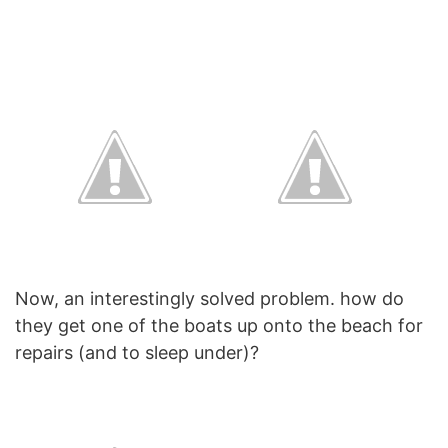
Now, an interestingly solved problem. how do
they get one of the boats up onto the beach for
repairs (and to sleep under)?