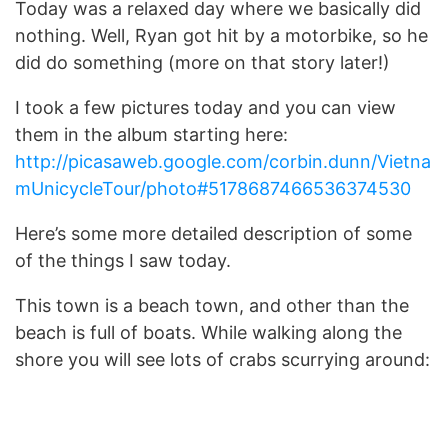
Today was a relaxed day where we basically did
nothing. Well, Ryan got hit by a motorbike, so he
did do something (more on that story later!)
I took a few pictures today and you can view
them in the album starting here:
http://picasaweb.google.com/corbin.dunn/Vietna
mUnicycleTour/photo#5178687466536374530
Here’s some more detailed description of some
of the things I saw today.
This town is a beach town, and other than the
beach is full of boats. While walking along the
shore you will see lots of crabs scurrying around: