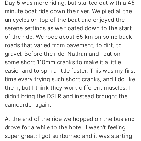
Day 5 was more riding, but started out with a 45
minute boat ride down the river. We piled all the
unicycles on top of the boat and enjoyed the
serene settings as we floated down to the start
of the ride. We rode about 55 km on some back
roads that varied from pavement, to dirt, to
gravel. Before the ride, Nathan and i put on
some short 110mm cranks to make it a little
easier and to spin a little faster. This was my first
time every trying such short cranks, and I do like
them, but I think they work different muscles. I
didn’t bring the DSLR and instead brought the
camcorder again.
At the end of the ride we hopped on the bus and
drove for a while to the hotel. I wasn’t feeling
super great; I got sunburned and it was starting