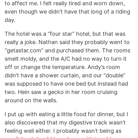
to affect me. I felt really tired and worn down,
even though we didn’t have that long of a riding
day.
The hotel was a “four star” hotel, but that was
really a joke. Nathan said they probably went to
“getastar.com” and purchased them. The rooms
smelt moldy, and the A/C had no way to turn it
off or change the temperature. Andy’s room
didn’t have a shower curtain, and our “double”
was supposed to have one bed but instead had
two. Hein saw a gecko in her room cruising
around on the walls.
I put up with eating a little food for dinner, but I
also discovered that my digestive track wasn’t
feeling well either. I probably wasn’t being as