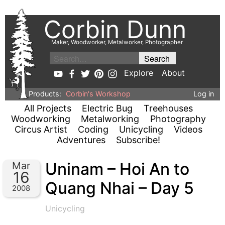
Corbin Dunn
Maker, Woodworker, Metalworker, Photographer
Explore
About
Products:
Corbin's Workshop
Log in
All Projects
Electric Bug
Treehouses
Woodworking
Metalworking
Photography
Circus Artist
Coding
Unicycling
Videos
Adventures
Subscribe!
Uninam – Hoi An to
Mar
16
Quang Nhai – Day 5
2008
Unicycling