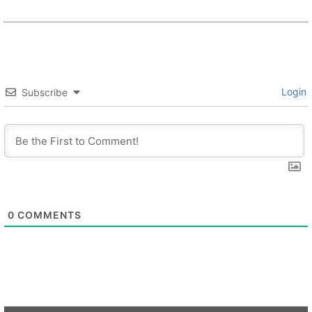
Login
Subscribe
0
COMMENTS