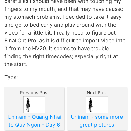
careful as I should have been with touching my
fingers to my mouth, and that may have caused
my stomach problems. I decided to take it easy
and go to bed early and play around with the
video for a little bit. I really need to figure out
Final Cut Pro, as it is difficult to import video into
it from the HV20. It seems to have trouble
finding the right timecodes; especially right at
the start.
Tags:
Previous Post
Next Post
Uninam - Quang Nhai
Uninam - some more
to Quy Ngon - Day 6
great pictures