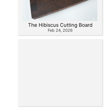
The Hibiscus Cutting Board
Feb 24, 2026