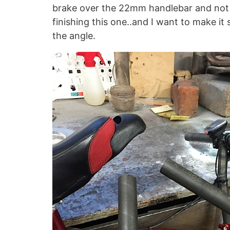
brake over the 22mm handlebar and not ha
finishing this one..and I want to make it 
the angle.