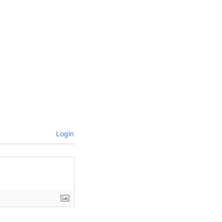
Login