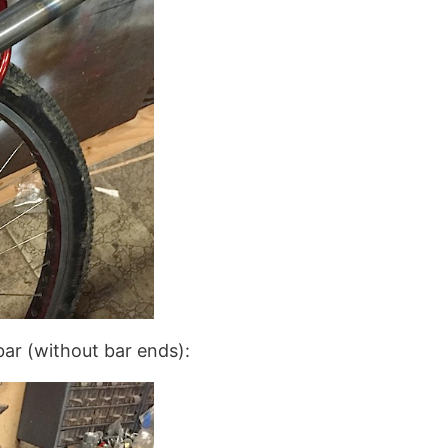
ebar (without bar ends):