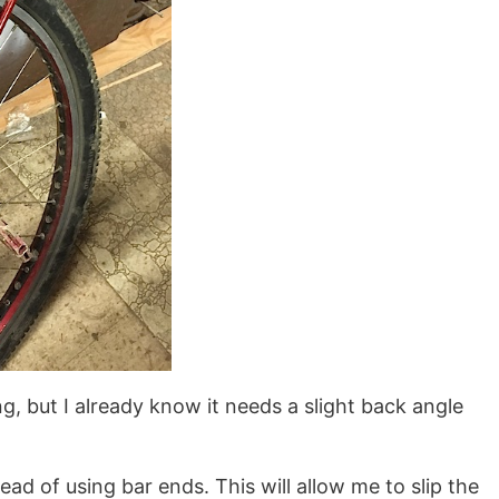
ng, but I already know it needs a slight back angle
tead of using bar ends. This will allow me to slip the