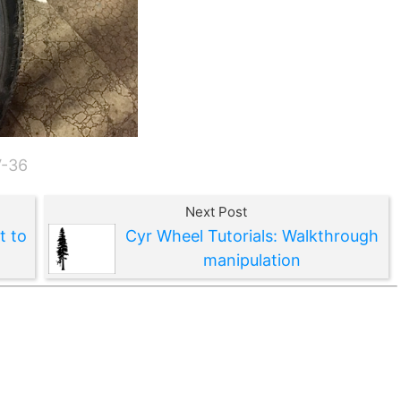
V-36
Next Post
t to
Cyr Wheel Tutorials: Walkthrough
manipulation