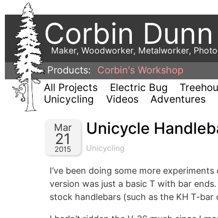
Corbin Dunn
Maker, Woodworker, Metalworker, Phot
Products:
Corbin's Workshop
All Projects
Electric Bug
Treeho
Unicycling
Videos
Adventures
Unicycle Handleb
Mar
21
Unicycling
2015
I’ve been doing some more experiments
version was just a basic T with bar end
stock handlebars (such as the KH T-bar o