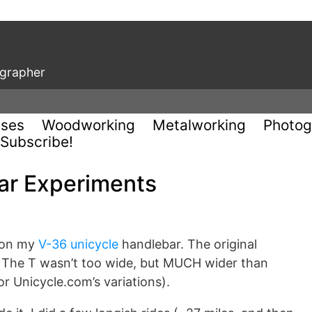
ographer
uses
Woodworking
Metalworking
Photog
Subscribe!
ar Experiments
 on my
V-36 unicycle
handlebar. The original
s. The T wasn’t too wide, but MUCH wider than
r Unicycle.com’s variations).