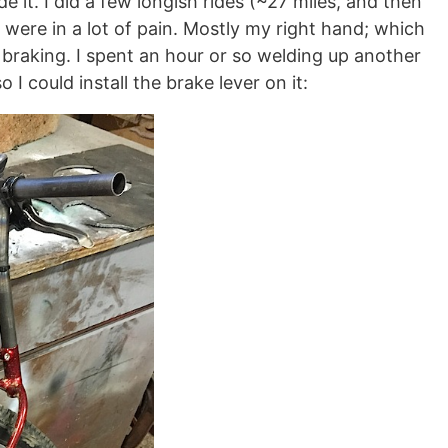
e it. I did a few longish rides (~27 miles, and then
 were in a lot of pain. Mostly my right hand; which
 braking. I spent an hour or so welding up another
I could install the brake lever on it: