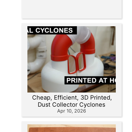
Cheap, Efficient, 3D Printed,
Dust Collector Cyclones
Apr 10, 2026