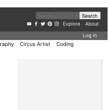
Explore
About
Log in
raphy
Circus Artist
Coding