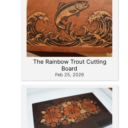
The Rainbow Trout Cutting
Board
Feb 25, 2026