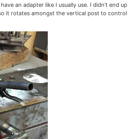
ve an adapter like I usually use. I didn’t end up
so it rotates amongst the vertical post to control