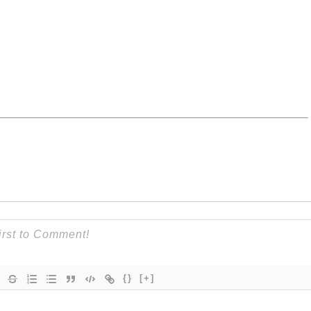
{}
[+]