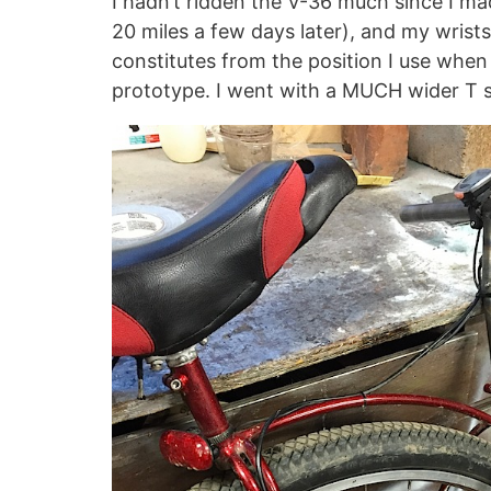
I hadn’t ridden the V-36 much since I mad
20 miles a few days later), and my wrists
constitutes from the position I use when
prototype. I went with a MUCH wider T so 