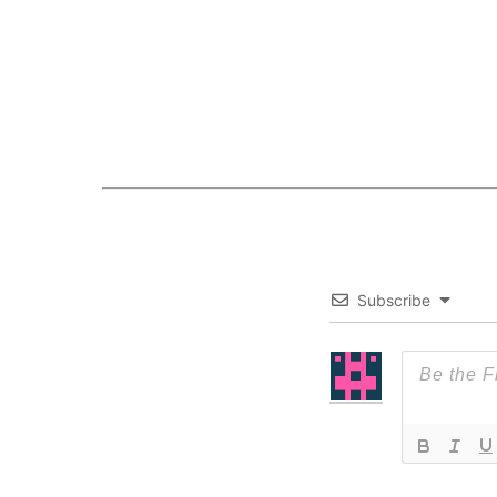
Subscribe