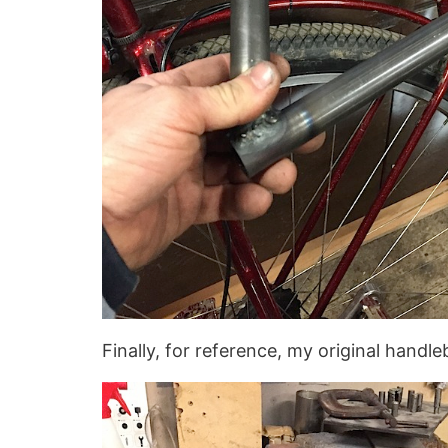
Finally, for reference, my original handl