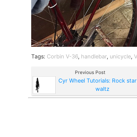
Tags:
Corbin V-36
,
handlebar
,
unicycle
,
Previous Post
Cyr Wheel Tutorials: Rock star
waltz