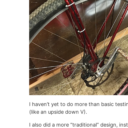
I haven’t yet to do more than basic testi
(like an upside down V).
I also did a more “traditional” design, ins