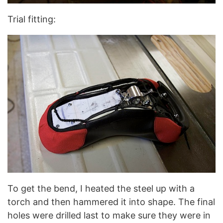
Trial fitting:
To get the bend, I heated the steel up with a
torch and then hammered it into shape. The final
holes were drilled last to make sure they were in