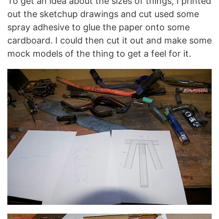
To get an idea about the sizes of things, I printed
out the sketchup drawings and cut used some
spray adhesive to glue the paper onto some
cardboard. I could then cut it out and make some
mock models of the thing to get a feel for it.