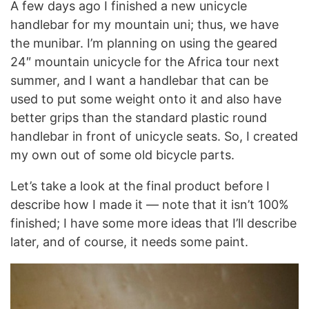
A few days ago I finished a new unicycle
handlebar for my mountain uni; thus, we have
the munibar. I’m planning on using the geared
24″ mountain unicycle for the Africa tour next
summer, and I want a handlebar that can be
used to put some weight onto it and also have
better grips than the standard plastic round
handlebar in front of unicycle seats. So, I created
my own out of some old bicycle parts.
Let’s take a look at the final product before I
describe how I made it — note that it isn’t 100%
finished; I have some more ideas that I’ll describe
later, and of course, it needs some paint.