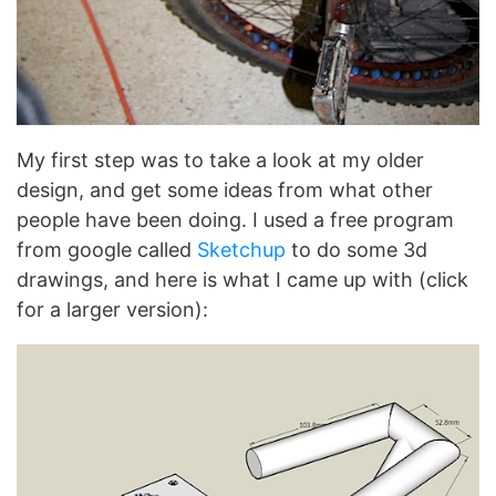
My first step was to take a look at my older
design, and get some ideas from what other
people have been doing. I used a free program
from google called
Sketchup
to do some 3d
drawings, and here is what I came up with (click
for a larger version):