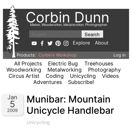
Corbin Dunn
Maker, Woodworker, Metalworker, Photographer
Explore
About
Products:
Corbin's Workshop
Log in
All Projects
Electric Bug
Treehouses
Woodworking
Metalworking
Photography
Circus Artist
Coding
Unicycling
Videos
Adventures
Subscribe!
Munibar: Mountain
Jan
5
Unicycle Handlebar
2009
Unicycling