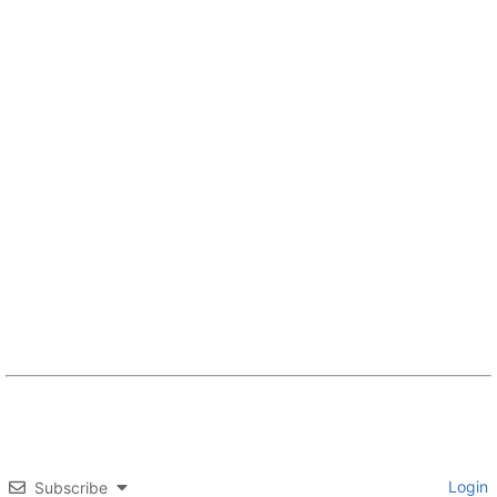
Login
Subscribe