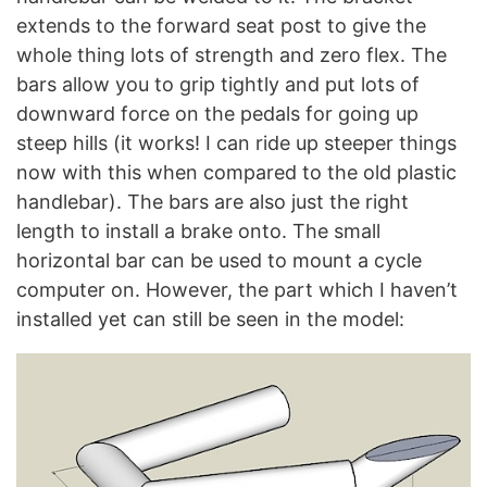
extends to the forward seat post to give the
whole thing lots of strength and zero flex. The
bars allow you to grip tightly and put lots of
downward force on the pedals for going up
steep hills (it works! I can ride up steeper things
now with this when compared to the old plastic
handlebar). The bars are also just the right
length to install a brake onto. The small
horizontal bar can be used to mount a cycle
computer on. However, the part which I haven’t
installed yet can still be seen in the model: