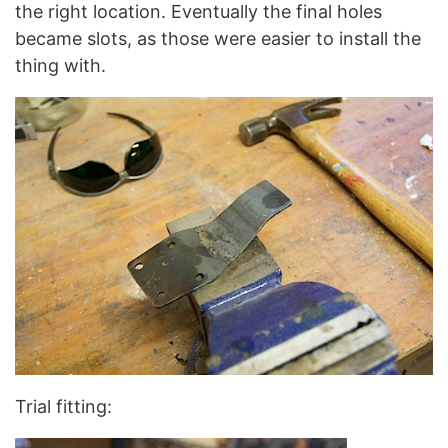
the right location. Eventually the final holes
became slots, as those were easier to install the
thing with.
Trial fitting: