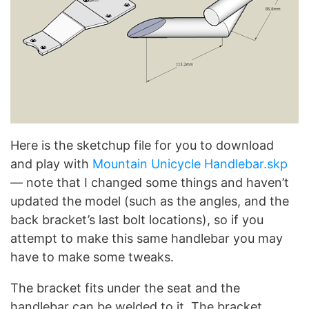
Here is the sketchup file for you to download
and play with
Mountain Unicycle Handlebar.skp
— note that I changed some things and haven’t
updated the model (such as the angles, and the
back bracket’s last bolt locations), so if you
attempt to make this same handlebar you may
have to make some tweaks.
The bracket fits under the seat and the
handlebar can be welded to it. The bracket