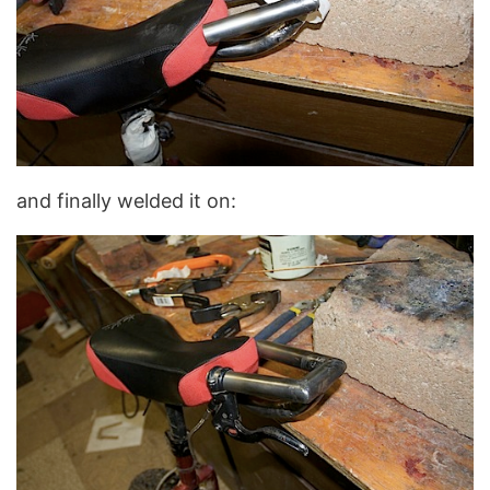
and finally welded it on: