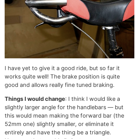
I have yet to give it a good ride, but so far it
works quite well! The brake position is quite
good and allows really fine tuned braking.
Things I would change
: I think I would like a
slightly larger angle for the handlebars — but
this would mean making the forward bar (the
52mm one) slightly smaller, or eliminate it
entirely and have the thing be a triangle.