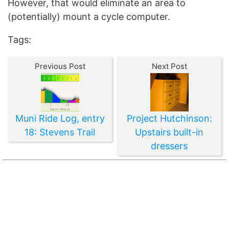
However, that would eliminate an area to
(potentially) mount a cycle computer.
Tags:
Previous Post
Next Post
Muni Ride Log, entry
Project Hutchinson:
18: Stevens Trail
Upstairs built-in
dressers