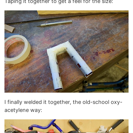
Taping it together to get a feel for the size:
I finally welded it together, the old-school oxy-
acetylene way: