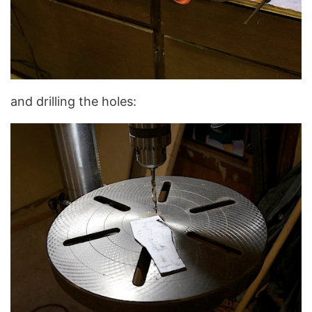
and drilling the holes: