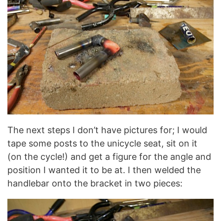
The next steps I don’t have pictures for; I would
tape some posts to the unicycle seat, sit on it
(on the cycle!) and get a figure for the angle and
position I wanted it to be at. I then welded the
handlebar onto the bracket in two pieces: