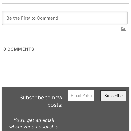
0
COMMENTS
Subscribe to new
posts:
You'll get an email
whenever a I publish a