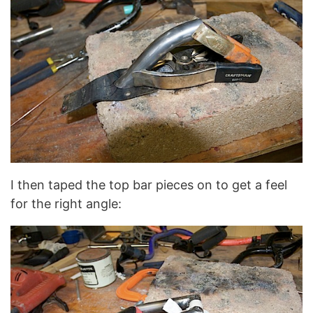
I then taped the top bar pieces on to get a feel
for the right angle: