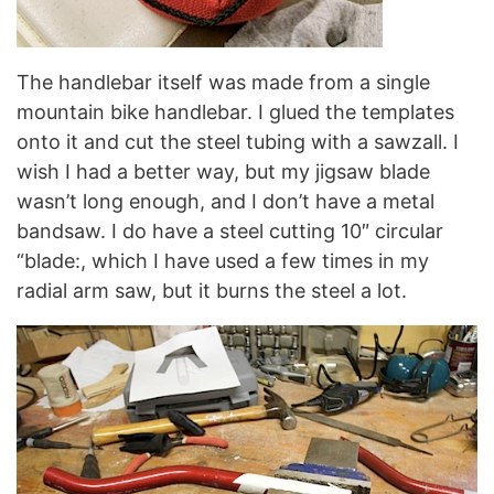
The handlebar itself was made from a single
mountain bike handlebar. I glued the templates
onto it and cut the steel tubing with a sawzall. I
wish I had a better way, but my jigsaw blade
wasn’t long enough, and I don’t have a metal
bandsaw. I do have a steel cutting 10″ circular
“blade:, which I have used a few times in my
radial arm saw, but it burns the steel a lot.