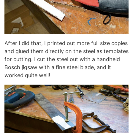
After I did that, I printed out more full size copies
and glued them directly on the steel as templates
for cutting. I cut the steel out with a handheld
Bosch jigsaw with a fine steel blade, and it
worked quite well!