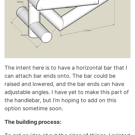
The intent here is to have a horizontal bar that I
can attach bar ends onto. The bar could be
raised and lowered, and the bar ends can have
adjustable angles. I have yet to make this part of
the handlebar, but I’m hoping to add on this
option sometime soon.
The building process: