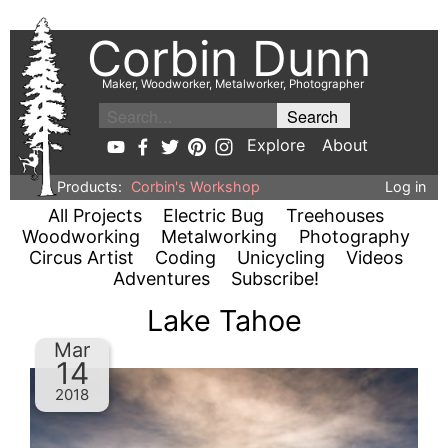
Corbin Dunn
Maker, Woodworker, Metalworker, Photographer
Explore
About
Products:
Corbin's Workshop
Log in
All Projects
Electric Bug
Treehouses
Woodworking
Metalworking
Photography
Circus Artist
Coding
Unicycling
Videos
Adventures
Subscribe!
Lake Tahoe
Mar
14
2018