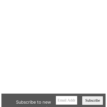
Subscribe to new