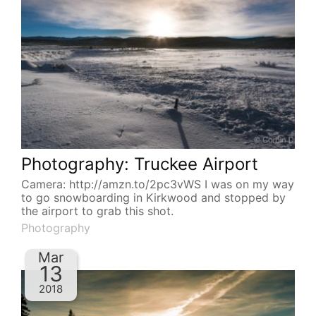
Photography: Truckee Airport
Camera: http://amzn.to/2pc3vWS I was on my way
to go snowboarding in Kirkwood and stopped by
the airport to grab this shot.
Photography
Mar
13
2018