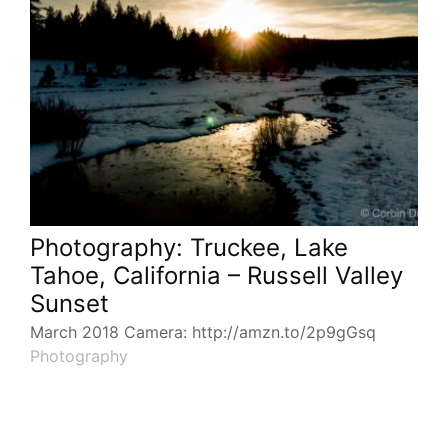
Photography: Truckee, Lake
Tahoe, California – Russell Valley
Sunset
March 2018 Camera: http://amzn.to/2p9gGsq
Photography