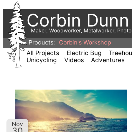
Corbin Dunn
Maker, Woodworker, Metalworker, Phot
Products:
Corbin's Workshop
All Projects
Electric Bug
Treeho
Unicycling
Videos
Adventures
Nov
30