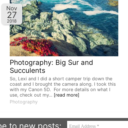
Nov
27
2018
Photography: Big Sur and
Succulents
So, Lexi and I did a short camper trip down the
coast and I brought the camera along. I took this
with my Canon 5D. For more details on what I
use, check out my...
[read more]
Photography
be to new posts: