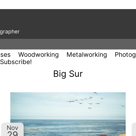
ographer
uses
Woodworking
Metalworking
Photog
Subscribe!
Big Sur
Nov
29