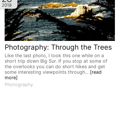
2018
Photography: Through the Trees
Like the last photo, I took this one while on a
short trip down Big Sur. If you stop at some of
the overlooks you can do short hikes and get
some interesting viewpoints through...
[read
more]
Photography