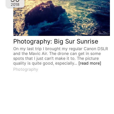
2018
Photography: Big Sur Sunrise
On my last trip I brought my regular Canon DSLR
and the Mavic Air. The drone can get in some
spots that I just can’t make it to. The picture
quality is quite good, especially...
[read more]
Photography