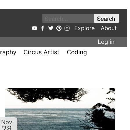
Explore
About
Log in
raphy
Circus Artist
Coding
Nov
28