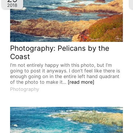
2018
Photography: Pelicans by the
Coast
I’m not entirely happy with this photo, but I’m
going to post it anyways. I don’t feel like there is
enough going on in the entire left hand quadrant
of the photo to make it...
[read more]
Photography