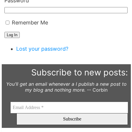
Password
Remember Me
Log In
Lost your password?
Subscribe to new posts:
You'll get an email whenever a I publish a new post to
my blog and nothing more.
-- Corbin