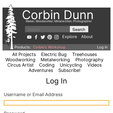
Corbin Dunn
Maker, Woodworker, Metalworker, Photographer
Explore
About
Products:
Corbin's Workshop
Log in
All Projects
Electric Bug
Treehouses
Woodworking
Metalworking
Photography
Circus Artist
Coding
Unicycling
Videos
Adventures
Subscribe!
Log In
Username or Email Address