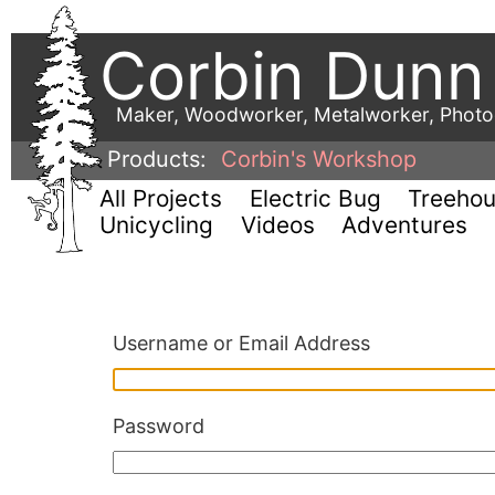
Corbin Dunn
Maker, Woodworker, Metalworker, Phot
Products:
Corbin's Workshop
All Projects
Electric Bug
Treeho
Unicycling
Videos
Adventures
Username or Email Address
Password