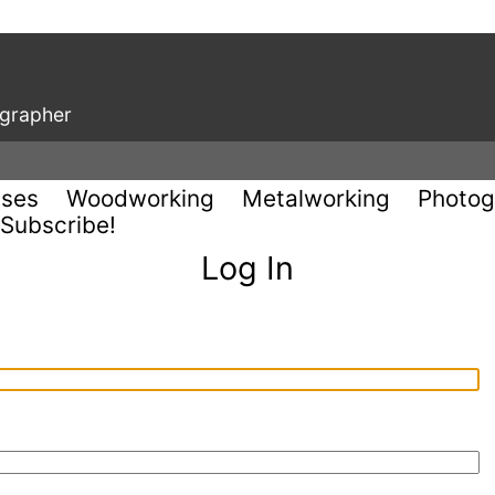
ographer
uses
Woodworking
Metalworking
Photog
Subscribe!
Log In