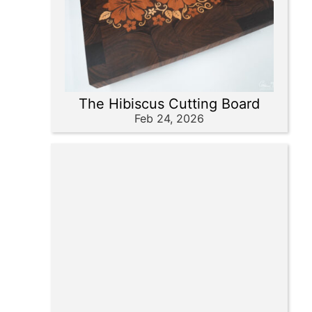
The Hibiscus Cutting Board
Feb 24, 2026