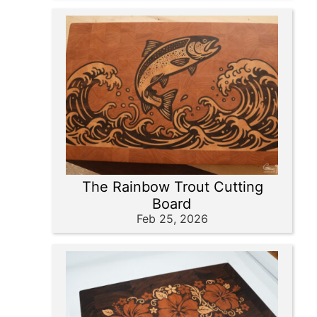
The Rainbow Trout Cutting
Board
Feb 25, 2026