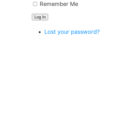
Remember Me
Log In
Lost your password?