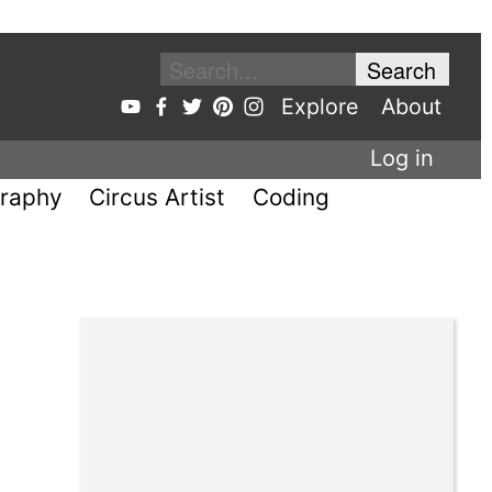
Explore
About
Log in
raphy
Circus Artist
Coding