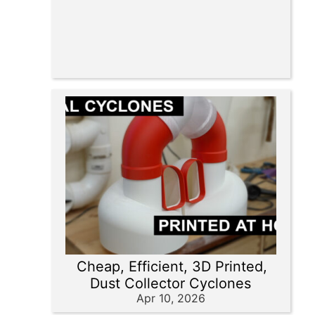
Cheap, Efficient, 3D Printed,
Dust Collector Cyclones
Apr 10, 2026