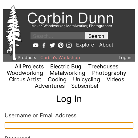
Corbin Dunn
Maker, Woodworker, Metalworker, Photographer
Explore
About
Products:
Corbin's Workshop
Log in
All Projects
Electric Bug
Treehouses
Woodworking
Metalworking
Photography
Circus Artist
Coding
Unicycling
Videos
Adventures
Subscribe!
Log In
Username or Email Address