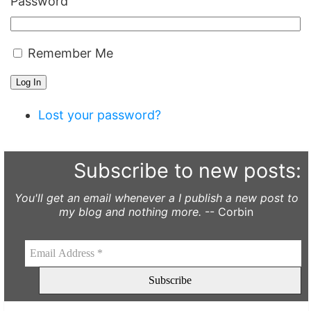
Password
Remember Me
Log In
Lost your password?
Subscribe to new posts:
You'll get an email whenever a I publish a new post to
my blog and nothing more.
-- Corbin