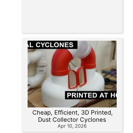
Cheap, Efficient, 3D Printed,
Dust Collector Cyclones
Apr 10, 2026