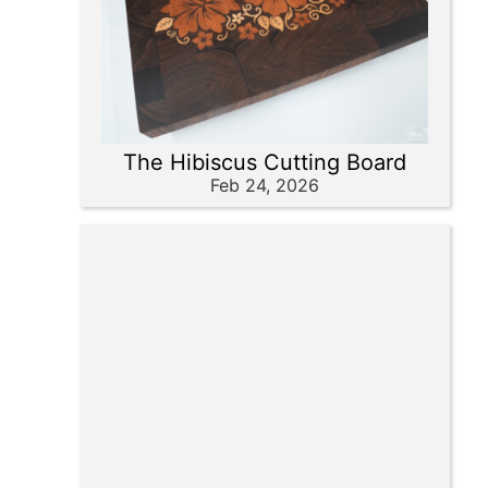
The Hibiscus Cutting Board
Feb 24, 2026