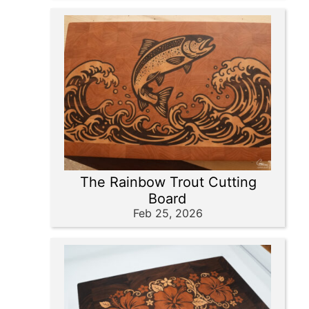
The Rainbow Trout Cutting
Board
Feb 25, 2026