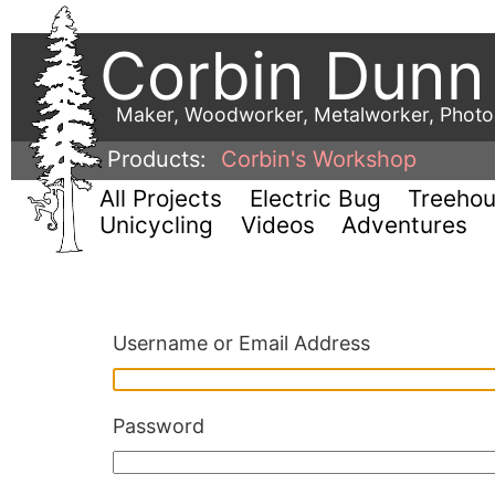
Corbin Dunn
Maker, Woodworker, Metalworker, Phot
Products:
Corbin's Workshop
All Projects
Electric Bug
Treeho
Unicycling
Videos
Adventures
Username or Email Address
Password