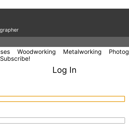
ographer
uses
Woodworking
Metalworking
Photog
Subscribe!
Log In