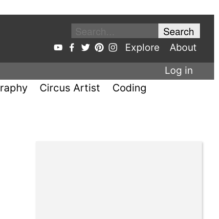
Explore
About
Log in
raphy
Circus Artist
Coding