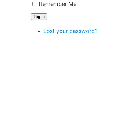
Remember Me
Log In
Lost your password?