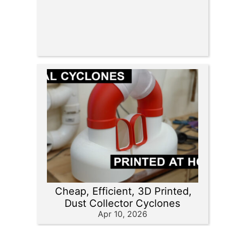
Cheap, Efficient, 3D Printed,
Dust Collector Cyclones
Apr 10, 2026