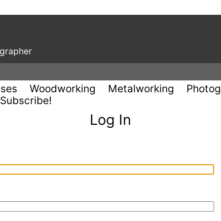
ographer
uses
Woodworking
Metalworking
Photog
Subscribe!
Log In