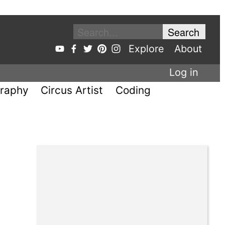
Explore
About
Log in
raphy
Circus Artist
Coding