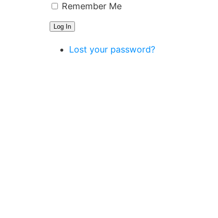
Remember Me
Log In
Lost your password?