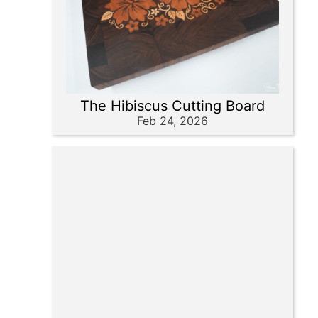
The Hibiscus Cutting Board
Feb 24, 2026