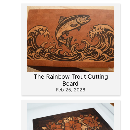
The Rainbow Trout Cutting
Board
Feb 25, 2026