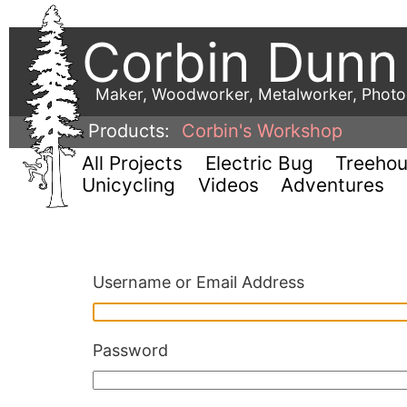
Corbin Dunn
Maker, Woodworker, Metalworker, Phot
Products:
Corbin's Workshop
All Projects
Electric Bug
Treeho
Unicycling
Videos
Adventures
Username or Email Address
Password