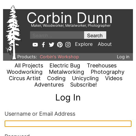
Corbin Dunn
Maker, Woodworker, Metalworker, Photographer
Explore
About
Products:
Corbin's Workshop
Log in
All Projects
Electric Bug
Treehouses
Woodworking
Metalworking
Photography
Circus Artist
Coding
Unicycling
Videos
Adventures
Subscribe!
Log In
Username or Email Address