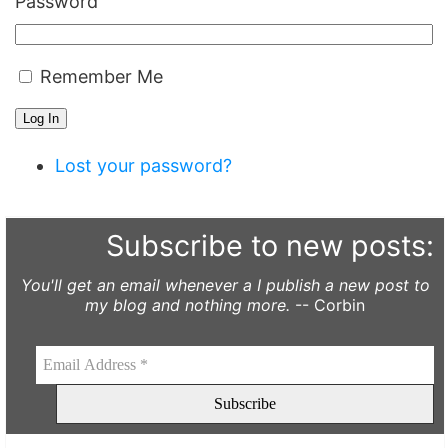
Password
Remember Me
Log In
Lost your password?
Subscribe to new posts:
You'll get an email whenever a I publish a new post to
my blog and nothing more.
-- Corbin