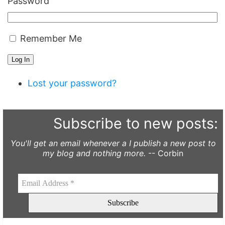
Password
Remember Me
Log In
Lost your password?
Subscribe to new posts:
You'll get an email whenever a I publish a new post to
my blog and nothing more.
-- Corbin