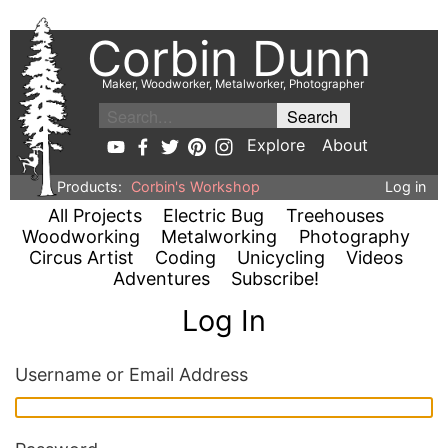
Corbin Dunn
Maker, Woodworker, Metalworker, Photographer
Explore
About
Products:
Corbin's Workshop
Log in
All Projects
Electric Bug
Treehouses
Woodworking
Metalworking
Photography
Circus Artist
Coding
Unicycling
Videos
Adventures
Subscribe!
Log In
Username or Email Address