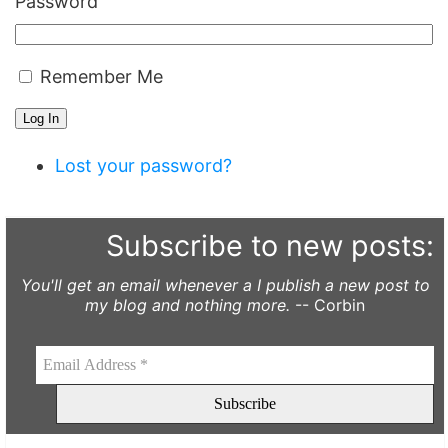
Password
Remember Me
Log In
Lost your password?
Subscribe to new posts:
You'll get an email whenever a I publish a new post to
my blog and nothing more.
-- Corbin