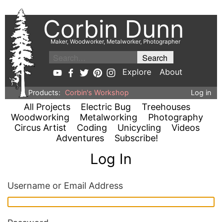
Corbin Dunn
Maker, Woodworker, Metalworker, Photographer
Explore
About
Products:
Corbin's Workshop
Log in
All Projects
Electric Bug
Treehouses
Woodworking
Metalworking
Photography
Circus Artist
Coding
Unicycling
Videos
Adventures
Subscribe!
Log In
Username or Email Address