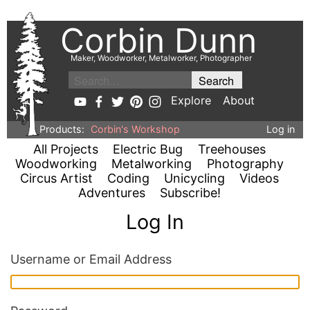
Corbin Dunn
Maker, Woodworker, Metalworker, Photographer
Explore
About
Products:
Corbin's Workshop
Log in
All Projects
Electric Bug
Treehouses
Woodworking
Metalworking
Photography
Circus Artist
Coding
Unicycling
Videos
Adventures
Subscribe!
Log In
Username or Email Address