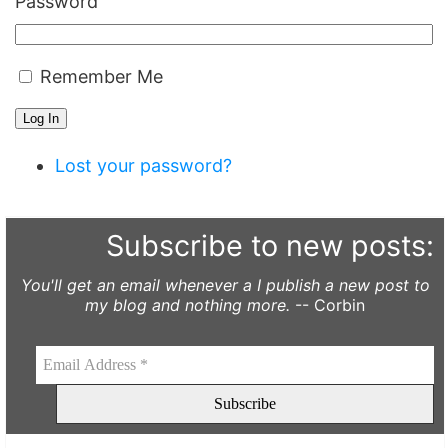
Password
Remember Me
Log In
Lost your password?
Subscribe to new posts:
You'll get an email whenever a I publish a new post to
my blog and nothing more.
-- Corbin