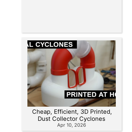
Cheap, Efficient, 3D Printed,
Dust Collector Cyclones
Apr 10, 2026