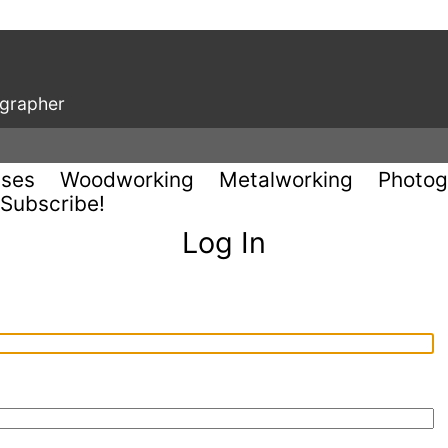
ographer
uses
Woodworking
Metalworking
Photog
Subscribe!
Log In