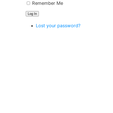
Remember Me
Log In
Lost your password?