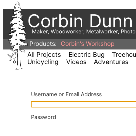
Corbin Dunn
Maker, Woodworker, Metalworker, Phot
Products:
Corbin's Workshop
All Projects
Electric Bug
Treeho
Unicycling
Videos
Adventures
Username or Email Address
Password