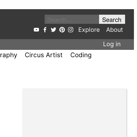
Explore
About
Log in
raphy
Circus Artist
Coding