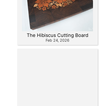
The Hibiscus Cutting Board
Feb 24, 2026