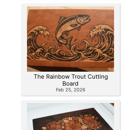
The Rainbow Trout Cutting
Board
Feb 25, 2026