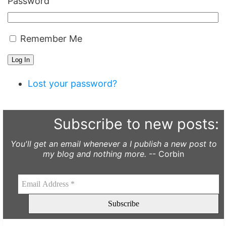
Password
Remember Me
Log In
Lost your password?
Subscribe to new posts:
You'll get an email whenever a I publish a new post to
my blog and nothing more.
-- Corbin