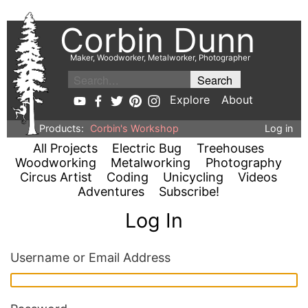
Corbin Dunn
Maker, Woodworker, Metalworker, Photographer
Explore
About
Products:
Corbin's Workshop
Log in
All Projects
Electric Bug
Treehouses
Woodworking
Metalworking
Photography
Circus Artist
Coding
Unicycling
Videos
Adventures
Subscribe!
Log In
Username or Email Address