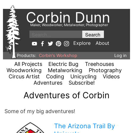
Corbin Dunn
Maker, Woodworker, Metalworker, Photographer
Explore
About
Products:
Corbin's Workshop
Log in
All Projects
Electric Bug
Treehouses
Woodworking
Metalworking
Photography
Circus Artist
Coding
Unicycling
Videos
Adventures
Subscribe!
Adventures of Corbin
Some of my big adventures!
The Arizona Trail By