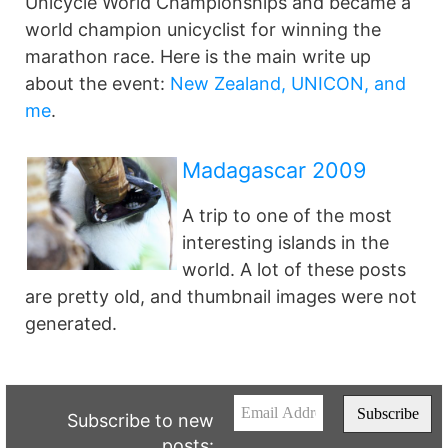
Unicycle World Championships and became a
world champion unicyclist for winning the
marathon race. Here is the main write up
about the event:
New Zealand, UNICON, and
me
.
Madagascar 2009
A trip to one of the most
interesting islands in the
world. A lot of these posts
are pretty old, and thumbnail images were not
generated.
Subscribe to new
posts: