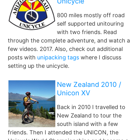
Unicycle
800 miles mostly off road
self supported unitouring
with two friends. Read
through the complete adventure, and watch a
few videos. 2017. Also, check out additional
posts with
unipacking tags
where I discuss
setting up the unicycle.
New Zealand 2010 /
Unicon XV
Back in 2010 I travelled to
New Zealand to tour the
south island with a few
friends. Then I attended the UNICON, the