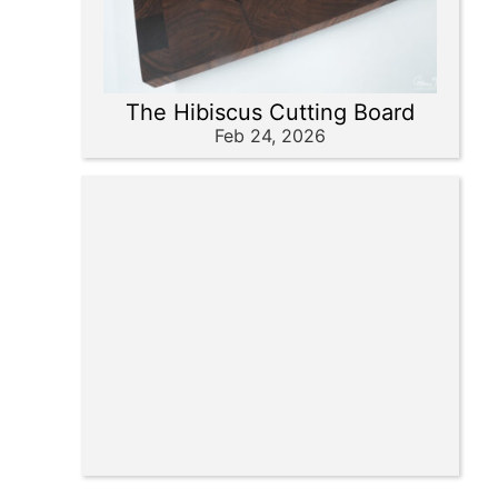
The Hibiscus Cutting Board
Feb 24, 2026