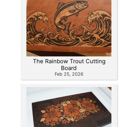
The Rainbow Trout Cutting
Board
Feb 25, 2026