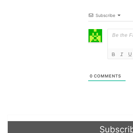
Subscribe
0
COMMENTS
Subscri