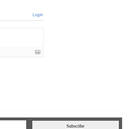
Login