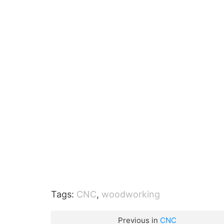
Tags:
CNC
,
woodworking
Previous in
CNC