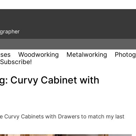
ographer
uses
Woodworking
Metalworking
Photog
Subscribe!
: Curvy Cabinet with
se Curvy Cabinets with Drawers to match my last