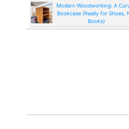
Modern Woodworking: A Cur
Bookcase (Really for Shoes, 
Books)