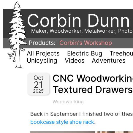
Corbin Dunn
Maker, Woodworker, Metalworker, Phot
Products:
Corbin's Workshop
All Projects
Electric Bug
Treeho
Unicycling
Videos
Adventures
CNC Woodworking
Oct
21
Textured Drawers
2025
Woodworking
Back in September I finished two of the
bookcase style shoe rack
.