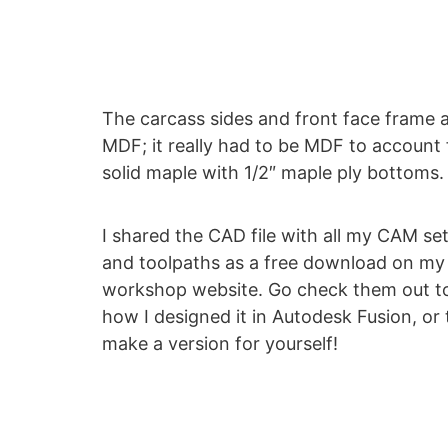
The carcass sides and front face frame ar
MDF; it really had to be MDF to accoun
solid maple with 1/2″ maple ply bottoms
I shared the CAD file with all my CAM se
and toolpaths as a free download on my
workshop website. Go check them out t
how I designed it in Autodesk Fusion, or 
make a version for yourself!