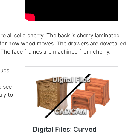
e all solid cherry. The back is cherry laminated
t for how wood moves. The drawers are dovetailed
. The face frames are machined from cherry.
tups
o see
try to