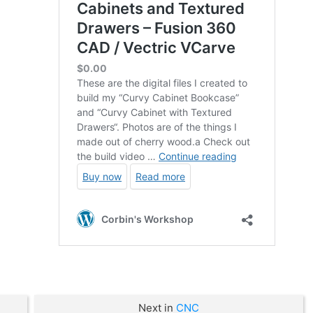
Next in
CNC