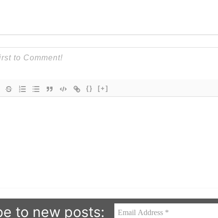
{}
[+]
be to new posts: