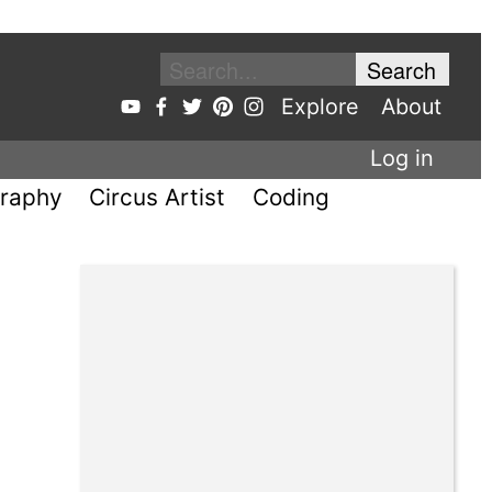
Explore
About
Log in
raphy
Circus Artist
Coding