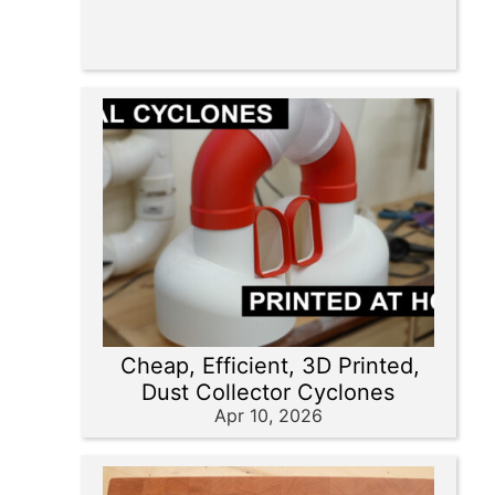
Cheap, Efficient, 3D Printed,
Dust Collector Cyclones
Apr 10, 2026