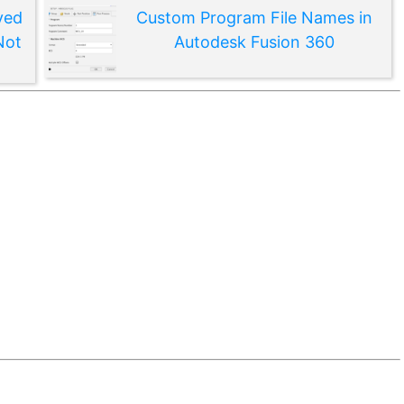
ved
Custom Program File Names in
Not
Autodesk Fusion 360