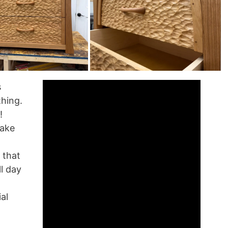
s
thing.
!
take
s that
ll day
al