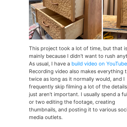
This project took a lot of time, but that i
mainly because I didn’t want to rush any
As usual, I have a
build video on YouTube
Recording video also makes everything 
twice as long as it normally would, and I
frequently skip filming a lot of the detail
just aren’t important. I usually spend a fu
or two editing the footage, creating
thumbnails, and posting it to various soci
media outlets.