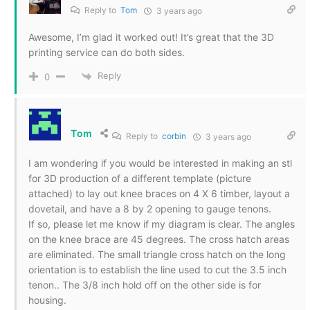
Reply to
Tom
3 years ago
Awesome, I’m glad it worked out! It’s great that the 3D
printing service can do both sides.
Reply
0
Tom
Reply to
corbin
3 years ago
I am wondering if you would be interested in making an stl
for 3D production of a different template (picture
attached) to lay out knee braces on 4 X 6 timber, layout a
dovetail, and have a 8 by 2 opening to gauge tenons.
If so, please let me know if my diagram is clear. The angles
on the knee brace are 45 degrees. The cross hatch areas
are eliminated. The small triangle cross hatch on the long
orientation is to establish the line used to cut the 3.5 inch
tenon.. The 3/8 inch hold off on the other side is for
housing.