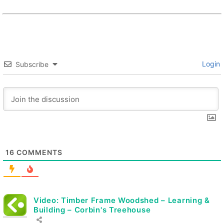
Login
Subscribe
16
COMMENTS
Video: Timber Frame Woodshed – Learning &
Building – Corbin's Treehouse