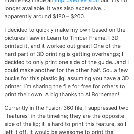
Frame HQ made an
improved version
but it is no
longer available. It was also expensive…
apparently around $180 – $200.
I decided to quickly make my own based on the
pictures I saw in Learn to Timber Frame. I 3D
printed it, and it worked out great! One of the
hard part of 3D printing is getting overhangs; I
decided to only print one side of the guide…and I
could make another for the other half. So…a few
bucks for this plastic jig, assuming you have a 3D
printer. I’m sharing the file for free for others to
print their own. A big thanks to Al Borneman!
Currently in the Fusion 360 file, I suppressed two
“features” in the timeline; they are the opposite
side of the lip; it is hard to print this feature, so I
left it off. It would be awesome to print the