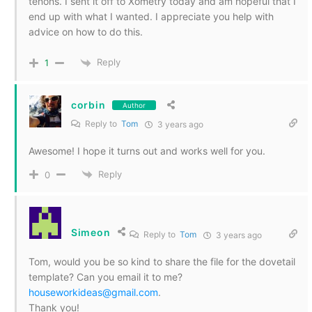
tenons. I sent it off to Xometry today and am hopeful that I
end up with what I wanted. I appreciate you help with
advice on how to do this.
Reply
1
corbin
Author
Reply to
Tom
3 years ago
Awesome! I hope it turns out and works well for you.
Reply
0
Simeon
Reply to
Tom
3 years ago
Tom, would you be so kind to share the file for the dovetail
template? Can you email it to me?
houseworkideas@gmail.com
.
Thank you!