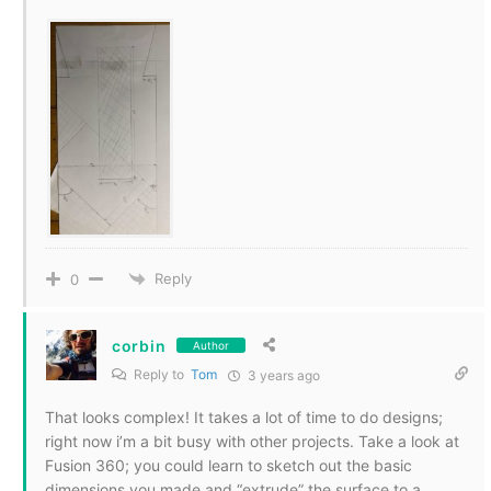
Reply
0
corbin
Author
Reply to
Tom
3 years ago
That looks complex! It takes a lot of time to do designs;
right now i’m a bit busy with other projects. Take a look at
Fusion 360; you could learn to sketch out the basic
dimensions you made and “extrude” the surface to a