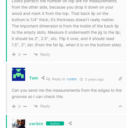
Looks perfect! the number on top are for measurements
from the other side, because you drop it down on your
wood and mark it from the top. That back lip on the
bottom is 1/4″ thick; it’s thickness doesn’t really matter.
The important dimension is from the inside of the back lip
to the empty slots. Measure it underneath the jig to the lip;
it should be 2″, 2.5″, etc. Flip it over, and it should read
1.5″, 2″, etc (from the fat lip, when it is on the bottom side).
Reply
0
Tom
Reply to
corbin
3 years ago
Can you send me the measurements from the edges to the
grooves so I can check this
Reply
0
corbin
Author