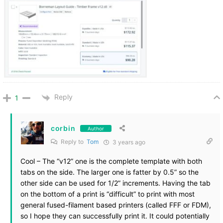
Reply
1
corbin
Author
Reply to
Tom
3 years ago
Cool – The “v12” one is the complete template with both
tabs on the side. The larger one is fatter by 0.5” so the
other side can be used for 1/2” increments. Having the tab
on the bottom of a print is “difficult” to print with most
general fused-filament based printers (called FFF or FDM),
so I hope they can successfully print it. It could potentially