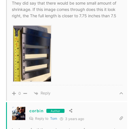
They did say that there would be some small amount of
shrinkage. If this image comes through does this it look
right, the The full length is closer to 7.75 inches than 7.5
Reply
0
corbin
Author
Reply to
Tom
3 years ago