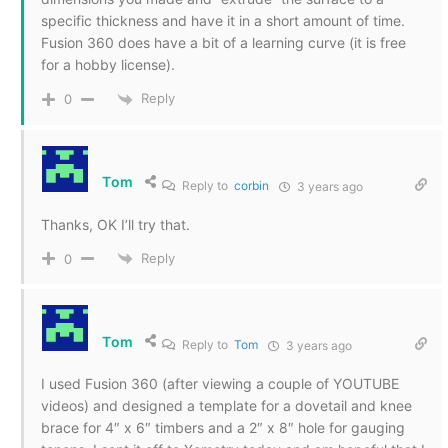
specific thickness and have it in a short amount of time.
Fusion 360 does have a bit of a learning curve (it is free
for a hobby license).
Reply
0
Tom
Reply to
corbin
3 years ago
Thanks, OK I’ll try that.
Reply
0
Tom
Reply to
Tom
3 years ago
I used Fusion 360 (after viewing a couple of YOUTUBE
videos) and designed a template for a dovetail and knee
brace for 4″ x 6″ timbers and a 2″ x 8″ hole for gauging