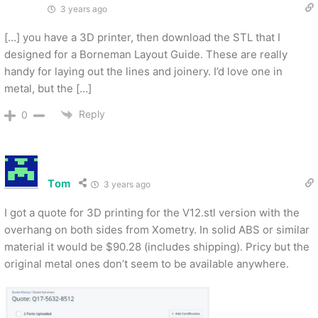
3 years ago
[…] you have a 3D printer, then download the STL that I
designed for a Borneman Layout Guide. These are really
handy for laying out the lines and joinery. I’d love one in
metal, but the […]
Reply
0
Tom
3 years ago
I got a quote for 3D printing for the V12.stl version with the
overhang on both sides from Xometry. In solid ABS or similar
material it would be $90.28 (includes shipping). Pricy but the
original metal ones don’t seem to be available anywhere.