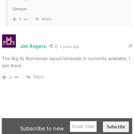
Simeon
Reply
1
Jim Rogers
2 years ago
The Big AL Borneman layout template is currently available, I
sell them.
Reply
0
Subscribe to new