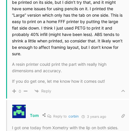
be printed on its side, but I didn’t try that, and it might
have some issues for using pencils on it. I printed the
“Large” version which only has the tab on one side. This is
easy to print on a home FFF printer by putting the large
flat side down. I think I just used PETG to print it and
probably 40% infill (might have been less). ABS tends to
shrink a little when printed, so consider that. It likely won’t
be enough to affect framing layout, but I don’t know for
sure.
A resin printer could print the part with really high
dimensions and accuracy.
If you do get one, let me know how it comes out!
Reply
0
Tom
Reply to
corbin
3 years ago
I got one today from Xometry with the lip on both sides.