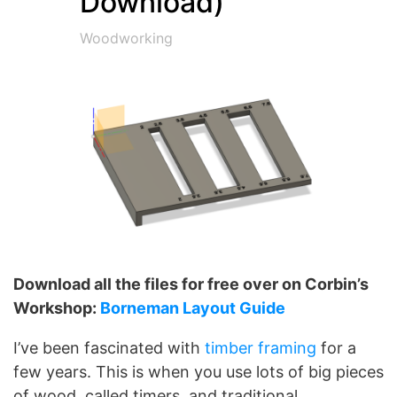
Download)
Woodworking
Download all the files for free over on Corbin’s
Workshop:
Borneman Layout Guide
I’ve been fascinated with
timber framing
for a
few years. This is when you use lots of big pieces
of wood, called timers, and traditional