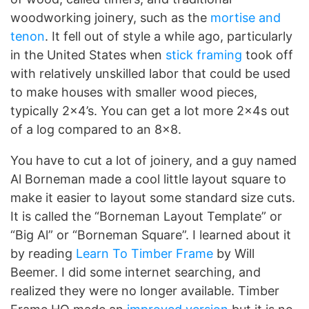
woodworking joinery, such as the
mortise and
tenon
. It fell out of style a while ago, particularly
in the United States when
stick framing
took off
with relatively unskilled labor that could be used
to make houses with smaller wood pieces,
typically 2×4’s. You can get a lot more 2x4s out
of a log compared to an 8×8.
You have to cut a lot of joinery, and a guy named
Al Borneman made a cool little layout square to
make it easier to layout some standard size cuts.
It is called the “Borneman Layout Template” or
“Big Al” or “Borneman Square”. I learned about it
by reading
Learn To Timber Frame
by Will
Beemer. I did some internet searching, and
realized they were no longer available. Timber