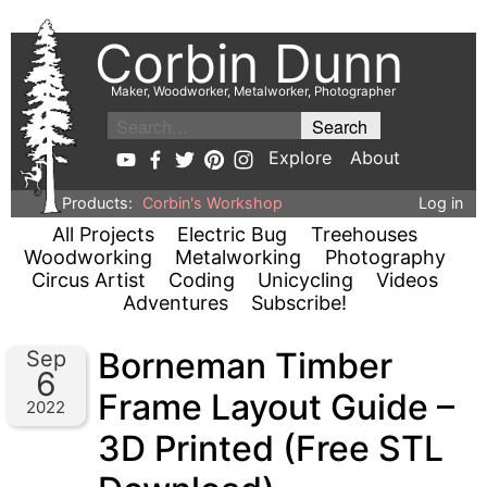
Corbin Dunn
Maker, Woodworker, Metalworker, Photographer
Explore
About
Products:
Corbin's Workshop
Log in
All Projects
Electric Bug
Treehouses
Woodworking
Metalworking
Photography
Circus Artist
Coding
Unicycling
Videos
Adventures
Subscribe!
Borneman Timber
Sep
6
Frame Layout Guide –
2022
3D Printed (Free STL