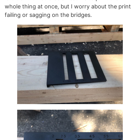
whole thing at once, but I worry about the print
failing or sagging on the bridges.