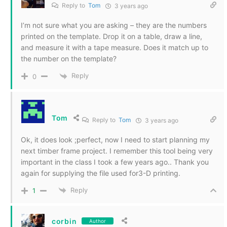
Reply to
Tom
3 years ago
I’m not sure what you are asking – they are the numbers
printed on the template. Drop it on a table, draw a line,
and measure it with a tape measure. Does it match up to
the number on the template?
Reply
0
Tom
Reply to
Tom
3 years ago
Ok, it does look ;perfect, now I need to start planning my
next timber frame project. I remember this tool being very
important in the class I took a few years ago.. Thank you
again for supplying the file used for3-D printing.
Reply
1
corbin
Author