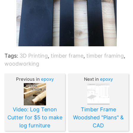
Tags:
3D Printing
,
timber frame
,
timber framing
,
woodworking
Previous in
epoxy
Next in
epoxy
Video: Log Tenon
Timber Frame
Cutter for $5 to make
Woodshed "Plans" &
log furniture
CAD