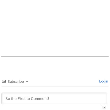
Login
Subscribe