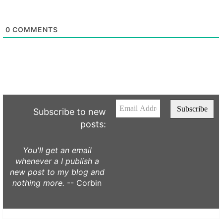
0
COMMENTS
Subscribe to new
posts:
You'll get an email
whenever a I publish a
new post to my blog and
nothing more.
-- Corbin