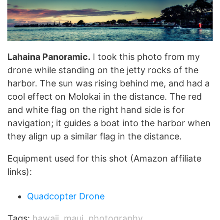
Lahaina Panoramic.
I took this photo from my
drone while standing on the jetty rocks of the
harbor. The sun was rising behind me, and had a
cool effect on Molokai in the distance. The red
and white flag on the right hand side is for
navigation; it guides a boat into the harbor when
they align up a similar flag in the distance.
Equipment used for this shot (Amazon affiliate
links):
Quadcopter Drone
Tags:
hawaii
,
maui
,
photography