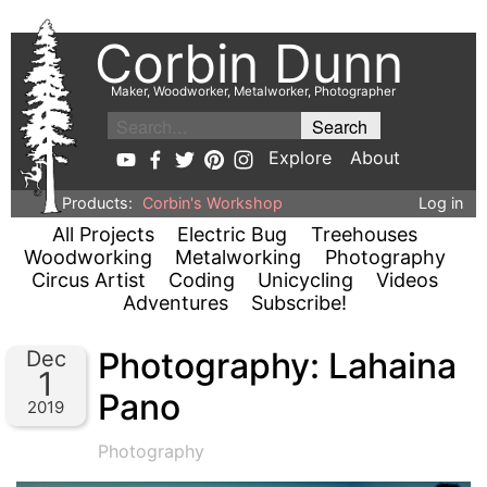
Corbin Dunn
Maker, Woodworker, Metalworker, Photographer
Explore
About
Products:
Corbin's Workshop
Log in
All Projects
Electric Bug
Treehouses
Woodworking
Metalworking
Photography
Circus Artist
Coding
Unicycling
Videos
Adventures
Subscribe!
Photography: Lahaina
Dec
1
Pano
2019
Photography