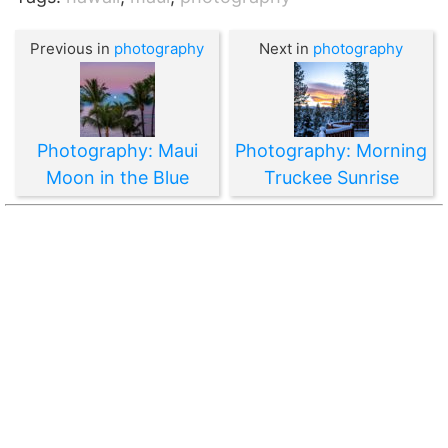
Previous in
photography
Next in
photography
Photography: Maui
Photography: Morning
Moon in the Blue
Truckee Sunrise