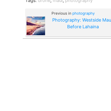
Tags:
drone
,
maui
,
photography
Previous in
photography
Photography: Westside Mau
Before Lahaina