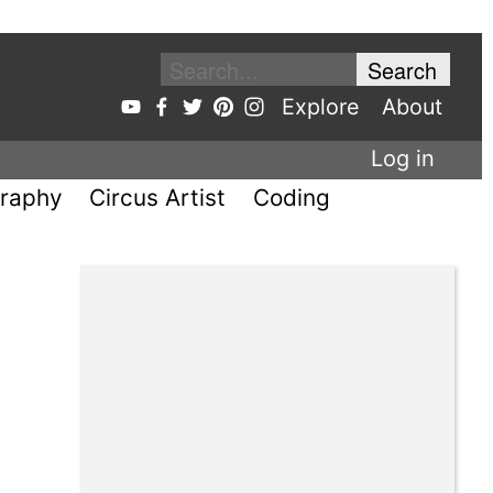
Explore
About
Log in
raphy
Circus Artist
Coding