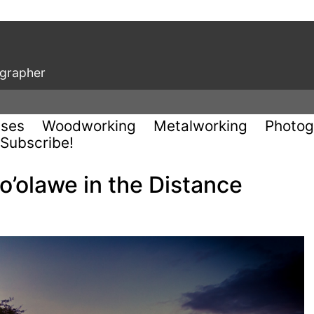
ographer
uses
Woodworking
Metalworking
Photog
Subscribe!
’olawe in the Distance