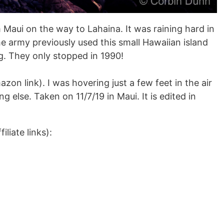
 Maui on the way to Lahaina. It was raining hard in
The army previously used this small Hawaiian island
ng. They only stopped in 1990!
zon link). I was hovering just a few feet in the air
g else. Taken on 11/7/19 in Maui. It is edited in
liate links):