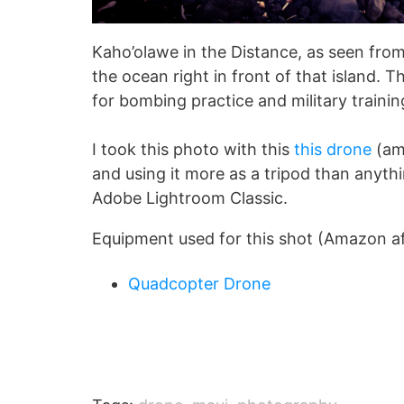
Kaho’olawe in the Distance, as seen from
the ocean right in front of that island. 
for bombing practice and military traini
I took this photo with this
this drone
(ama
and using it more as a tripod than anythin
Adobe Lightroom Classic.
Equipment used for this shot (Amazon affi
Quadcopter Drone