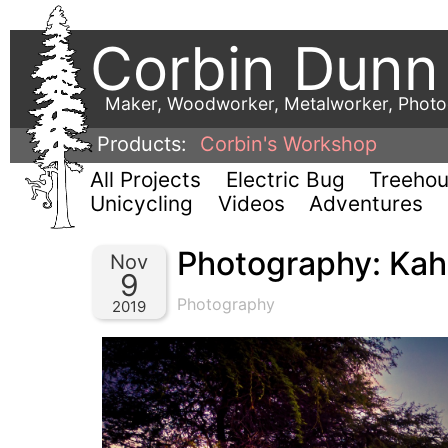
Corbin Dunn
Maker, Woodworker, Metalworker, Phot
Products:
Corbin's Workshop
All Projects
Electric Bug
Treeho
Unicycling
Videos
Adventures
Photography: Kaho
Nov
9
Photography
2019