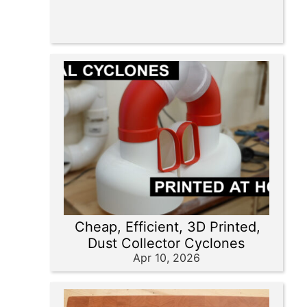
Cheap, Efficient, 3D Printed,
Dust Collector Cyclones
Apr 10, 2026