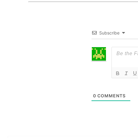
Subscribe
0
COMMENTS