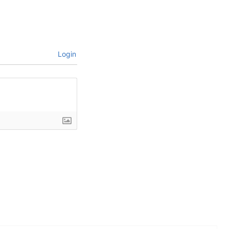
Login