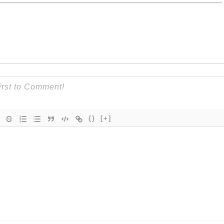
{}
[+]