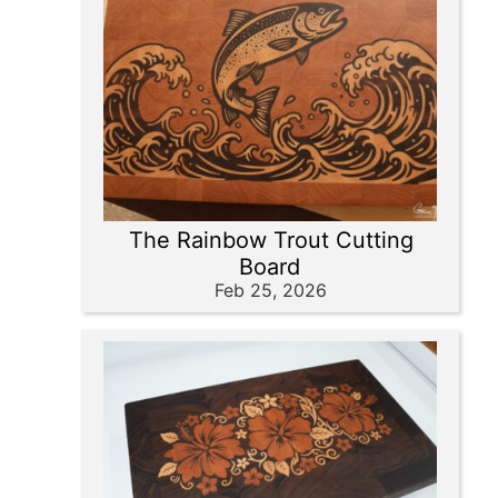
The Rainbow Trout Cutting
Board
Feb 25, 2026