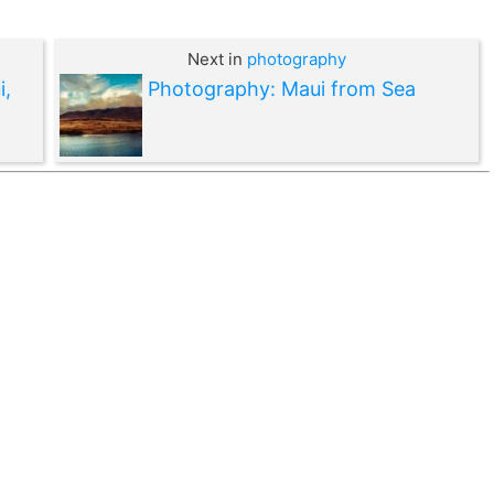
Next in
photography
i,
Photography: Maui from Sea