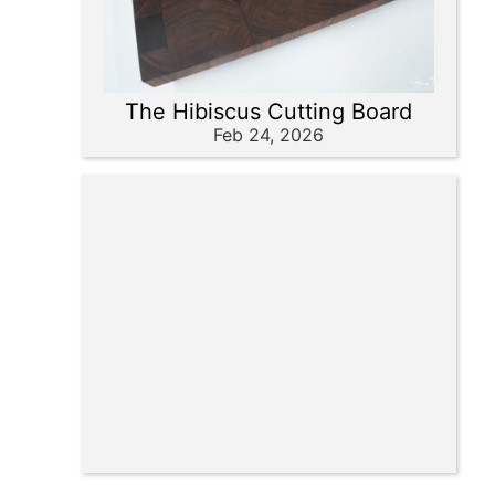
The Hibiscus Cutting Board
Feb 24, 2026