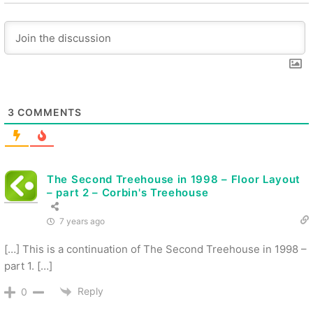
3
COMMENTS
The Second Treehouse in 1998 – Floor Layout
– part 2 – Corbin's Treehouse
7 years ago
[…] This is a continuation of The Second Treehouse in 1998 –
part 1. […]
Reply
0