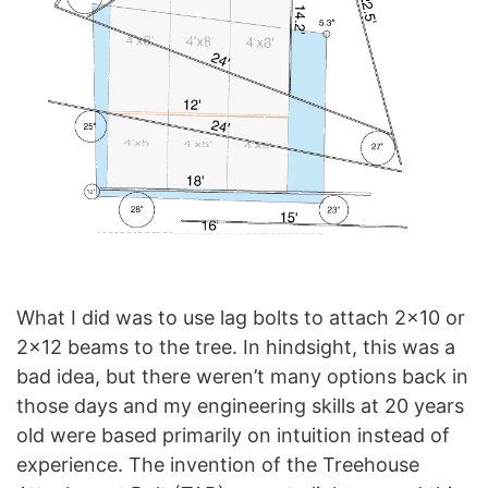
What I did was to use lag bolts to attach 2×10 or
2×12 beams to the tree. In hindsight, this was a
bad idea, but there weren’t many options back in
those days and my engineering skills at 20 years
old were based primarily on intuition instead of
experience. The invention of the Treehouse