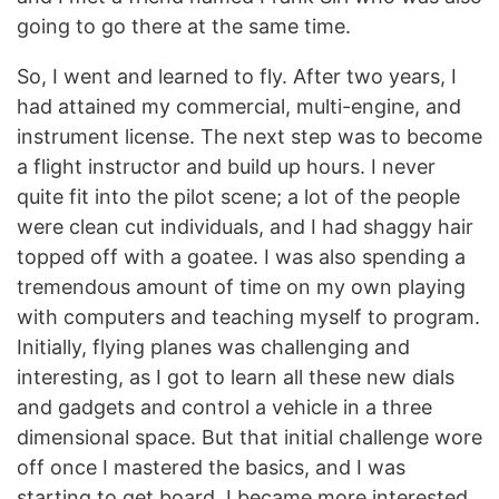
going to go there at the same time.
So, I went and learned to fly. After two years, I
had attained my commercial, multi-engine, and
instrument license. The next step was to become
a flight instructor and build up hours. I never
quite fit into the pilot scene; a lot of the people
were clean cut individuals, and I had shaggy hair
topped off with a goatee. I was also spending a
tremendous amount of time on my own playing
with computers and teaching myself to program.
Initially, flying planes was challenging and
interesting, as I got to learn all these new dials
and gadgets and control a vehicle in a three
dimensional space. But that initial challenge wore
off once I mastered the basics, and I was
starting to get board. I became more interested