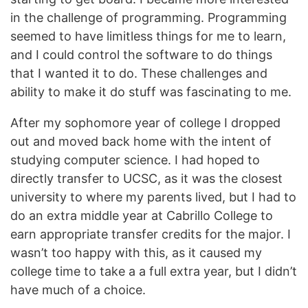
in the challenge of programming. Programming
seemed to have limitless things for me to learn,
and I could control the software to do things
that I wanted it to do. These challenges and
ability to make it do stuff was fascinating to me.
After my sophomore year of college I dropped
out and moved back home with the intent of
studying computer science. I had hoped to
directly transfer to UCSC, as it was the closest
university to where my parents lived, but I had to
do an extra middle year at Cabrillo College to
earn appropriate transfer credits for the major. I
wasn’t too happy with this, as it caused my
college time to take a a full extra year, but I didn’t
have much of a choice.