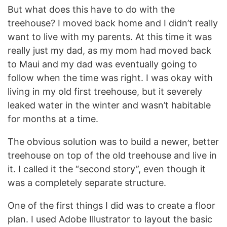
But what does this have to do with the
treehouse? I moved back home and I didn’t really
want to live with my parents. At this time it was
really just my dad, as my mom had moved back
to Maui and my dad was eventually going to
follow when the time was right. I was okay with
living in my old first treehouse, but it severely
leaked water in the winter and wasn’t habitable
for months at a time.
The obvious solution was to build a newer, better
treehouse on top of the old treehouse and live in
it. I called it the “second story”, even though it
was a completely separate structure.
One of the first things I did was to create a floor
plan. I used Adobe Illustrator to layout the basic