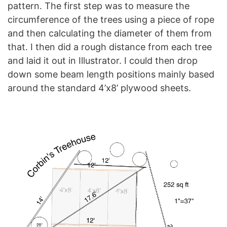
pattern. The first step was to measure the
circumference of the trees using a piece of rope
and then calculating the diameter of them from
that. I then did a rough distance from each tree
and laid it out in Illustrator. I could then drop
down some beam length positions mainly based
around the standard 4’x8’ plywood sheets.