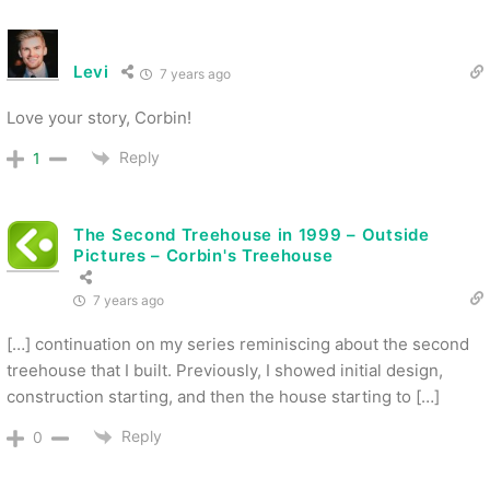
Levi
7 years ago
Love your story, Corbin!
Reply
1
The Second Treehouse in 1999 – Outside
Pictures – Corbin's Treehouse
7 years ago
[…] continuation on my series reminiscing about the second
treehouse that I built. Previously, I showed initial design,
construction starting, and then the house starting to […]
Reply
0