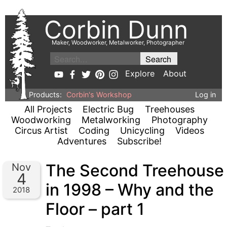
Corbin Dunn
Maker, Woodworker, Metalworker, Photographer
Explore
About
Products:
Corbin's Workshop
Log in
All Projects
Electric Bug
Treehouses
Woodworking
Metalworking
Photography
Circus Artist
Coding
Unicycling
Videos
Adventures
Subscribe!
The Second Treehouse
Nov
4
in 1998 – Why and the
2018
Floor – part 1