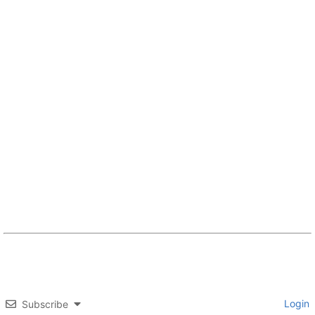
Login
Subscribe