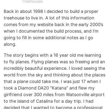
Treehouses
Back in about 1998 I decided to build a proper
treehouse to live in. A lot of this information
comes from my website back in the early 2000’s
when I documented the build process, and I’m
going to fill in some additional notes as I go
along.
The story begins with a 16 year old me learning
to fly planes. Flying planes was so freeing and an
incredibly beautiful experience. I loved seeing the
world from the sky and thinking about the places
that a plane could take me. I was just 17 when I
took a Diamond DA20 “Katana” and flew my
girlfriend over 300 miles from Watsonville airport
to the island of Catalina for a day trip. I had
decided that I wanted to become a professional