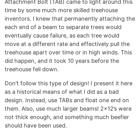
Attachment Bolt (TAB) came to light around this
time by some much more skilled treehouse
inventors. I knew that permanently attaching the
each end of a beam to separate trees would
eventually cause failure, as each tree would
move at a different rate and effectively pull the
treehouse apart over time or in high winds. This
did happen, and it took 10 years before the
treehouse fell down.
Don’t follow this type of design! I present it here
as a historical means of what I did as a bad
design. Instead, use TABs and float one end on
them. Also, use much larger beams! 2×12’s were
not thick enough, and something much beefier
should have been used.