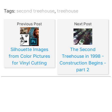
Tags:
second treehouse
,
treehouse
Previous Post
Next Post
Silhouette Images
The Second
from Color Pictures
Treehouse in 1998 -
for Vinyl Cutting
Construction Begins -
part 2