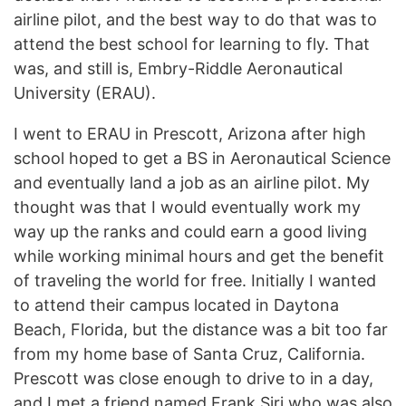
airline pilot, and the best way to do that was to
attend the best school for learning to fly. That
was, and still is, Embry-Riddle Aeronautical
University (ERAU).
I went to ERAU in Prescott, Arizona after high
school hoped to get a BS in Aeronautical Science
and eventually land a job as an airline pilot. My
thought was that I would eventually work my
way up the ranks and could earn a good living
while working minimal hours and get the benefit
of traveling the world for free. Initially I wanted
to attend their campus located in Daytona
Beach, Florida, but the distance was a bit too far
from my home base of Santa Cruz, California.
Prescott was close enough to drive to in a day,
and I met a friend named Frank Siri who was also