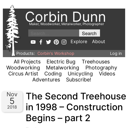
Corbin Dunn
Maker, Woodworker, Metalworker, Photographer
Explore
About
Products:
Corbin's Workshop
Log in
All Projects
Electric Bug
Treehouses
Woodworking
Metalworking
Photography
Circus Artist
Coding
Unicycling
Videos
Adventures
Subscribe!
The Second Treehouse
Nov
5
in 1998 – Construction
2018
Begins – part 2