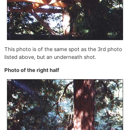
This photo is of the same spot as the 3rd photo
listed above, but an underneath shot.
Photo of the right half