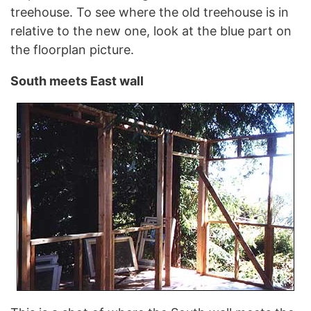
treehouse. To see where the old treehouse is in
relative to the new one, look at the blue part on
the floorplan picture.
South meets East wall