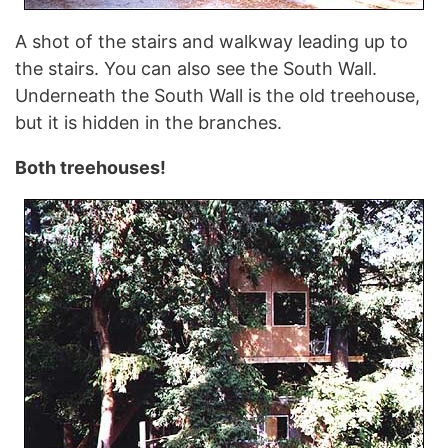
A shot of the stairs and walkway leading up to
the stairs. You can also see the South Wall.
Underneath the South Wall is the old treehouse,
but it is hidden in the branches.
Both treehouses!