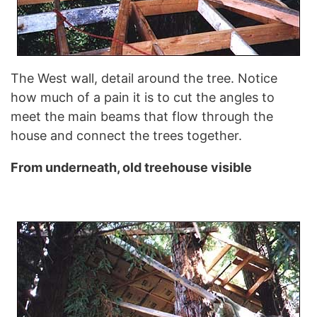
The West wall, detail around the tree. Notice
how much of a pain it is to cut the angles to
meet the main beams that flow through the
house and connect the trees together.
From underneath, old treehouse visible