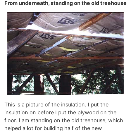
From underneath, standing on the old treehouse
This is a picture of the insulation. I put the
insulation on before I put the plywood on the
floor. I am standing on the old treehouse, which
helped a lot for building half of the new