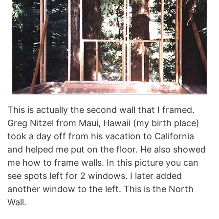
This is actually the second wall that I framed.
Greg Nitzel from Maui, Hawaii (my birth place)
took a day off from his vacation to California
and helped me put on the floor. He also showed
me how to frame walls. In this picture you can
see spots left for 2 windows. I later added
another window to the left. This is the North
Wall.