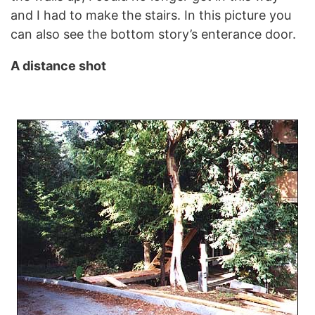
and I had to make the stairs. In this picture you
can also see the bottom story’s enterance door.
A distance shot