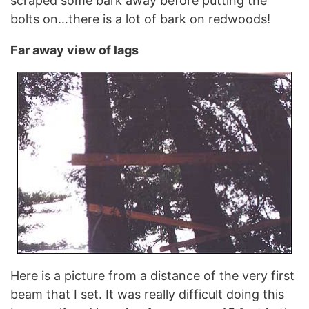
scraped some bark away before putting the
bolts on…there is a lot of bark on redwoods!
Far away view of lags
Here is a picture from a distance of the very first
beam that I set. It was really difficult doing this