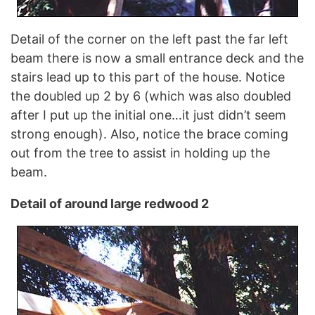
Detail of the corner on the left past the far left
beam there is now a small entrance deck and the
stairs lead up to this part of the house. Notice
the doubled up 2 by 6 (which was also doubled
after I put up the initial one…it just didn’t seem
strong enough). Also, notice the brace coming
out from the tree to assist in holding up the
beam.
Detail of around large redwood 2