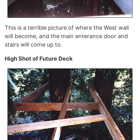
This is a terrible picture of where the West wall
will become, and the main enterance door and
stairs will come up to.
High Shot of Future Deck