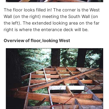
The floor looks filled in! The corner is the West
Wall (on the right) meeting the South Wall (on
the left). The extended looking area on the far
right is where the enterance deck will be.
Overview of floor, looking West