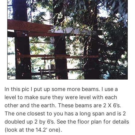
In this pic I put up some more beams. I use a
level to make sure they were level with each
other and the earth. These beams are 2 X 6’s.
The one closest to you has a long span and is 2
doubled up 2 by 6’s. See the floor plan for details
(look at the 14.2′ one).