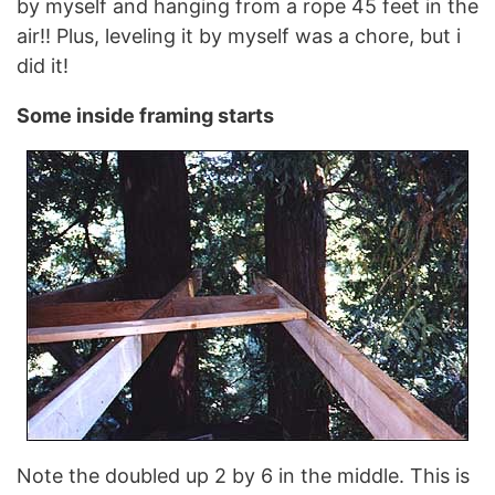
by myself and hanging from a rope 45 feet in the
air!! Plus, leveling it by myself was a chore, but i
did it!
Some inside framing starts
Note the doubled up 2 by 6 in the middle. This is