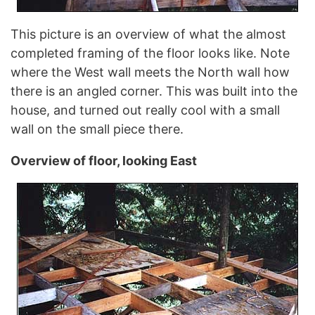
This picture is an overview of what the almost
completed framing of the floor looks like. Note
where the West wall meets the North wall how
there is an angled corner. This was built into the
house, and turned out really cool with a small
wall on the small piece there.
Overview of floor, looking East