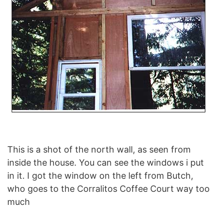
This is a shot of the north wall, as seen from
inside the house. You can see the windows i put
in it. I got the window on the left from Butch,
who goes to the Corralitos Coffee Court way too
much