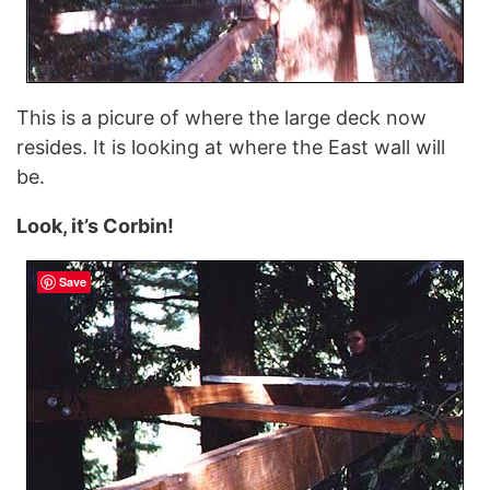
This is a picure of where the large deck now
resides. It is looking at where the East wall will
be.
Look, it’s Corbin!
Save