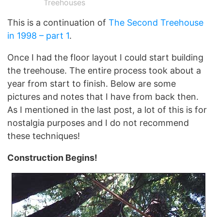
Treehouses
This is a continuation of
The Second Treehouse
in 1998 – part 1
.
Once I had the floor layout I could start building
the treehouse. The entire process took about a
year from start to finish. Below are some
pictures and notes that I have from back then.
As I mentioned in the last post, a lot of this is for
nostalgia purposes and I do not recommend
these techniques!
Construction Begins!