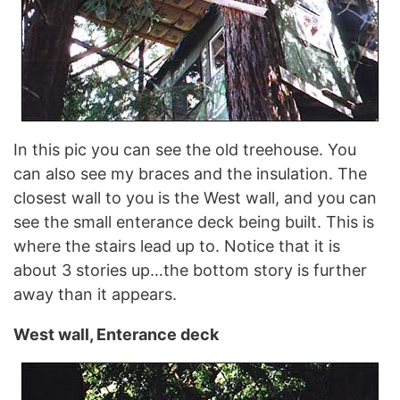
In this pic you can see the old treehouse. You
can also see my braces and the insulation. The
closest wall to you is the West wall, and you can
see the small enterance deck being built. This is
where the stairs lead up to. Notice that it is
about 3 stories up…the bottom story is further
away than it appears.
West wall, Enterance deck