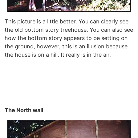
This picture is a little better. You can clearly see
the old bottom story treehouse. You can also see
how the bottom story appears to be setting on
the ground, however, this is an illusion because
the house is on a hill. It really is in the air.
The North wall