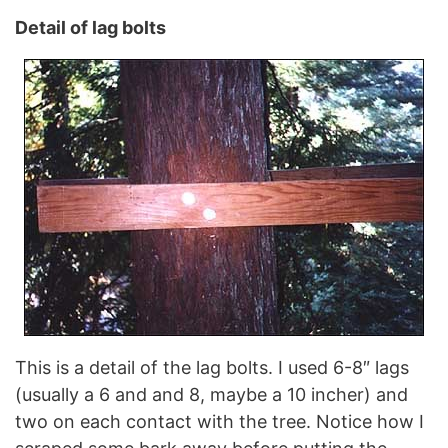
Detail of lag bolts
This is a detail of the lag bolts. I used 6-8″ lags
(usually a 6 and and 8, maybe a 10 incher) and
two on each contact with the tree. Notice how I