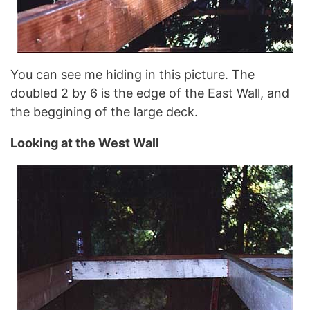
You can see me hiding in this picture. The
doubled 2 by 6 is the edge of the East Wall, and
the beggining of the large deck.
Looking at the West Wall