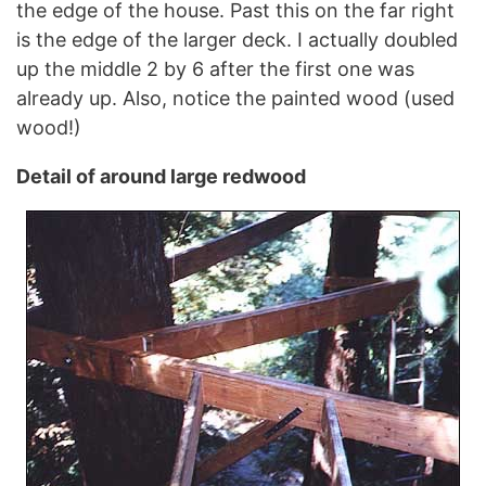
the edge of the house. Past this on the far right
is the edge of the larger deck. I actually doubled
up the middle 2 by 6 after the first one was
already up. Also, notice the painted wood (used
wood!)
Detail of around large redwood