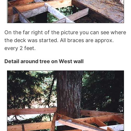
On the far right of the picture you can see where
the deck was started. All braces are approx.
every 2 feet.
Detail around tree on West wall