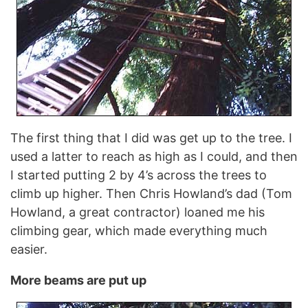
The first thing that I did was get up to the tree. I
used a latter to reach as high as I could, and then
I started putting 2 by 4’s across the trees to
climb up higher. Then Chris Howland’s dad (Tom
Howland, a great contractor) loaned me his
climbing gear, which made everything much
easier.
More beams are put up