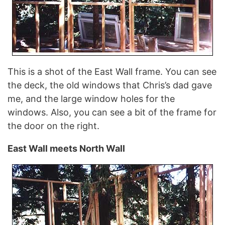
This is a shot of the East Wall frame. You can see
the deck, the old windows that Chris’s dad gave
me, and the large window holes for the
windows. Also, you can see a bit of the frame for
the door on the right.
East Wall meets North Wall