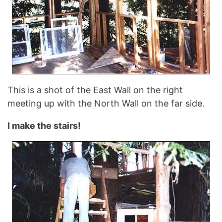
This is a shot of the East Wall on the right
meeting up with the North Wall on the far side.
I make the stairs!