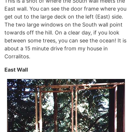
This is a shot of where the South wall meets the
East wall. You can see the door frame where you
get out to the large deck on the left (East) side.
The two large windows on the South wall point
towards off the hill. On a clear day, if you look
between some trees, you can see the ocean! It is
about a 15 minute drive from my house in
Corralitos.
East Wall