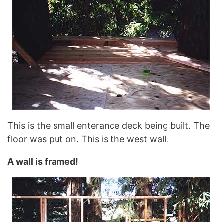
This is the small enterance deck being built. The
floor was put on. This is the west wall.
A wall is framed!