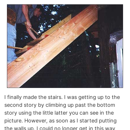
I finally made the stairs. I was getting up to the
second story by climbing up past the bottom
story using the little latter you can see in the
picture. However, as soon as I started putting
the walls up, I could no longer get in this way