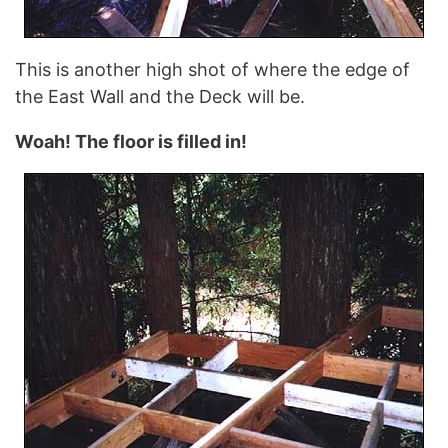
This is another high shot of where the edge of
the East Wall and the Deck will be.
Woah! The floor is filled in!