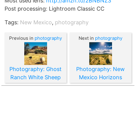
Most used lens:
http://amzn.to/2BNBNZ3
Post processing: Lightroom Classic CC
Tags:
New Mexico
,
photography
Previous in
photography
Next in
photography
Photography: Ghost
Photography: New
Ranch White Sheep
Mexico Horizons