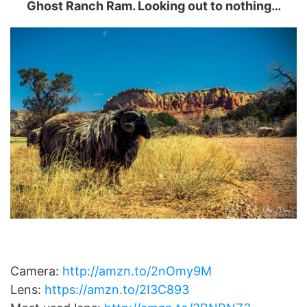
Ghost Ranch Ram. Looking out to nothing…
Camera:
http://amzn.to/2nOmy9M
Lens:
https://amzn.to/2I3C893