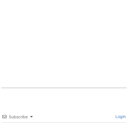
Login
Subscribe