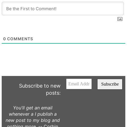
0
COMMENTS
Subscribe to new
posts:
You'll get an email
whenever a I publish a
new post to my blog and
nothing more.
-- Corbin