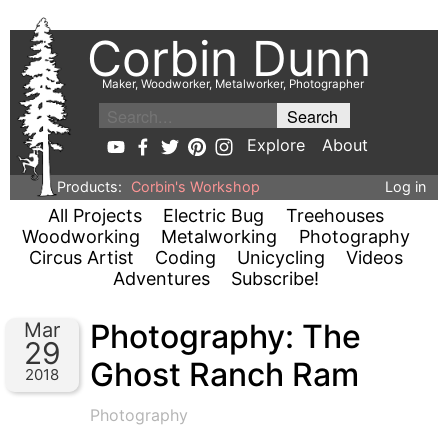
Corbin Dunn
Maker, Woodworker, Metalworker, Photographer
Explore
About
Products:
Corbin's Workshop
Log in
All Projects
Electric Bug
Treehouses
Woodworking
Metalworking
Photography
Circus Artist
Coding
Unicycling
Videos
Adventures
Subscribe!
Photography: The
Mar
29
Ghost Ranch Ram
2018
Photography