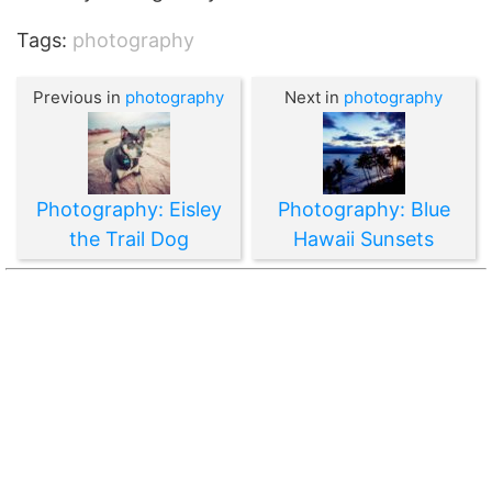
Tags:
photography
Previous in
photography
Next in
photography
Photography: Eisley
Photography: Blue
the Trail Dog
Hawaii Sunsets