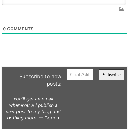
0
COMMENTS
Subscribe to new
posts:
You'll get an email
whenever a I publish a
new post to my blog and
nothing more.
-- Corbin