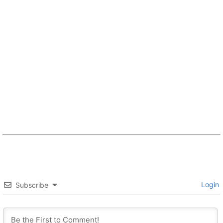
Login
Subscribe