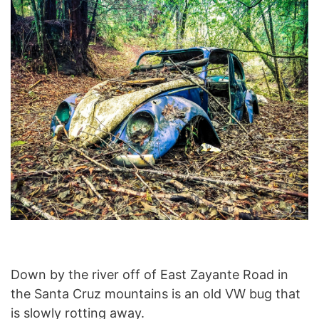
Down by the river off of East Zayante Road in
the Santa Cruz mountains is an old VW bug that
is slowly rotting away.