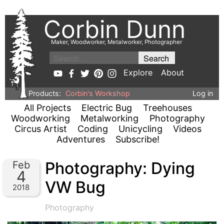
Corbin Dunn
Maker, Woodworker, Metalworker, Photographer
Explore
About
Products:
Corbin's Workshop
Log in
All Projects
Electric Bug
Treehouses
Woodworking
Metalworking
Photography
Circus Artist
Coding
Unicycling
Videos
Adventures
Subscribe!
Photography: Dying
Feb
4
VW Bug
2018
Photography