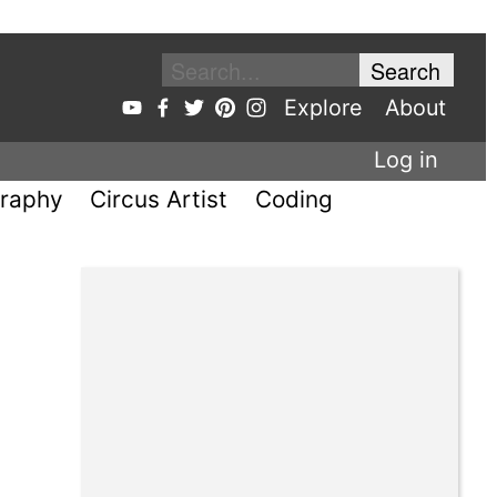
Explore
About
Log in
raphy
Circus Artist
Coding