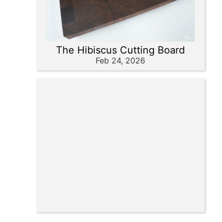
The Hibiscus Cutting Board
Feb 24, 2026