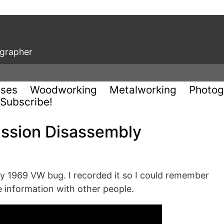
ographer
uses
Woodworking
Metalworking
Photog
Subscribe!
ission Disassembly
my 1969 VW bug. I recorded it so I could remember
e information with other people.