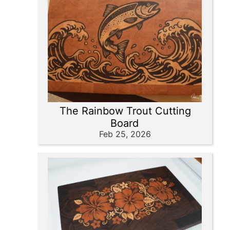
The Rainbow Trout Cutting
Board
Feb 25, 2026