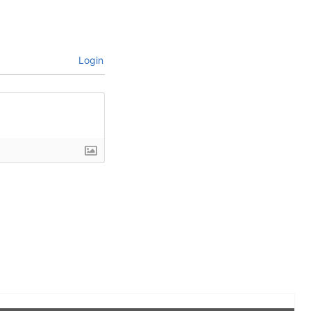
Login