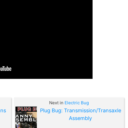
Next in
Electric Bug
ons
Plug Bug: Transmission/Transaxle
Assembly