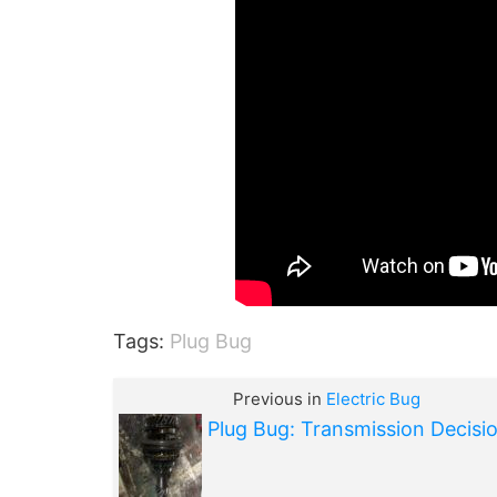
Tags:
Plug Bug
Previous in
Electric Bug
Plug Bug: Transmission Decisi