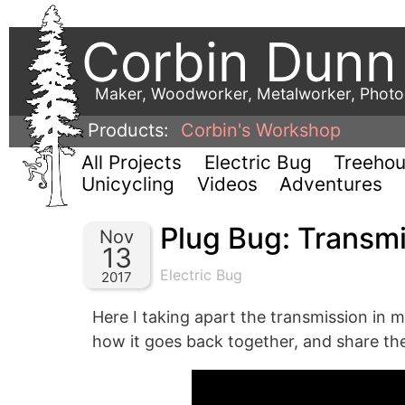
Corbin Dunn
Maker, Woodworker, Metalworker, Phot
Products:
Corbin's Workshop
All Projects
Electric Bug
Treeho
Unicycling
Videos
Adventures
Plug Bug: Transm
Nov
13
Electric Bug
2017
Here I taking apart the transmission in 
how it goes back together, and share th