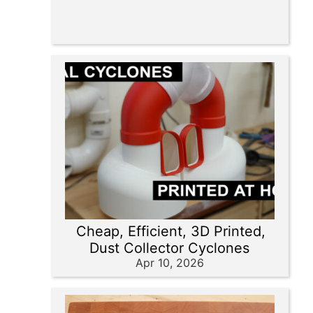
Cheap, Efficient, 3D Printed,
Dust Collector Cyclones
Apr 10, 2026