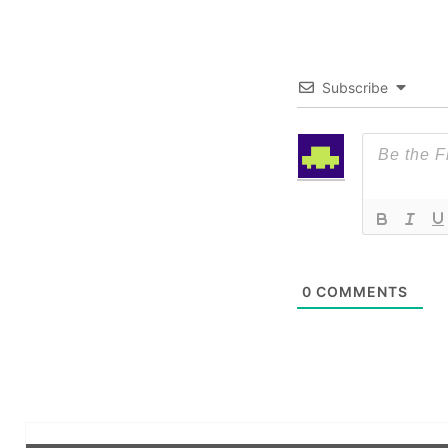
Subscribe
0
COMMENTS