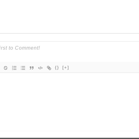
{}
[+]