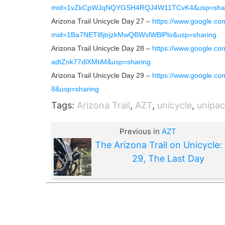
mid=1vZkCpWJqNQYGSH4RQJ4W11TCvK4&usp=shar
Arizona Trail Unicycle Day 27 –
https://www.google.co
mid=1Ba7NETl8jtrjzkMwQBWslWBlPlo&usp=sharing
Arizona Trail Unicycle Day 28 –
https://www.google.c
adtZnk77dlXMtiM&usp=sharing
Arizona Trail Unicycle Day 29 –
https://www.google.
8&usp=sharing
Tags:
Arizona Trail
,
AZT
,
unicycle
,
unipac
Previous in
AZT
The Arizona Trail on Unicycle:
29, The Last Day