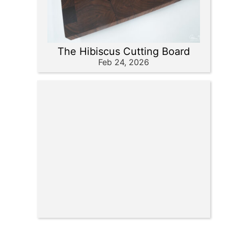
The Hibiscus Cutting Board
Feb 24, 2026