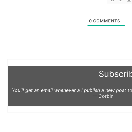
0
COMMENTS
Subscri
You'll get an email whenever a I publish a new post 
-- Corbin