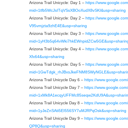
Arizona Trail Unicycle: Day 1 –
https://www.google.co
mid=1tfb5WcJsITqVSsXBOoXudX8vSKI&usp=sharing
Arizona Trail Unicycle: Day 2 –
https://www.google.c
V95vmjzta9zhE4E&usp=sharing
Arizona Trail Unicycle: Day 3 –
https://www.google.co
mid=1yH3b5q64vWki7hkEWnpidZCw5GE&usp=sharin
Arizona Trail Unicycle: Day 4 –
https://www.google.c
Xfx64&usp=sharing
Arizona Trail Unicycle: Day 5 –
https://www.google.co
mid=1GwTdgk_rhJBxsJkeFNM8SWyNGLE&usp=shari
Arizona Trail Unicycle Day 6 –
https://www.google.co
Arizona Trail Unicycle Day 7 –
https://www.google.com
mid=1xMk8A1ecqyUFFMc85seqw2KdU9A&usp=shari
Arizona Trail Unicycle Day 8 –
https://www.google.com
mid=1yJeZnSAti5EI556SY7uMJRPqOsk&usp=sharing
Arizona Trail Unicycle Day 9 –
https://www.google.co
QP8Q&usp=sharing