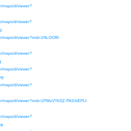
m/maps/d/viewer?
g
m/maps/d/viewer?
g
om/maps/d/viewer?mid=1NLOOf8-
m/maps/d/viewer?
g
m/maps/d/viewer?
ng
m/maps/d/viewer?
com/maps/d/viewer?mid=1PWuVYbSZ-PA3JsEPLl-
m/maps/d/viewer?
ng