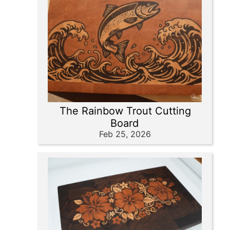
The Rainbow Trout Cutting
Board
Feb 25, 2026