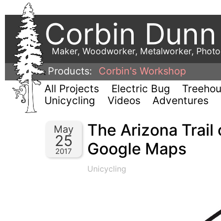
Corbin Dunn
Maker, Woodworker, Metalworker, Phot
Products:
Corbin's Workshop
All Projects
Electric Bug
Treeho
Unicycling
Videos
Adventures
The Arizona Trail
May
25
Google Maps
2017
Unicycling