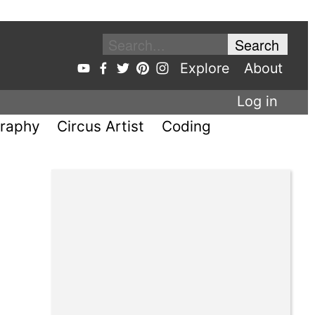
Explore
About
Log in
raphy
Circus Artist
Coding