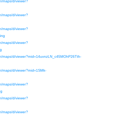
m/maps/d/viewer?
m/maps/d/viewer?
m/maps/d/viewer?
ing
m/maps/d/viewer?
g
com/maps/d/viewer?mid=14uvnzLN_c45MOhP26Tth-
om/maps/d/viewer?mid=1SMk-
m/maps/d/viewer?
ng
m/maps/d/viewer?
m/maps/d/viewer?