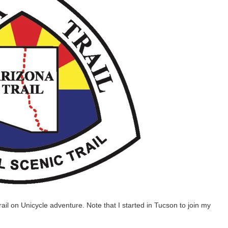
rail on Unicycle adventure. Note that I started in Tucson to join my