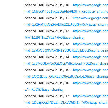
Arizona Trail Unicycle Day 10 –
https://www.google.co
mid=1MvscKTBo1yxJZDuFh5Pb3H7_or0&usp=sharin
Arizona Trail Unicycle Day 11 –
https://www.google.co
mid=1e2FbNqsQZFtVkUq12EJiBdGwXxM&usp=sharin
Arizona Trail Unicycle Day 12 –
https://www.google.c
MwTb1B6TliwZY8Z4idv0&usp=sharing
Arizona Trail Unicycle Day 13 –
https://www.google.co
mid=1sRaOdQ9VlVA3R1Y8GUKa2cjEBes&usp=sharin
Arizona Trail Unicycle Day 14 –
https://www.google.co
mid=1c8M0GBwNq0gLOcpWItcgwopH7DE&usp=shari
Arizona Trail Unicycle Day 15 –
https://www.google.co
mid=1OQ2EuL_OlbXL8fO8eta6cQpdeL0&usp=sharing
Arizona Trail Unicycle Day 16 –
https://www.google.
cAmKuCh8&usp=sharing
Arizona Trail Unicycle Day 17 –
https://www.google.co
mid=1Do2jrOgdYDEZmQkxVD5Df1m7d0w&usp=shari