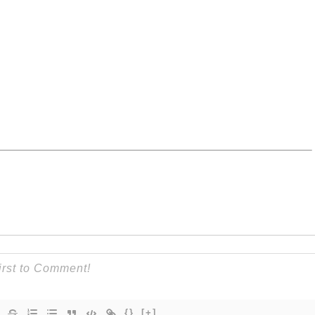
{}
[+]