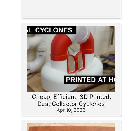
Cheap, Efficient, 3D Printed,
Dust Collector Cyclones
Apr 10, 2026