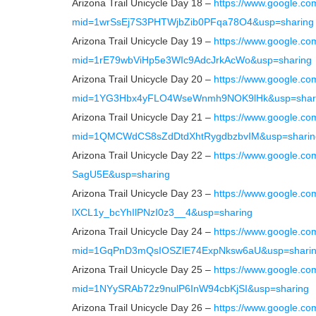
Arizona Trail Unicycle Day 18 –
https://www.google.co
mid=1wrSsEj7S3PHTWjbZib0PFqa78O4&usp=sharing
Arizona Trail Unicycle Day 19 –
https://www.google.co
mid=1rE79wbViHp5e3WIc9AdcJrkAcWo&usp=sharing
Arizona Trail Unicycle Day 20 –
https://www.google.co
mid=1YG3Hbx4yFLO4WseWnmh9NOK9lHk&usp=shar
Arizona Trail Unicycle Day 21 –
https://www.google.co
mid=1QMCWdCS8sZdDtdXhtRygdbzbvIM&usp=sharin
Arizona Trail Unicycle Day 22 –
https://www.google.
SagU5E&usp=sharing
Arizona Trail Unicycle Day 23 –
https://www.google.c
lXCL1y_bcYhIlPNzI0z3__4&usp=sharing
Arizona Trail Unicycle Day 24 –
https://www.google.co
mid=1GqPnD3mQsIOSZlE74ExpNksw6aU&usp=shari
Arizona Trail Unicycle Day 25 –
https://www.google.co
mid=1NYySRAb72z9nulP6InW94cbKjSI&usp=sharing
Arizona Trail Unicycle Day 26 –
https://www.google.co