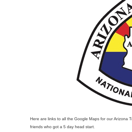
Here are links to all the Google Maps for our Arizona T
friends who got a 5 day head start.