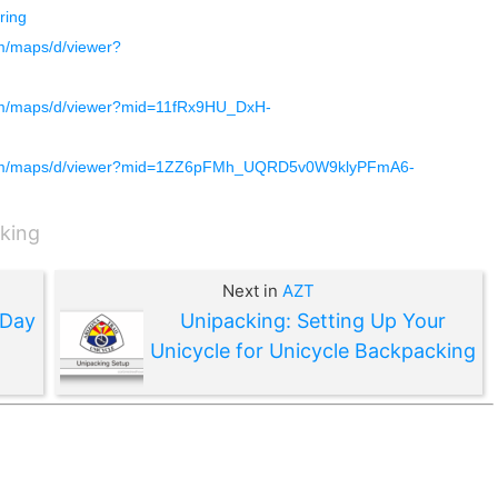
ing
m/maps/d/viewer?
om/maps/d/viewer?mid=11fRx9HU_DxH-
com/maps/d/viewer?mid=1ZZ6pFMh_UQRD5v0W9klyPFmA6-
king
Next in
AZT
 Day
Unipacking: Setting Up Your
Unicycle for Unicycle Backpacking