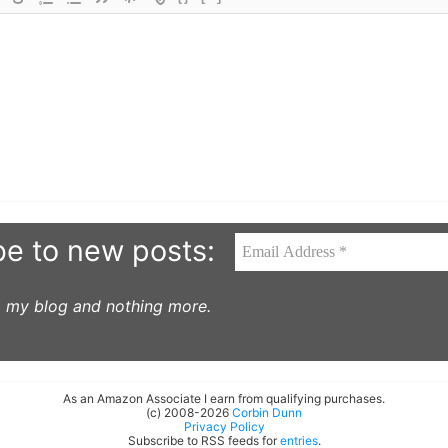
be to new posts:
to my blog and nothing more.
As an Amazon Associate I earn from qualifying purchases.
(c) 2008-2026
Corbin Dunn
Privacy Policy
Subscribe to RSS feeds for
entries
.