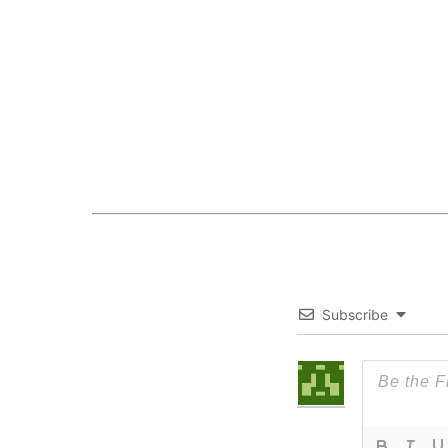
Subscribe