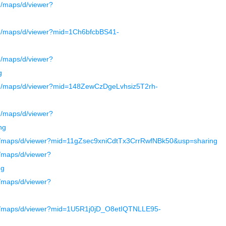
m/maps/d/viewer?
om/maps/d/viewer?mid=1Ch6bfcbBS41-
m/maps/d/viewer?
g
om/maps/d/viewer?mid=148ZewCzDgeLvhsiz5T2rh-
m/maps/d/viewer?
ng
m/maps/d/viewer?mid=11gZsec9xniCdtTx3CrrRwfNBk50&usp=sharing
/maps/d/viewer?
ng
/maps/d/viewer?
m/maps/d/viewer?mid=1U5R1j0jD_O8etIQTNLLE95-