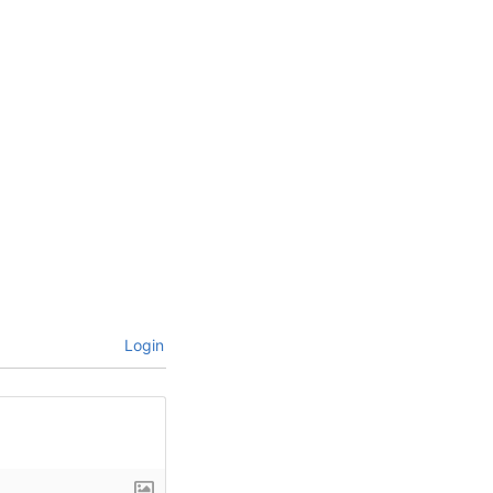
Login