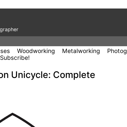
ographer
uses
Woodworking
Metalworking
Photog
Subscribe!
 on Unicycle: Complete