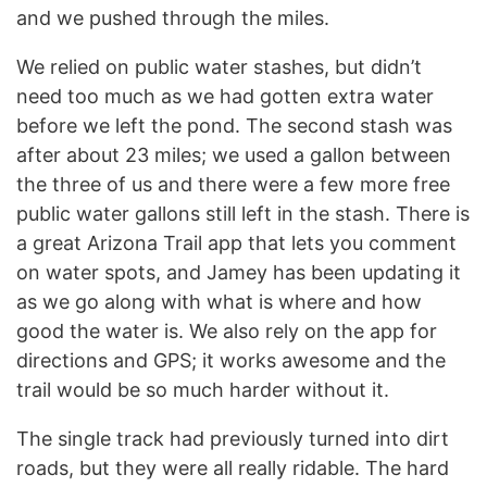
and we pushed through the miles.
We relied on public water stashes, but didn’t
need too much as we had gotten extra water
before we left the pond. The second stash was
after about 23 miles; we used a gallon between
the three of us and there were a few more free
public water gallons still left in the stash. There is
a great Arizona Trail app that lets you comment
on water spots, and Jamey has been updating it
as we go along with what is where and how
good the water is. We also rely on the app for
directions and GPS; it works awesome and the
trail would be so much harder without it.
The single track had previously turned into dirt
roads, but they were all really ridable. The hard