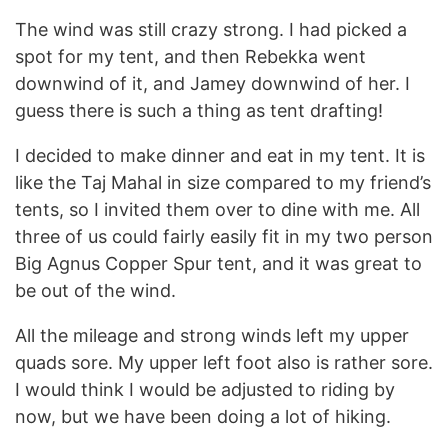
The wind was still crazy strong. I had picked a
spot for my tent, and then Rebekka went
downwind of it, and Jamey downwind of her. I
guess there is such a thing as tent drafting!
I decided to make dinner and eat in my tent. It is
like the Taj Mahal in size compared to my friend’s
tents, so I invited them over to dine with me. All
three of us could fairly easily fit in my two person
Big Agnus Copper Spur tent, and it was great to
be out of the wind.
All the mileage and strong winds left my upper
quads sore. My upper left foot also is rather sore.
I would think I would be adjusted to riding by
now, but we have been doing a lot of hiking.