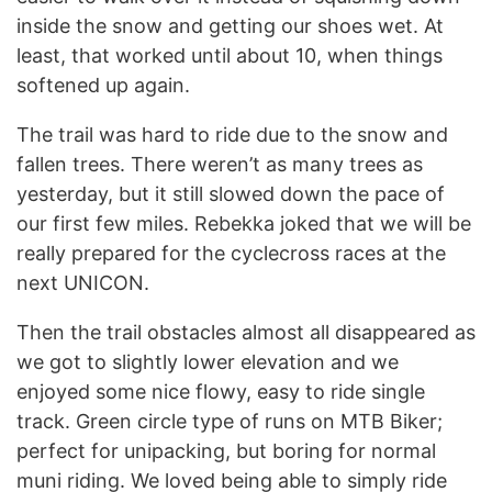
inside the snow and getting our shoes wet. At
least, that worked until about 10, when things
softened up again.
The trail was hard to ride due to the snow and
fallen trees. There weren’t as many trees as
yesterday, but it still slowed down the pace of
our first few miles. Rebekka joked that we will be
really prepared for the cyclecross races at the
next UNICON.
Then the trail obstacles almost all disappeared as
we got to slightly lower elevation and we
enjoyed some nice flowy, easy to ride single
track. Green circle type of runs on MTB Biker;
perfect for unipacking, but boring for normal
muni riding. We loved being able to simply ride