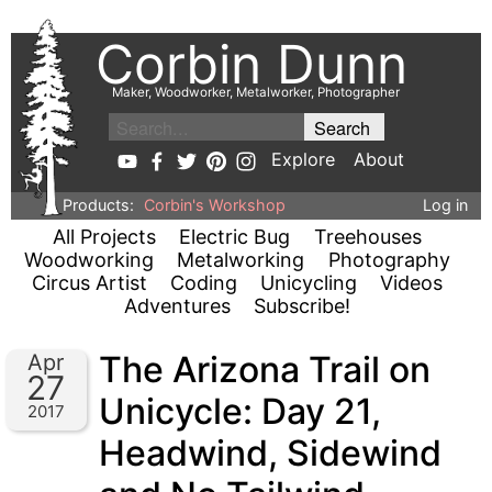
Corbin Dunn
Maker, Woodworker, Metalworker, Photographer
Explore
About
Products:
Corbin's Workshop
Log in
All Projects
Electric Bug
Treehouses
Woodworking
Metalworking
Photography
Circus Artist
Coding
Unicycling
Videos
Adventures
Subscribe!
The Arizona Trail on
Apr
27
Unicycle: Day 21,
2017
Headwind, Sidewind