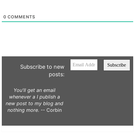
0
COMMENTS
Subscribe to new
posts:
You'll get an email
whenever a I publish a
new post to my blog and
nothing more.
-- Corbin