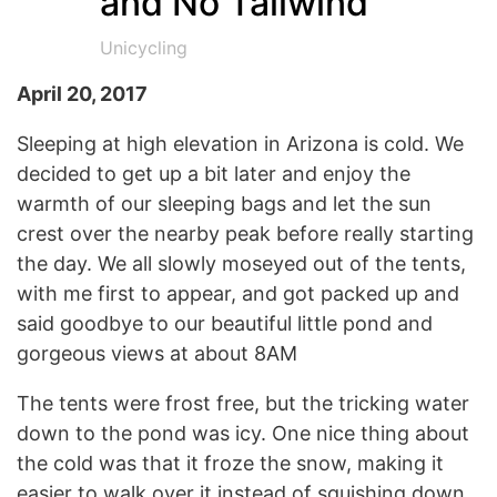
and No Tailwind
Unicycling
April 20, 2017
Sleeping at high elevation in Arizona is cold. We
decided to get up a bit later and enjoy the
warmth of our sleeping bags and let the sun
crest over the nearby peak before really starting
the day. We all slowly moseyed out of the tents,
with me first to appear, and got packed up and
said goodbye to our beautiful little pond and
gorgeous views at about 8AM
The tents were frost free, but the tricking water
down to the pond was icy. One nice thing about
the cold was that it froze the snow, making it
easier to walk over it instead of squishing down