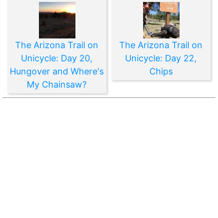
The Arizona Trail on
The Arizona Trail on
Unicycle: Day 20,
Unicycle: Day 22,
Hungover and Where's
Chips
My Chainsaw?