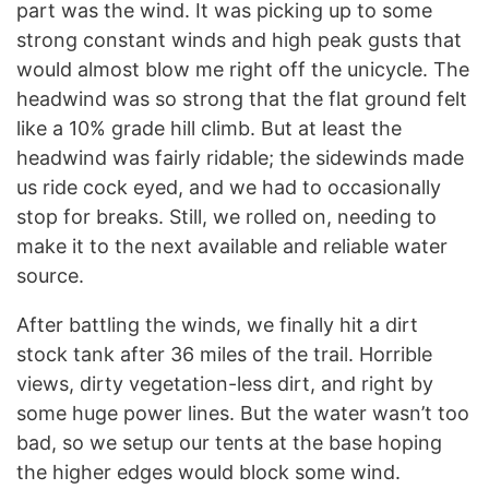
part was the wind. It was picking up to some
strong constant winds and high peak gusts that
would almost blow me right off the unicycle. The
headwind was so strong that the flat ground felt
like a 10% grade hill climb. But at least the
headwind was fairly ridable; the sidewinds made
us ride cock eyed, and we had to occasionally
stop for breaks. Still, we rolled on, needing to
make it to the next available and reliable water
source.
After battling the winds, we finally hit a dirt
stock tank after 36 miles of the trail. Horrible
views, dirty vegetation-less dirt, and right by
some huge power lines. But the water wasn’t too
bad, so we setup our tents at the base hoping
the higher edges would block some wind.