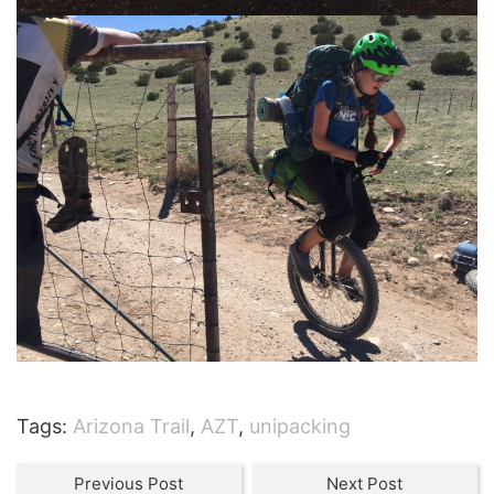
Tags:
Arizona Trail
,
AZT
,
unipacking
Previous Post
Next Post