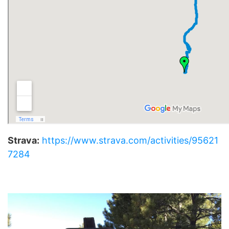
Strava:
https://www.strava.com/activities/95621
7284