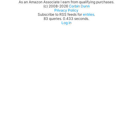
As an Amazon Associate I earn from qualifying purchases.
(c) 2008-2026
Corbin Dunn
Privacy Policy
Subscribe to RSS feeds for
entries
.
83 queries. 0.433 seconds.
Log in