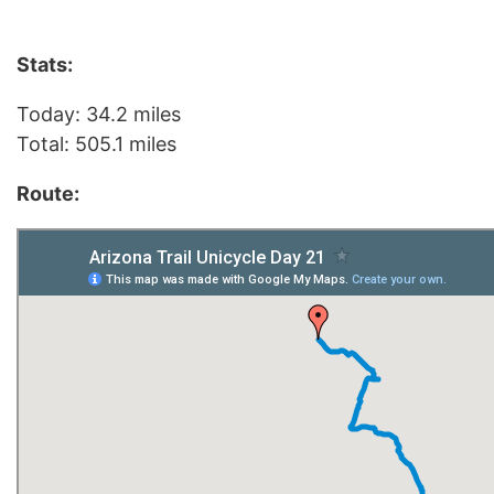
Stats:
Today: 34.2 miles
Total: 505.1 miles
Route: