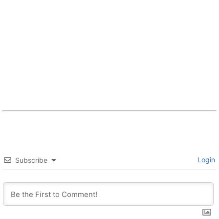
Login
Subscribe