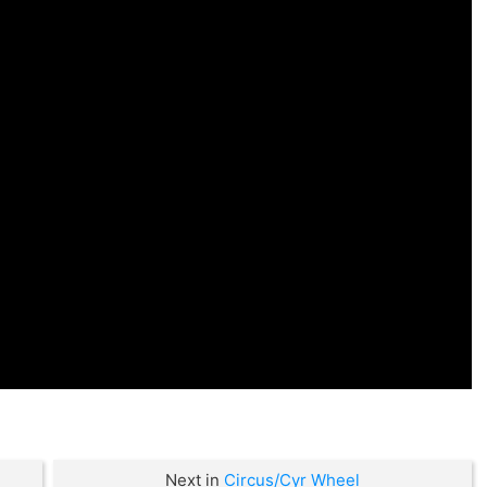
Next in
Circus/Cyr Wheel