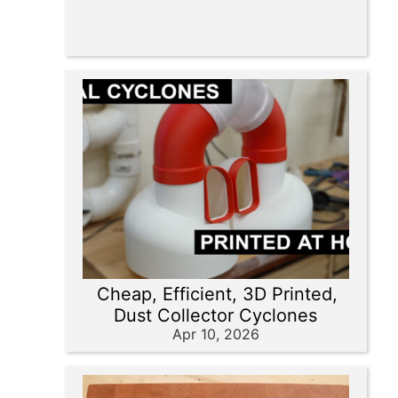
Cheap, Efficient, 3D Printed,
Dust Collector Cyclones
Apr 10, 2026