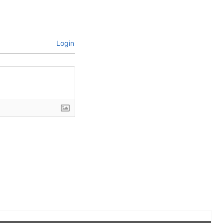
Login