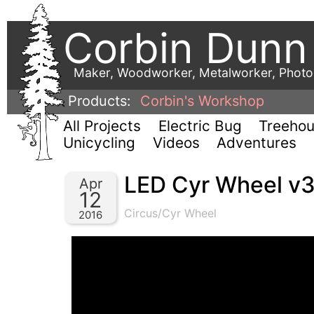
Corbin Dunn
Maker, Woodworker, Metalworker, Phot
Products:
Corbin's Workshop
All Projects
Electric Bug
Treeho
Unicycling
Videos
Adventures
LED Cyr Wheel v3
Apr
12
Circus/Cyr Wheel
2016