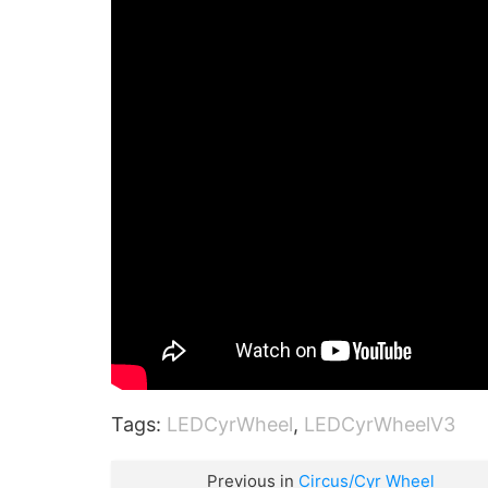
Tags:
LEDCyrWheel
,
LEDCyrWheelV3
Previous in
Circus/Cyr Wheel