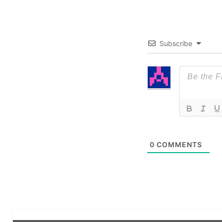
Subscribe
0
COMMENTS