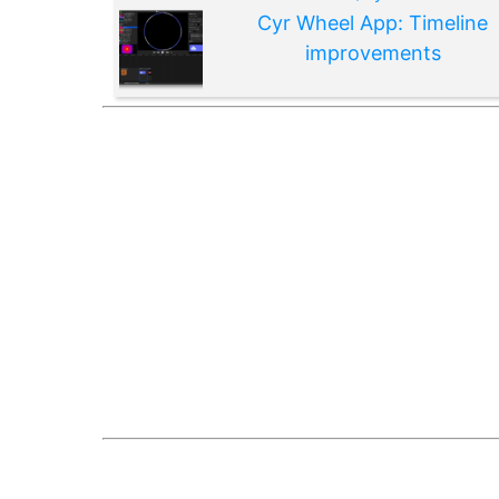
Cyr Wheel App: Timeline
improvements