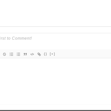
{}
[+]