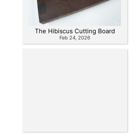
The Hibiscus Cutting Board
Feb 24, 2026