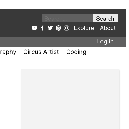
Explore
About
Log in
raphy
Circus Artist
Coding