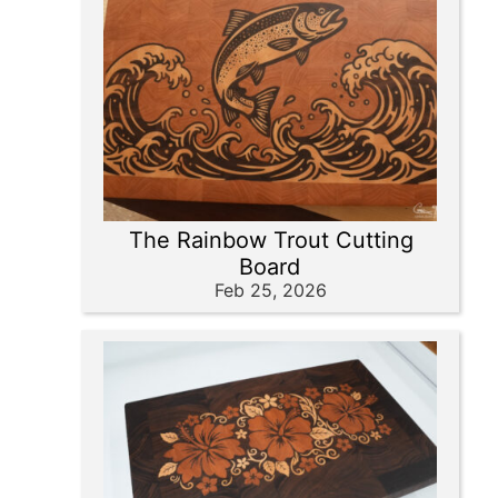
The Rainbow Trout Cutting
Board
Feb 25, 2026