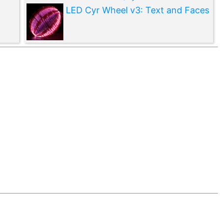
LED Cyr Wheel v3: Text and Faces