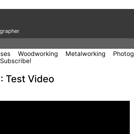
ographer
uses
Woodworking
Metalworking
Photog
Subscribe!
: Test Video