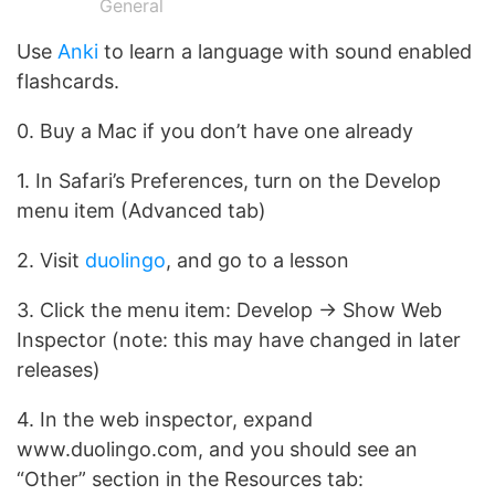
General
Use
Anki
to learn a language with sound enabled
flashcards.
0. Buy a Mac if you don’t have one already
1. In Safari’s Preferences, turn on the Develop
menu item (Advanced tab)
2. Visit
duolingo
, and go to a lesson
3. Click the menu item: Develop -> Show Web
Inspector (note: this may have changed in later
releases)
4. In the web inspector, expand
www.duolingo.com, and you should see an
“Other” section in the Resources tab: