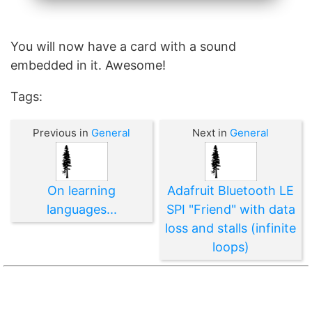
You will now have a card with a sound
embedded in it. Awesome!
Tags:
Previous in
General
Next in
General
On learning
Adafruit Bluetooth LE
languages...
SPI "Friend" with data
loss and stalls (infinite
loops)