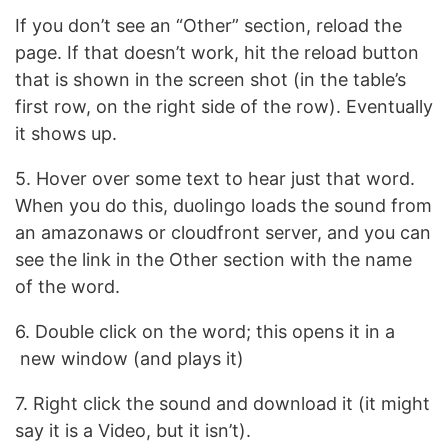
If you don’t see an “Other” section, reload the
page. If that doesn’t work, hit the reload button
that is shown in the screen shot (in the table’s
first row, on the right side of the row). Eventually
it shows up.
5. Hover over some text to hear just that word.
When you do this, duolingo loads the sound from
an amazonaws or cloudfront server, and you can
see the link in the Other section with the name
of the word.
6. Double click on the word; this opens it in a
new window (and plays it)
7. Right click the sound and download it (it might
say it is a Video, but it isn’t).