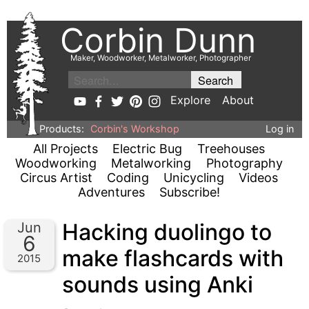
Corbin Dunn
Maker, Woodworker, Metalworker, Photographer
Explore
About
Products:
Corbin's Workshop
Log in
All Projects
Electric Bug
Treehouses
Woodworking
Metalworking
Photography
Circus Artist
Coding
Unicycling
Videos
Adventures
Subscribe!
Hacking duolingo to
Jun
6
make flashcards with
2015
sounds using Anki