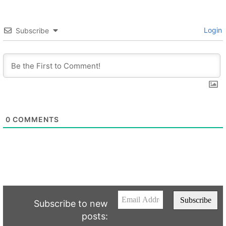
Login
Subscribe
0
COMMENTS
Subscribe to new
posts: