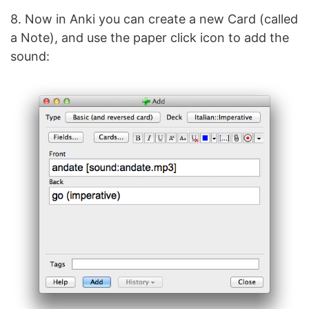
8. Now in Anki you can create a new Card (called
a Note), and use the paper click icon to add the
sound: