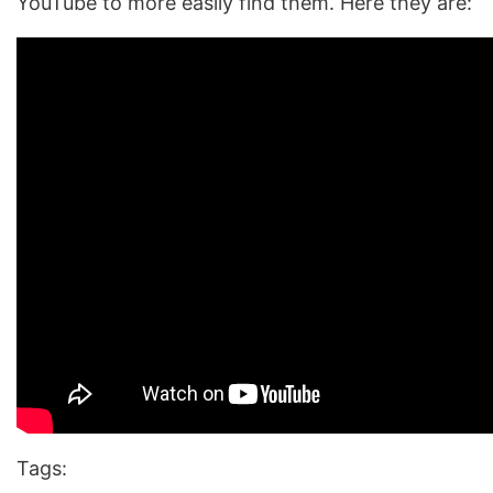
YouTube to more easily find them. Here they are:
Tags: