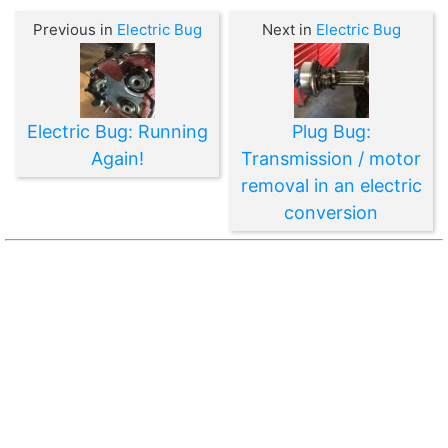
Previous in
Electric Bug
Next in
Electric Bug
Electric Bug: Running
Plug Bug:
Again!
Transmission / motor
removal in an electric
conversion