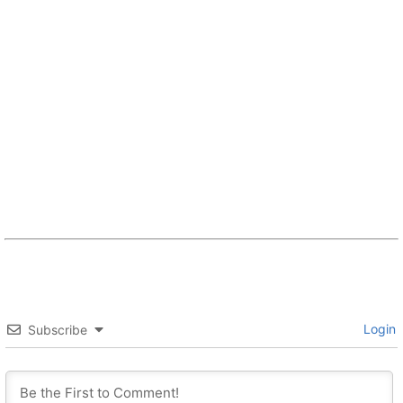
Login
Subscribe