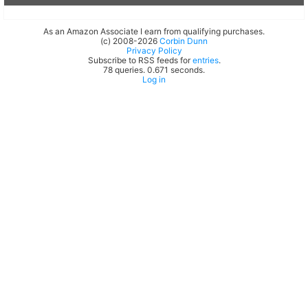
As an Amazon Associate I earn from qualifying purchases.
(c) 2008-2026
Corbin Dunn
Privacy Policy
Subscribe to RSS feeds for
entries
.
78 queries. 0.671 seconds.
Log in