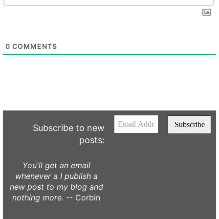
0
COMMENTS
Subscribe to new
posts:
You'll get an email
whenever a I publish a
new post to my blog and
nothing more.
-- Corbin