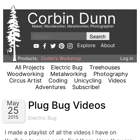
Corbin Dunn
Maker, Woodworker, Metalworker, Photographer
Explore
About
Products:
Corbin's Workshop
Log in
All Projects
Electric Bug
Treehouses
Woodworking
Metalworking
Photography
Circus Artist
Coding
Unicycling
Videos
Adventures
Subscribe!
Plug Bug Videos
May
25
2015
Electric Bug
I made a playlist of all the videos I have on