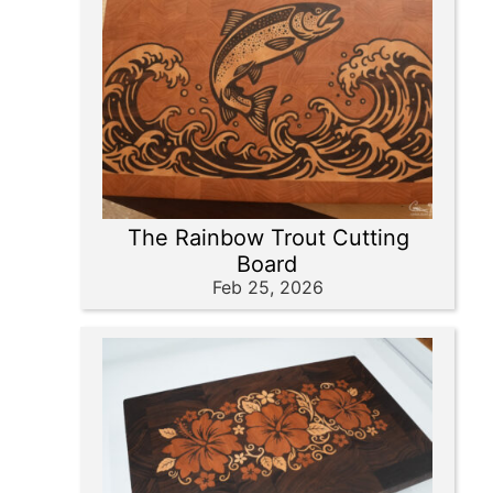
The Rainbow Trout Cutting
Board
Feb 25, 2026