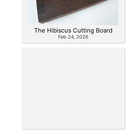
The Hibiscus Cutting Board
Feb 24, 2026