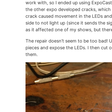
work with, so I ended up using ExpoCast 
the other expo developed cracks, which 
crack caused movement in the LEDs and 
side to not light up (since it sends the 
as it affected one of my shows, but there
The repair doesn’t seem to be too bad! Us
pieces and expose the LEDs. I then cut 
them.