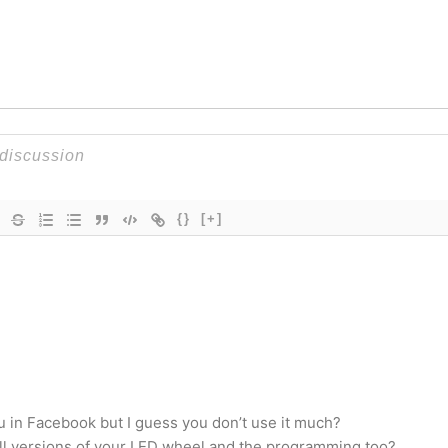
{}
[+]
ou in Facebook but I guess you don’t use it much?
sell versions of your LED wheel and the programming too?