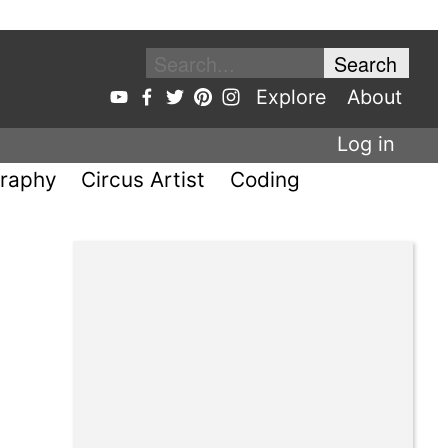
Explore
About
Log in
raphy
Circus Artist
Coding