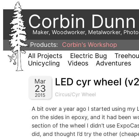
Corbin Dunn
Maker, Woodworker, Metalworker, Phot
Products:
Corbin's Workshop
All Projects
Electric Bug
Treeho
Unicycling
Videos
Adventures
LED cyr wheel (v2
Mar
23
Circus/Cyr Wheel
2015
A bit over a year ago I started using m
on the sides in epoxy, and it had been wo
section of the wheel I didn’t use ExpoCas
did, and thought I’d try the other (cheaper