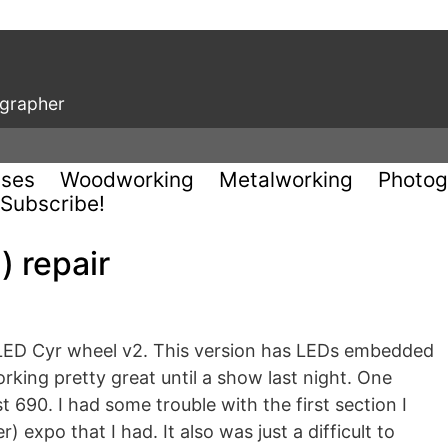
ographer
uses
Woodworking
Metalworking
Photog
Subscribe!
) repair
y LED Cyr wheel v2. This version has LEDs embedded
rking pretty great until a show last night. One
t 690. I had some trouble with the first section I
) expo that I had. It also was just a difficult to