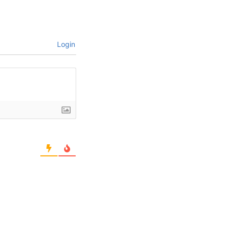
Login