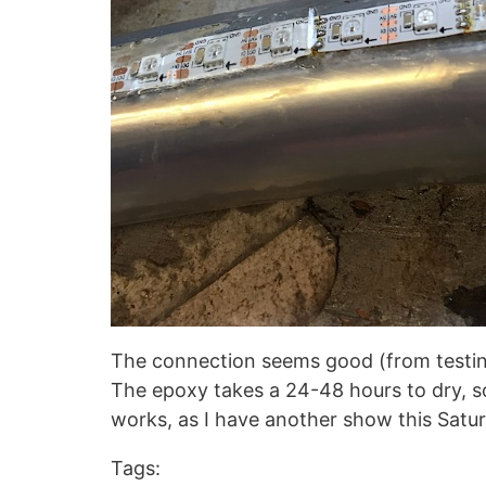
The connection seems good (from testing)
The epoxy takes a 24-48 hours to dry, so it
works, as I have another show this Satur
Tags: