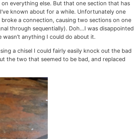
on everything else. But that one section that has
I’ve known about for a while. Unfortunately one
broke a connection, causing two sections on one
signal through sequentially). Doh…I was disappointed
 wasn’t anything I could do about it.
ing a chisel I could fairly easily knock out the bad
out the two that seemed to be bad, and replaced