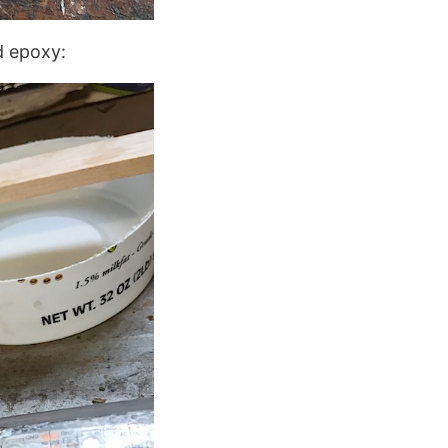
d epoxy: