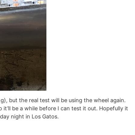
, but the real test will be using the wheel again.
’ll be a while before I can test it out. Hopefully it
day night in Los Gatos.