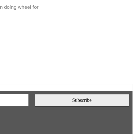
en doing wheel for