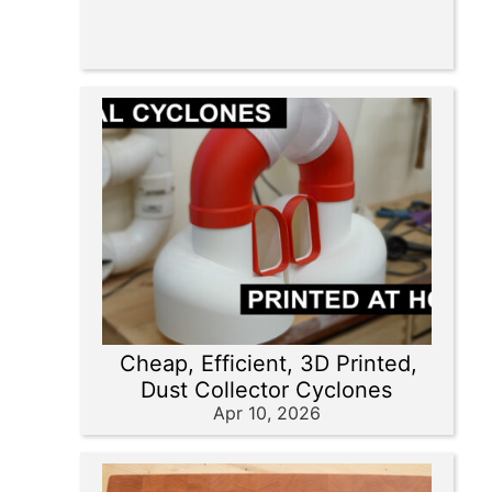
Cheap, Efficient, 3D Printed,
Dust Collector Cyclones
Apr 10, 2026