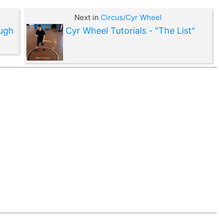
Next in
Circus/Cyr Wheel
ough
Cyr Wheel Tutorials - "The List"