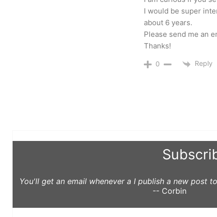
I would be super inte
about 6 years.
Please send me an ema
Thanks!
Reply
0
Subscri
You'll get an email whenever a I publish a new post 
-- Corbin