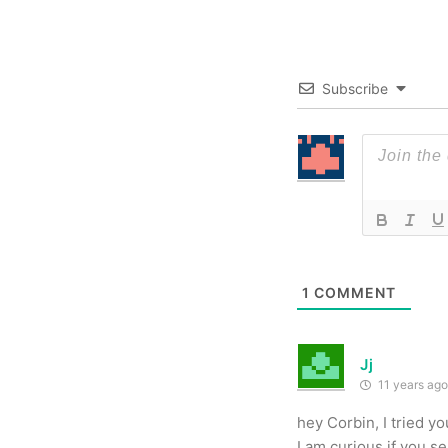
Subscribe
1
COMMENT
Jj
11 years ago
hey Corbin, I tried y
I am curious if you 