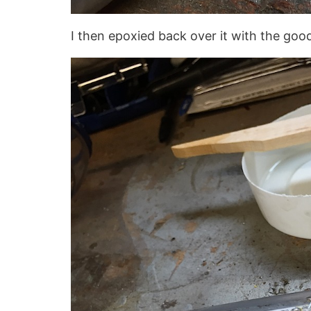
I then epoxied back over it with the goo