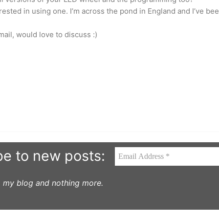
rested in using one. I’m across the pond in England and I’ve be
il, would love to discuss :)
be to new posts:
to my blog and nothing more.