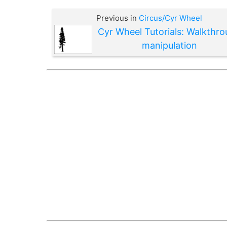
Previous in
Circus/Cyr Wheel
Cyr Wheel Tutorials: Walkthr
manipulation