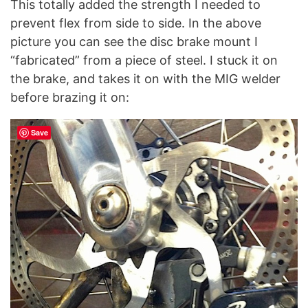
This totally added the strength I needed to
prevent flex from side to side. In the above
picture you can see the disc brake mount I
“fabricated” from a piece of steel. I stuck it on
the brake, and takes it on with the MIG welder
before brazing it on:
Save