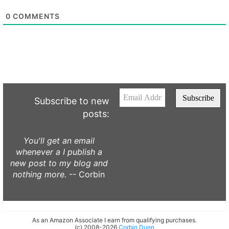
0
COMMENTS
Subscribe to new
posts:
You'll get an email
whenever a I publish a
new post to my blog and
nothing more.
-- Corbin
As an Amazon Associate I earn from qualifying purchases.
(c) 2008-2026
Corbin Dunn