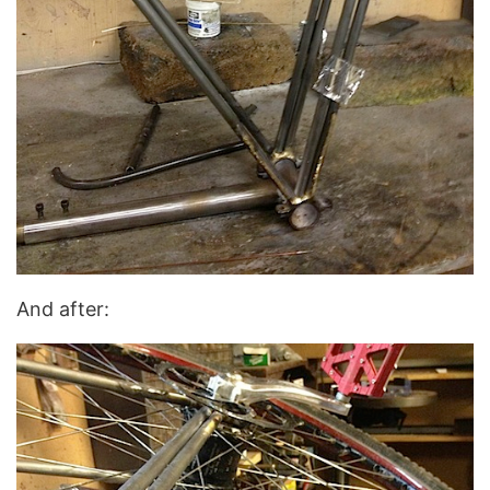
And after: