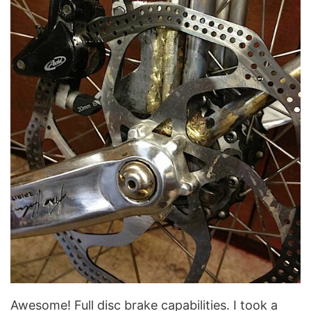
Awesome! Full disc brake capabilities. I took a