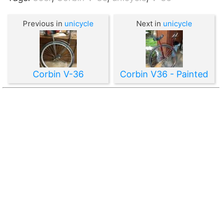
Previous in
unicycle
Next in
unicycle
Corbin V-36
Corbin V36 - Painted