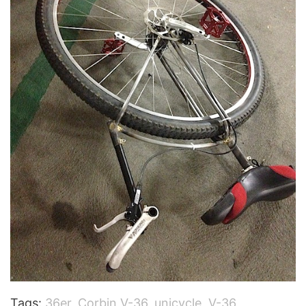
Tags:
36er
,
Corbin V-36
,
unicycle
,
V-36