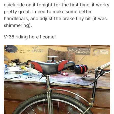
quick ride on it tonight for the first time; it works
pretty great. I need to make some better
handlebars, and adjust the brake tiny bit (it was
shimmering).
V-36 riding here I come!