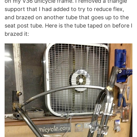
on my V36 unicycle frame. I removed a triangle
support that I had added to try to reduce flex,
and brazed on another tube that goes up to the
seat post tube. Here is the tube taped on before I
brazed it: