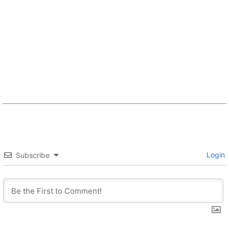
Login
Subscribe