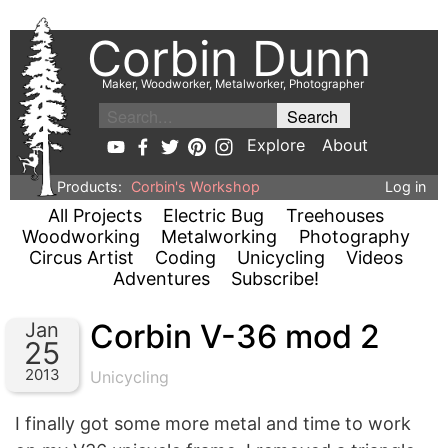
Corbin Dunn
Maker, Woodworker, Metalworker, Photographer
Explore
About
Products:
Corbin's Workshop
Log in
All Projects
Electric Bug
Treehouses
Woodworking
Metalworking
Photography
Circus Artist
Coding
Unicycling
Videos
Adventures
Subscribe!
Corbin V-36 mod 2
Jan
25
2013
Unicycling
I finally got some more metal and time to work