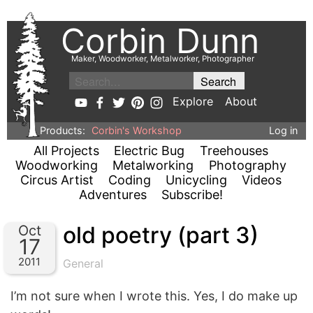
Corbin Dunn
Maker, Woodworker, Metalworker, Photographer
Explore
About
Products:
Corbin's Workshop
Log in
All Projects
Electric Bug
Treehouses
Woodworking
Metalworking
Photography
Circus Artist
Coding
Unicycling
Videos
Adventures
Subscribe!
old poetry (part 3)
Oct
17
2011
General
I’m not sure when I wrote this. Yes, I do make up