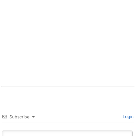
Login
Subscribe