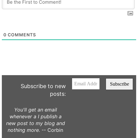
0
COMMENTS
Subscribe to new
posts:
You'll get an email
whenever a I publish a
new post to my blog and
nothing more.
-- Corbin