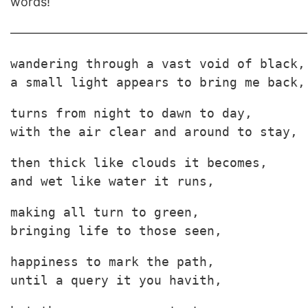
words!
————————————————————————
wandering through a vast void of black,

a small light appears to bring me back,
turns from night to dawn to day,

with the air clear and around to stay,
then thick like clouds it becomes,

and wet like water it runs,
making all turn to green, 

bringing life to those seen,
happiness to mark the path,

until a query it you havith,