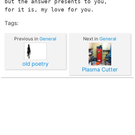
but the answer presents to you,

for it is, my love for you.
Tags:
Previous in
General
Next in
General
old poetry
Plasma Cutter