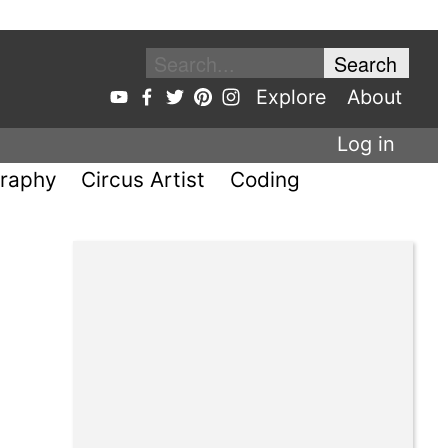
Explore
About
Log in
raphy
Circus Artist
Coding