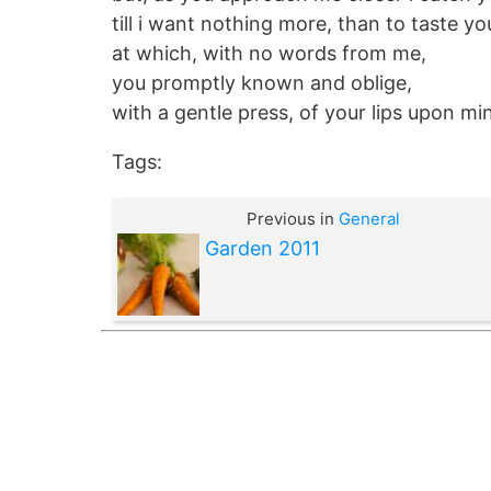
till i want nothing more, than to taste you
at which, with no words from me,
you promptly known and oblige,
with a gentle press, of your lips upon mi
Tags:
Previous in
General
Garden 2011