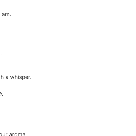
i am.
.
th a whisper.
e,
your aroma,