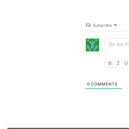
Subscribe
0
COMMENTS