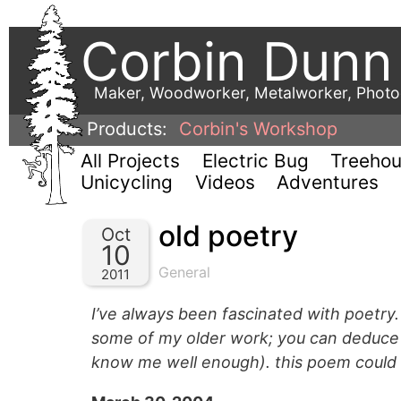
Corbin Dunn
Maker, Woodworker, Metalworker, Phot
Products:
Corbin's Workshop
All Projects
Electric Bug
Treeho
Unicycling
Videos
Adventures
old poetry
Oct
10
General
2011
I’ve always been fascinated with poetry. 
some of my older work; you can deduce 
know me well enough). this poem could 