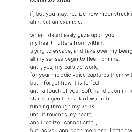
March 30, 2004
if, but you may, realize how moonstruck 
ahh, but an example.
when i dauntlessly gaze upon you,
my heart flutters from within,
trying to escape, and take over my being
all my senses begin to flee from me,
until, yes, my ears do work,
for your melodic voice captures them wi
but, i forget how it is to feel,
until a touch of your soft hand upon min
starts a gentle spark of warmth,
running through my veins,
until it touches my heart,
and i realize i cannot smell,
but, as you approach me closer i catch 