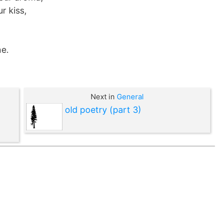
r kiss,
ne.
Next in
General
old poetry (part 3)