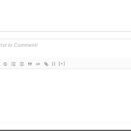
{}
[+]