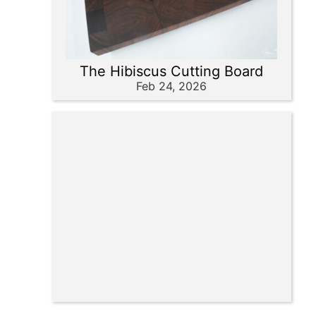
The Hibiscus Cutting Board
Feb 24, 2026