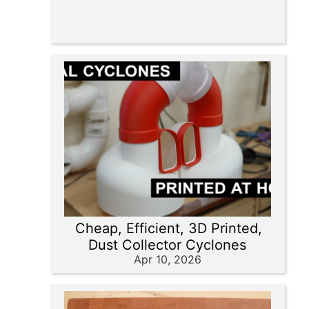
Cheap, Efficient, 3D Printed,
Dust Collector Cyclones
Apr 10, 2026