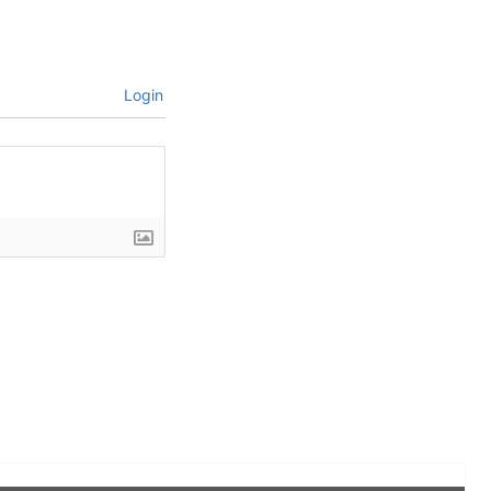
Login