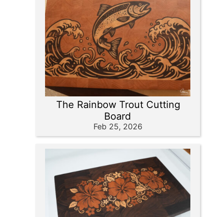
The Rainbow Trout Cutting
Board
Feb 25, 2026