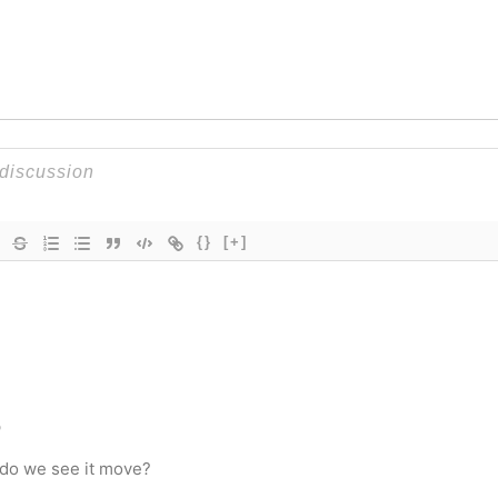
{}
[+]
o
 do we see it move?