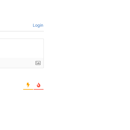
Login