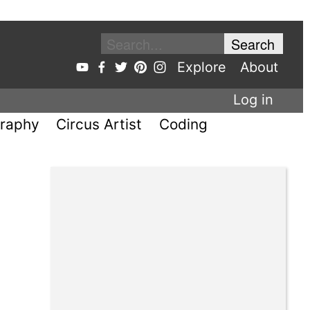
Explore
About
Log in
raphy
Circus Artist
Coding