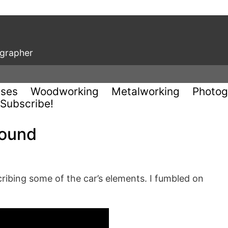
ographer
uses
Woodworking
Metalworking
Photog
Subscribe!
round
cribing some of the car’s elements. I fumbled on