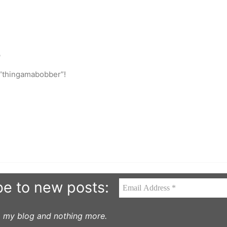
o
 “thingamabobber”!
be to new posts:
to my blog and nothing more.