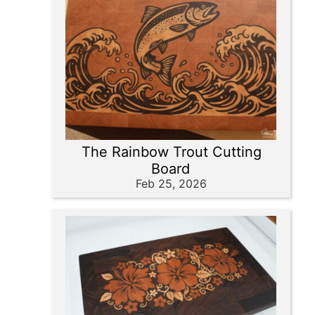
The Rainbow Trout Cutting
Board
Feb 25, 2026