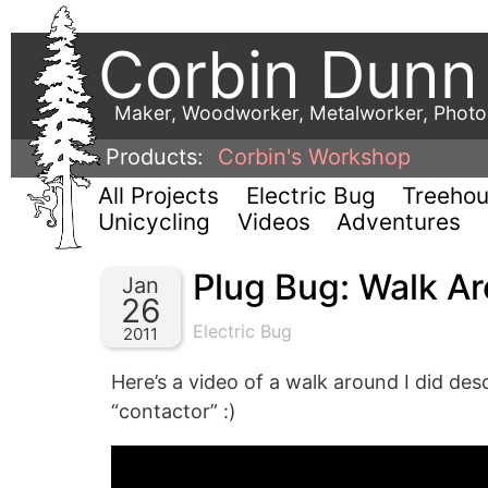
Corbin Dunn
Maker, Woodworker, Metalworker, Phot
Products:
Corbin's Workshop
All Projects
Electric Bug
Treeho
Unicycling
Videos
Adventures
Plug Bug: Walk A
Jan
26
Electric Bug
2011
Here’s a video of a walk around I did des
“contactor” :)