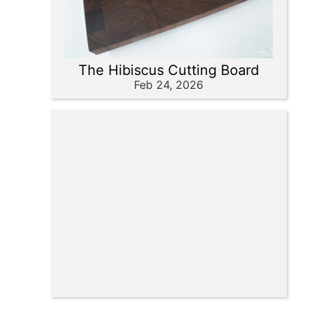
The Hibiscus Cutting Board
Feb 24, 2026