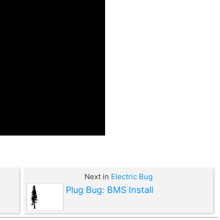
Next in
Electric Bug
Plug Bug: BMS Install