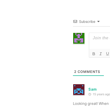
Subscribe
2
COMMENTS
Sam
15 years ag
Looking great! When