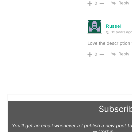
Reply
0
Russell
15 years ag
Love the description
Reply
0
Subscri
You'll get an email whenever a I publish a new post 
-- Corbin