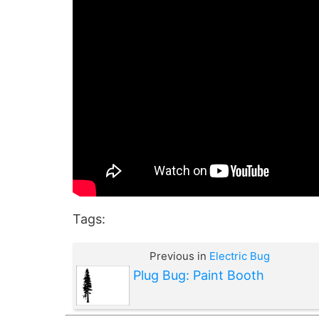
Tags:
Previous in
Electric Bug
Plug Bug: Paint Booth