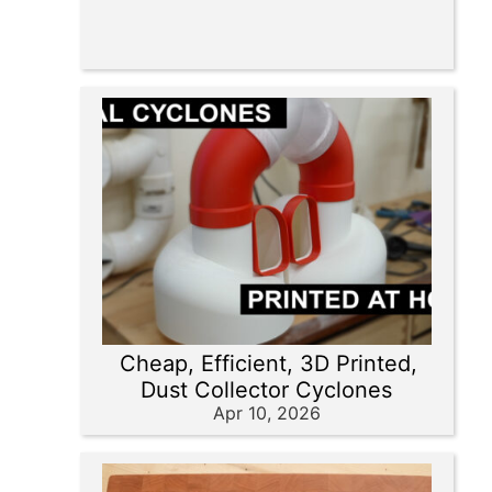
Cheap, Efficient, 3D Printed,
Dust Collector Cyclones
Apr 10, 2026