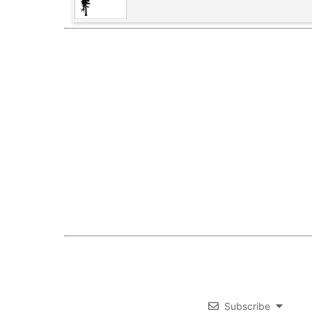
Subscribe