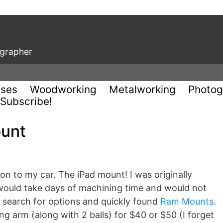
ographer
uses
Woodworking
Metalworking
Photog
Subscribe!
ount
tion to my car. The iPad mount! I was originally
ould take days of machining time and would not
to search for options and quickly found
Ram Mounts
.
g arm (along with 2 balls) for $40 or $50 (I forget