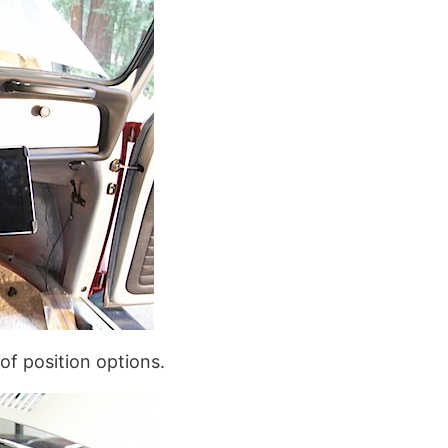
 of position options.