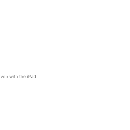
(even with the iPad