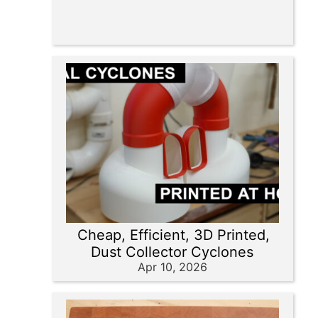
Cheap, Efficient, 3D Printed,
Dust Collector Cyclones
Apr 10, 2026