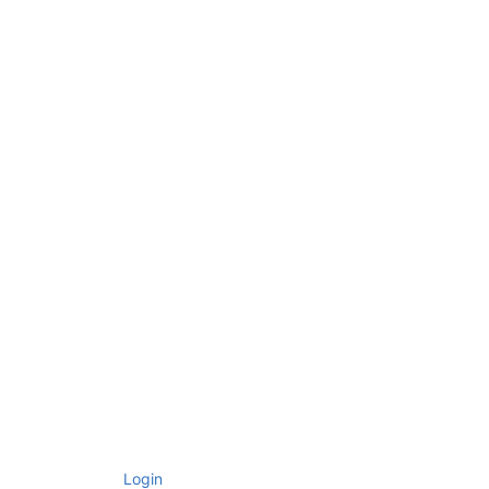
Login