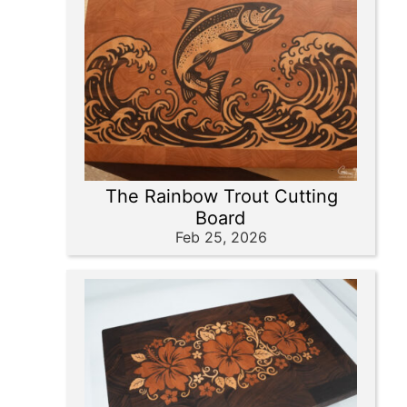
The Rainbow Trout Cutting
Board
Feb 25, 2026