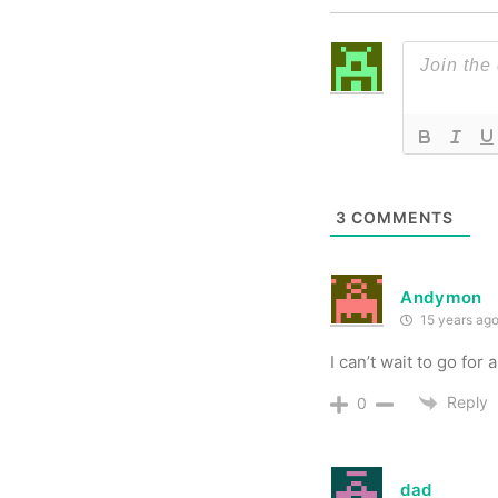
3
COMMENTS
Andymon
15 years ag
I can’t wait to go for a
Reply
0
dad