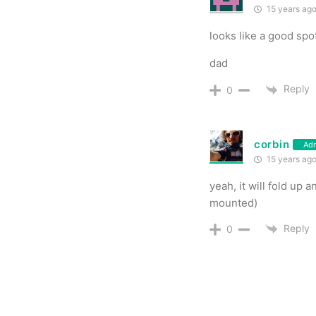
15 years ag
looks like a good spo
dad
Reply
0
corbin
Ad
15 years ag
yeah, it will fold up
mounted)
Reply
0