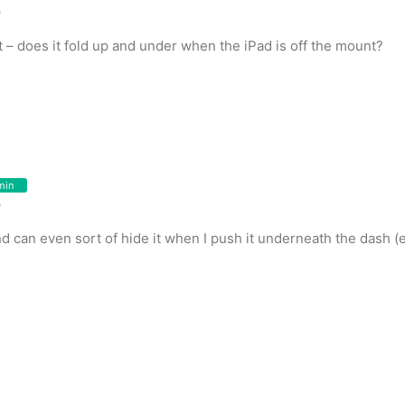
o
t – does it fold up and under when the iPad is off the mount?
min
o
 and can even sort of hide it when I push it underneath the dash 