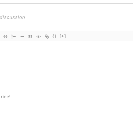
{}
[+]
o
 ride!