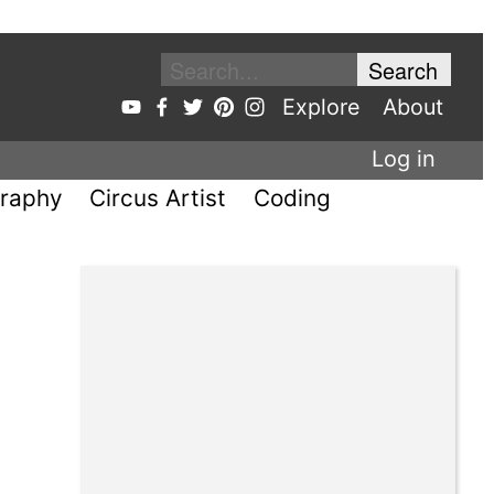
Explore
About
Log in
raphy
Circus Artist
Coding