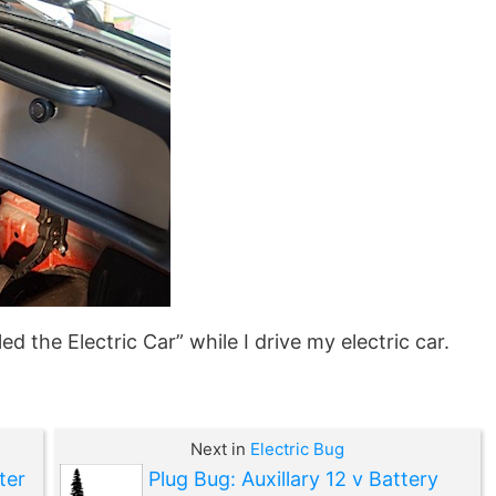
d the Electric Car” while I drive my electric car.
Next in
Electric Bug
ter
Plug Bug: Auxillary 12 v Battery