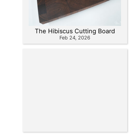
The Hibiscus Cutting Board
Feb 24, 2026