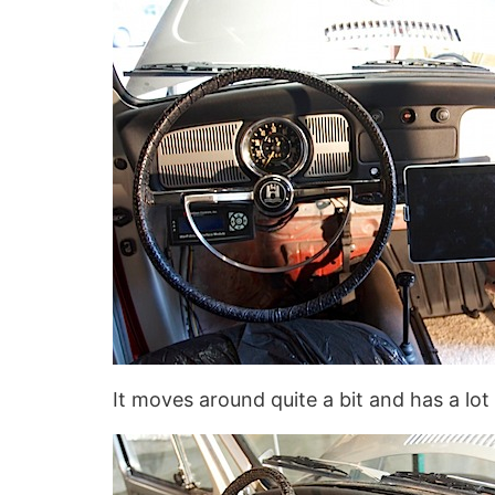
It moves around quite a bit and has a lot