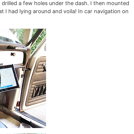
d drilled a few holes under the dash. I then mounted
t I had lying around and voila! In car navigation on