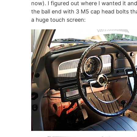
now). I figured out where I wanted it an
the ball end with 3 M5 cap head bolts tha
a huge touch screen: