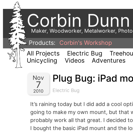
Corbin Dunn
Maker, Woodworker, Metalworker, Phot
Products:
Corbin's Workshop
All Projects
Electric Bug
Treeho
Unicycling
Videos
Adventures
Plug Bug: iPad m
Nov
7
Electric Bug
2010
It’s raining today but I did add a cool op
going to make my own mount, but that w
probably work all that great. I decided 
I bought the basic iPad mount and the lon