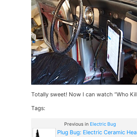
Totally sweet! Now I can watch “Who Kille
Tags:
Previous in
Electric Bug
Plug Bug: Electric Ceramic Hea