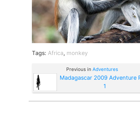
Tags:
Africa
,
monkey
Previous in
Adventures
Madagascar 2009 Adventure 
1