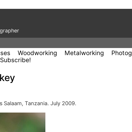
ographer
uses
Woodworking
Metalworking
Photog
Subscribe!
key
Es Salaam, Tanzania. July 2009.