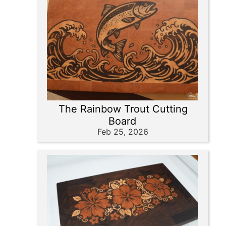
The Rainbow Trout Cutting
Board
Feb 25, 2026