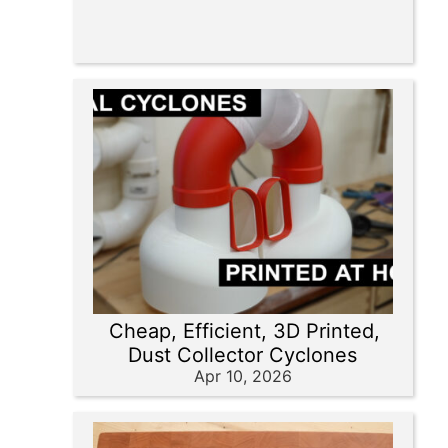
Cheap, Efficient, 3D Printed,
Dust Collector Cyclones
Apr 10, 2026