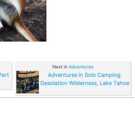
Next in
Adventures
Part
Adventures in Solo Camping:
Desolation Wilderness, Lake Tahoe