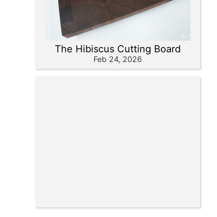
The Hibiscus Cutting Board
Feb 24, 2026