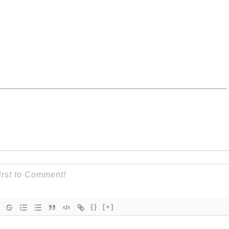
{}
[+]