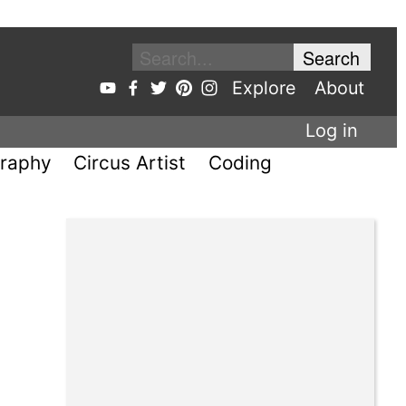
Explore
About
Log in
raphy
Circus Artist
Coding