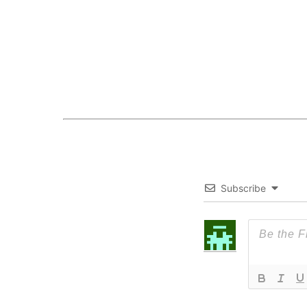
Subscribe