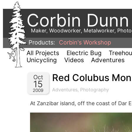
Corbin Dunn
Maker, Woodworker, Metalworker, Phot
Products:
Corbin's Workshop
All Projects
Electric Bug
Treeho
Unicycling
Videos
Adventures
Red Colubus Mon
Oct
15
Adventures
,
Photography
2009
At Zanzibar island, off the coast of Dar 