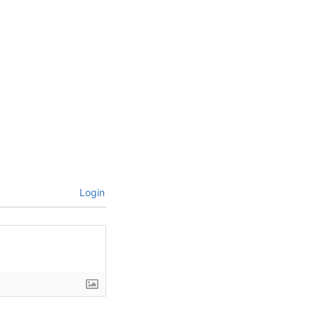
Login