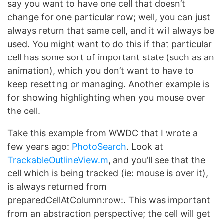
say you want to have one cell that doesn’t
change for one particular row; well, you can just
always return that same cell, and it will always be
used. You might want to do this if that particular
cell has some sort of important state (such as an
animation), which you don’t want to have to
keep resetting or managing. Another example is
for showing highlighting when you mouse over
the cell.
Take this example from WWDC that I wrote a
few years ago:
PhotoSearch
. Look at
TrackableOutlineView.m
, and you’ll see that the
cell which is being tracked (ie: mouse is over it),
is always returned from
preparedCellAtColumn:row:. This was important
from an abstraction perspective; the cell will get