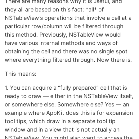
There are many reasons why it is useful, and
they all are based on this fact: *all* of
NSTableView’s operations that involve a cell at a
particular row/column will be filtered through
this method. Previously, NSTableView would
have various internal methods and ways of
obtaining the cell and there was no single spot
where everything filtered through. Now there is.
This means:
1. You can acquire a “fully prepared” cell that is
ready to draw — either in the NSTableView itself,
or somewhere else. Somewhere else? Yes — an
example where AppKit does this is for expansion
tool tips, which draw in a separate tool tip
window and in a view that is not actually an
NSTableView. You might also want to access the