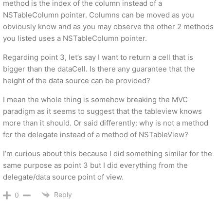
method is the index of the column instead of a
NSTableColumn pointer. Columns can be moved as you
obviously know and as you may observe the other 2 methods
you listed uses a NSTableColumn pointer.
Regarding point 3, let’s say I want to return a cell that is
bigger than the dataCell. Is there any guarantee that the
height of the data source can be provided?
I mean the whole thing is somehow breaking the MVC
paradigm as it seems to suggest that the tableview knows
more than it should. Or said differently: why is not a method
for the delegate instead of a method of NSTableView?
I’m curious about this because I did something similar for the
same purpose as point 3 but I did everything from the
delegate/data source point of view.
Reply
0