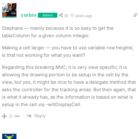
corbin
Admin
17 years ago
Stephane — mainly because it is so easy to get the
tableColumn for a given column integer.
Making a cell larger — you have to use variable row heights;
is that not working for what you want?
Regarding this breaking MVC; it is very view specific; it is
allowing the drawing portion to be setup in the cell by the
view, but yes, it might be nice to have a delegate method that
asks the controller for the tracking areas. But then again, that
is what it already has, as the information is based on what is
setup in the cell via -willDisplayCell.
Reply
0