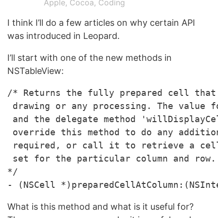
Apple
,
Cocoa
,
Coding
I think I’ll do a few articles on why certain API
was introduced in Leopard.
I’ll start with one of the new methods in
NSTableView:
/* Returns the fully prepared cell that
 drawing or any processing. The value f
 and the delegate method 'willDisplayCe
 override this method to do any additio
 required, or call it to retrieve a cel
 set for the particular column and row.

*/

What is this method and what is it useful for?