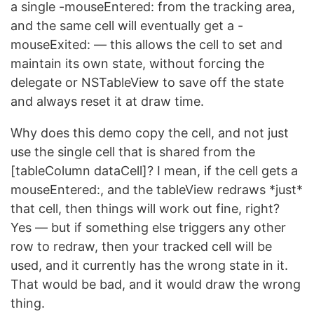
a single -mouseEntered: from the tracking area,
and the same cell will eventually get a -
mouseExited: — this allows the cell to set and
maintain its own state, without forcing the
delegate or NSTableView to save off the state
and always reset it at draw time.
Why does this demo copy the cell, and not just
use the single cell that is shared from the
[tableColumn dataCell]? I mean, if the cell gets a
mouseEntered:, and the tableView redraws *just*
that cell, then things will work out fine, right?
Yes — but if something else triggers any other
row to redraw, then your tracked cell will be
used, and it currently has the wrong state in it.
That would be bad, and it would draw the wrong
thing.