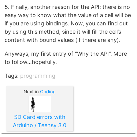
5. Finally, another reason for the API; there is no
easy way to know what the value of a cell will be
if you are using bindings. Now, you can find out
by using this method, since it will fill the cell’s
content with bound values (if there are any).
Anyways, my first entry of “Why the API”. More
to follow…hopefully.
Tags:
programming
Next in
Coding
SD Card errors with
Arduino / Teensy 3.0