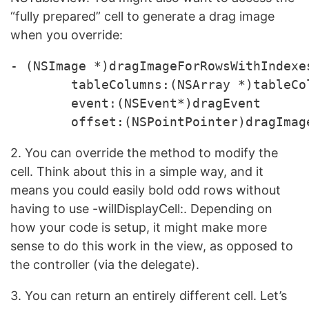
“fully prepared” cell to generate a drag image
when you override:
- (NSImage *)dragImageForRowsWithIndexe
	tableColumns:(NSArray *)tableColumns 

	event:(NSEvent*)dragEvent 

2. You can override the method to modify the
cell. Think about this in a simple way, and it
means you could easily bold odd rows without
having to use -willDisplayCell:. Depending on
how your code is setup, it might make more
sense to do this work in the view, as opposed to
the controller (via the delegate).
3. You can return an entirely different cell. Let’s