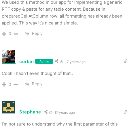
We used this method in our app for implementing a generic
RTF copy & paste for any table content. Because in
preparedCellAtColumn:row: all formatting has already been
applied. This way it’s nice and simple.
Reply
0
corbin
Admin
17 years ago
Cool! I hadn’t even thought of that..
Reply
0
Stephane
17 years ago
I’m not sure to understand why the first parameter of this