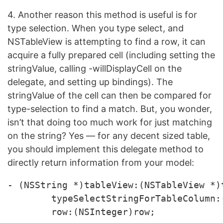
4. Another reason this method is useful is for
type selection. When you type select, and
NSTableView is attempting to find a row, it can
acquire a fully prepared cell (including setting the
stringValue, calling -willDisplayCell on the
delegate, and setting up bindings). The
stringValue of the cell can then be compared for
type-selection to find a match. But, you wonder,
isn’t that doing too much work for just matching
on the string? Yes — for any decent sized table,
you should implement this delegate method to
directly return information from your model:
- (NSString *)tableView:(NSTableView *)t
	typeSelectStringForTableColumn:(NSTableColumn *)tableColumn 
