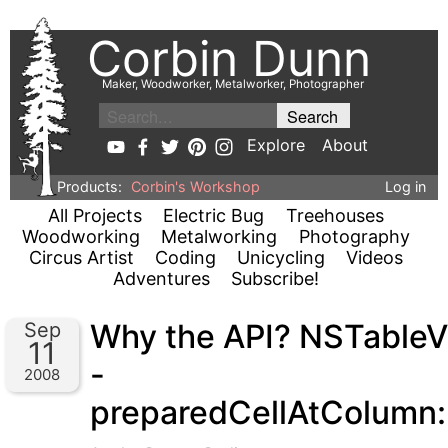
Corbin Dunn
Maker, Woodworker, Metalworker, Photographer
Explore
About
Products:
Corbin's Workshop
Log in
All Projects
Electric Bug
Treehouses
Woodworking
Metalworking
Photography
Circus Artist
Coding
Unicycling
Videos
Adventures
Subscribe!
Why the API? NSTable
Sep
11
-
2008
preparedCellAtColumn: