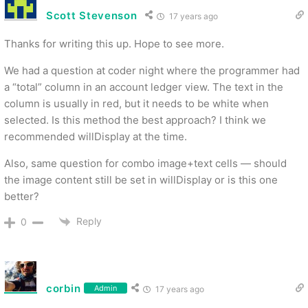
Scott Stevenson
17 years ago
Thanks for writing this up. Hope to see more.
We had a question at coder night where the programmer had
a “total” column in an account ledger view. The text in the
column is usually in red, but it needs to be white when
selected. Is this method the best approach? I think we
recommended willDisplay at the time.
Also, same question for combo image+text cells — should
the image content still be set in willDisplay or is this one
better?
Reply
0
corbin
Admin
17 years ago