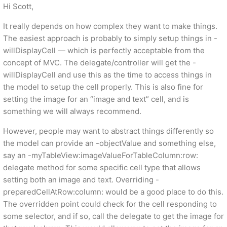
Hi Scott,
It really depends on how complex they want to make things.
The easiest approach is probably to simply setup things in -
willDisplayCell — which is perfectly acceptable from the
concept of MVC. The delegate/controller will get the -
willDisplayCell and use this as the time to access things in
the model to setup the cell properly. This is also fine for
setting the image for an “image and text” cell, and is
something we will always recommend.
However, people may want to abstract things differently so
the model can provide an -objectValue and something else,
say an -myTableView:imageValueForTableColumn:row:
delegate method for some specific cell type that allows
setting both an image and text. Overriding -
preparedCellAtRow:column: would be a good place to do this.
The overridden point could check for the cell responding to
some selector, and if so, call the delegate to get the image for