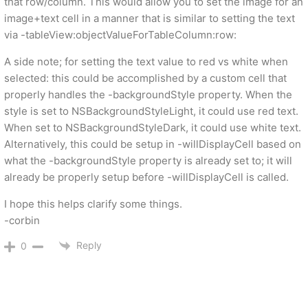
that row/column. This would allow you to set the image for an
image+text cell in a manner that is similar to setting the text
via -tableView:objectValueForTableColumn:row:
A side note; for setting the text value to red vs white when
selected: this could be accomplished by a custom cell that
properly handles the -backgroundStyle property. When the
style is set to NSBackgroundStyleLight, it could use red text.
When set to NSBackgroundStyleDark, it could use white text.
Alternatively, this could be setup in -willDisplayCell based on
what the -backgroundStyle property is already set to; it will
already be properly setup before -willDisplayCell is called.
I hope this helps clarify some things.
-corbin
Reply
0