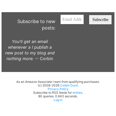
Subscribe to new
posts:
You'll get an email
whenever a I publish a
new post to my blog and
nothing more.
-- Corbin
As an Amazon Associate I earn from qualifying purchases.
(c) 2008-2026
Corbin Dunn
Privacy Policy
Subscribe to RSS feeds for
entries
.
80 queries. 0.643 seconds.
Log in