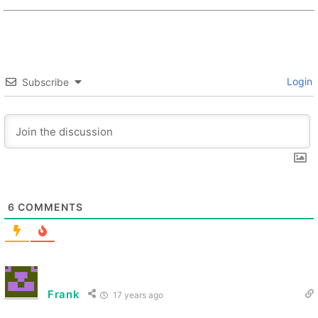
Login
Subscribe
6
COMMENTS
Frank
17 years ago