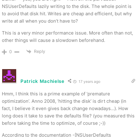
NSUserDefaults lazily writing to the disk. The whole point is
to avoid that disk hit. Writes are cheap and efficient, but why
write at all when you don’t have to?
This is a very minor performance issue. More often than not,
other things will cause a slowdown beforehand.
Reply
0
Patrick Machielse
17 years ago
Hmm, I think this is a prime example of ‘premature
optimization’. Anno 2008, ‘hitting the disk’ is dirt cheap (in
fact, I believe it even gives back change nowadays…). How
long does it take to save the defaults file? (you measured this
before taking the time to optimize, of course ;-))
According to the documentation -[NSUserDefaults