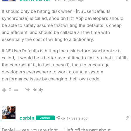
It should only be hitting disk when -[NSUserDefaults
synchronize] is called, shouldn’t it? App developers should
be able to safely assume that writing the defaults is cheap
and efficient, and should be callable all the time with
essentially the cost of writing to a dictionary.
If NSUserDefaults is hitting the disk before synchronize is
called, It would be a better use of time to fix it so that it fulfills
the contract (if it, in fact, doesn’t), than to encourage
developers everywhere to work around a system
performance issue by changing their own code.
Reply
0
corbin
Author
17 years ago
Daniel — yes, you are right — I left off the part about