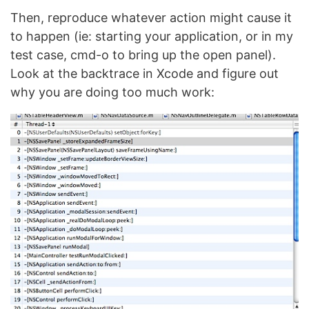
Then, reproduce whatever action might cause it
to happen (ie: starting your application, or in my
test case, cmd-o to bring up the open panel).
Look at the backtrace in Xcode and figure out
why you are doing too much work: