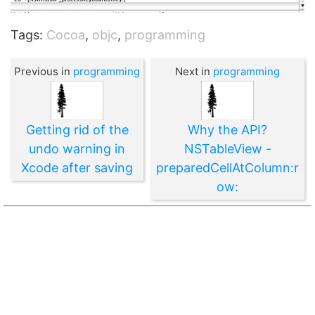
Tags:
Cocoa
,
objc
,
programming
Previous in
programming
Next in
programming
Getting rid of the
Why the API?
undo warning in
NSTableView -
Xcode after saving
preparedCellAtColumn:r
ow: