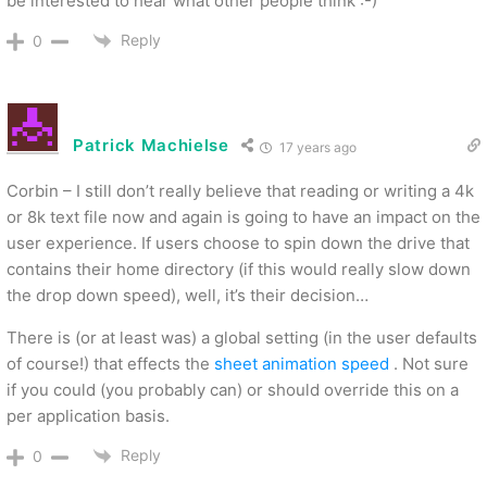
be interested to hear what other people think :-)
Reply
0
Patrick Machielse
17 years ago
Corbin – I still don’t really believe that reading or writing a 4k
or 8k text file now and again is going to have an impact on the
user experience. If users choose to spin down the drive that
contains their home directory (if this would really slow down
the drop down speed), well, it’s their decision…
There is (or at least was) a global setting (in the user defaults
of course!) that effects the
sheet animation speed
. Not sure
if you could (you probably can) or should override this on a
per application basis.
Reply
0