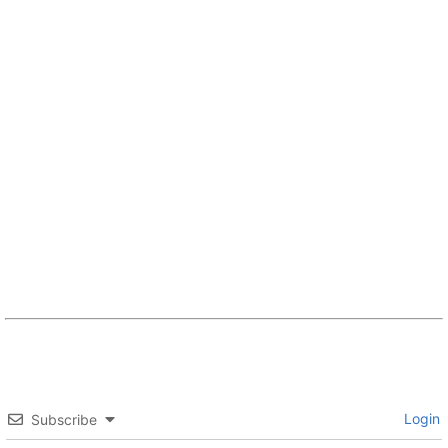
Login
Subscribe