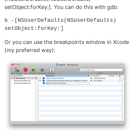
setObject:forKey:]. You can do this with gdb:
b -[NSUserDefaults(NSUserDefaults)
setObject:forKey:]
Or you can use the breakpoints window in Xcode
(my preferred way):