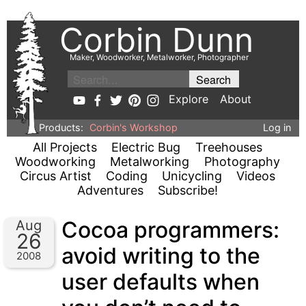
Corbin Dunn
Maker, Woodworker, Metalworker, Photographer
Explore
About
Products:
Corbin's Workshop
Log in
All Projects
Electric Bug
Treehouses
Woodworking
Metalworking
Photography
Circus Artist
Coding
Unicycling
Videos
Adventures
Subscribe!
Cocoa programmers:
Aug
26
avoid writing to the
2008
user defaults when