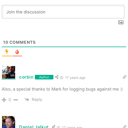
10
COMMENTS
corbin
Author
17 years ago
Also, a special thanks to Mark for logging bugs against me :)
Reply
0
Daniel Jalkut
17 years ago