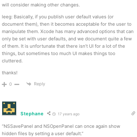
will consider making other changes.
leeg: Basically, if you publish user default values (or
document them), then it becomes acceptable for the user to
manipulate them. Xcode has many advanced options that can
only be set with user defaults, and we document quite a few
of them. It is unfortunate that there isn’t UI for a lot of the
things, but sometimes too much UI makes things too
cluttered.
thanks!
Reply
0
Stephane
17 years ago
“NSSavePanel and NSOpenPanel can once again show
hidden files by setting a user default.”