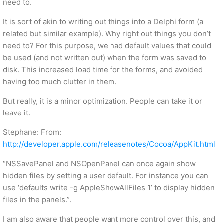
need to.
It is sort of akin to writing out things into a Delphi form (a
related but similar example). Why right out things you don’t
need to? For this purpose, we had default values that could
be used (and not written out) when the form was saved to
disk. This increased load time for the forms, and avoided
having too much clutter in them.
But really, it is a minor optimization. People can take it or
leave it.
Stephane: From:
http://developer.apple.com/releasenotes/Cocoa/AppKit.html
“NSSavePanel and NSOpenPanel can once again show
hidden files by setting a user default. For instance you can
use ‘defaults write -g AppleShowAllFiles 1’ to display hidden
files in the panels.”.
I am also aware that people want more control over this, and