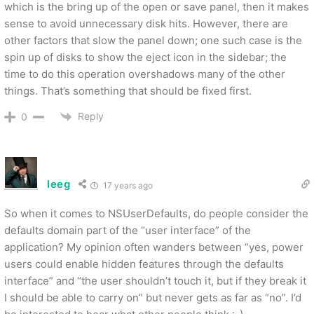
which is the bring up of the open or save panel, then it makes
sense to avoid unnecessary disk hits. However, there are
other factors that slow the panel down; one such case is the
spin up of disks to show the eject icon in the sidebar; the
time to do this operation overshadows many of the other
things. That’s something that should be fixed first.
Reply
0
leeg
17 years ago
So when it comes to NSUserDefaults, do people consider the
defaults domain part of the “user interface” of the
application? My opinion often wanders between “yes, power
users could enable hidden features through the defaults
interface” and “the user shouldn’t touch it, but if they break it
I should be able to carry on” but never gets as far as “no”. I’d