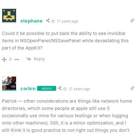
stephane
17 years ago
Could it be possible to put back the ability to see invisible
items in NSOpenPanel/NSSavePanel while devastating this
part of the AppKit?
Reply
0
corbin
Admin
17 years ago
Patrick — other considerations are things like network home
directories, which some people at apple still use (I
occasionally use mine for various testings or when logging
onto other machines). Still, it is a minor optimization, and I
still think it is good practice to not right out things you don’t