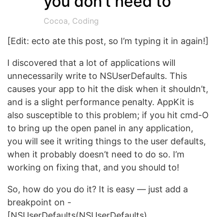
you don’t need to
Cocoa
,
Coding
[Edit: ecto ate this post, so I’m typing it in again!]
I discovered that a lot of applications will
unnecessarily write to NSUserDefaults. This
causes your app to hit the disk when it shouldn’t,
and is a slight performance penalty. AppKit is
also susceptible to this problem; if you hit cmd-O
to bring up the open panel in any application,
you will see it writing things to the user defaults,
when it probably doesn’t need to do so. I’m
working on fixing that, and you should to!
So, how do you do it? It is easy — just add a
breakpoint on -
[NSUserDefaults(NSUserDefaults)