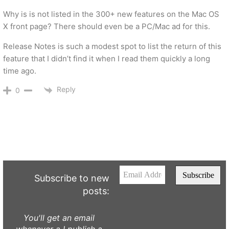
Why is is not listed in the 300+ new features on the Mac OS
X front page? There should even be a PC/Mac ad for this.
Release Notes is such a modest spot to list the return of this
feature that I didn’t find it when I read them quickly a long
time ago.
Reply
0
Subscribe to new
posts:
You'll get an email
whenever a I publish a