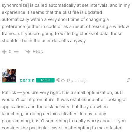
synchronize] is called automatically at set intervals, and in my
experience it seems that the plist file is updated
automatically within a very short time of changing a
preference (either in code or as a result of resizing a window
frame…). If you are going to write big blocks of data; those
shouldn’t be in the user defaults anyway.
Reply
0
corbin
Admin
17 years ago
Patrick — you are very right. It is a small optimization, but I
wouldn’t call it premature. It was established after looking at
applications and the disk activity that they do when
launching, or doing certain activities. In day to day
programming, it isn’t something to really worry about. If you
consider the particular case I’m attempting to make faster,