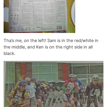
Tha’s me, on the left! Sam is in the red/white in
the middle, and Ken is on the right side in all
black.