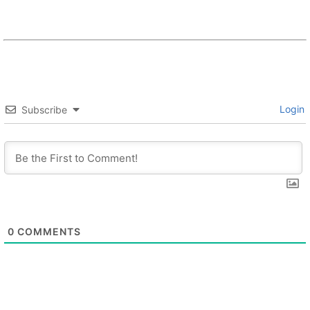
Login
Subscribe
0
COMMENTS