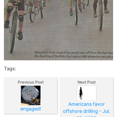
Tags:
Previous Post
Next Post
Americans favor
engaged!
offshore drilling - Jul.