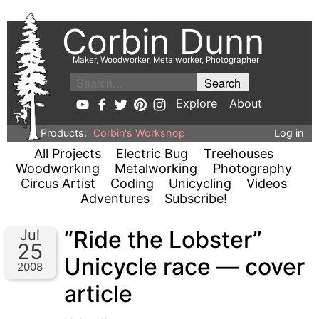
Corbin Dunn
Maker, Woodworker, Metalworker, Photographer
Explore
About
Products:
Corbin's Workshop
Log in
All Projects
Electric Bug
Treehouses
Woodworking
Metalworking
Photography
Circus Artist
Coding
Unicycling
Videos
Adventures
Subscribe!
“Ride the Lobster”
Jul
25
Unicycle race — cover
2008
article