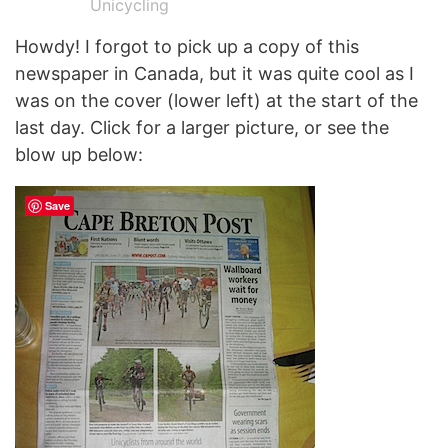
Unicycling
Howdy! I forgot to pick up a copy of this
newspaper in Canada, but it was quite cool as I
was on the cover (lower left) at the start of the
last day. Click for a larger picture, or see the
blow up below:
Save