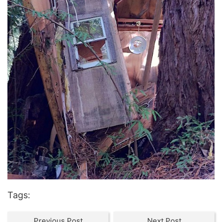
Tags:
Previous Post
Next Post