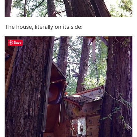
The house, literally on its side:
Save