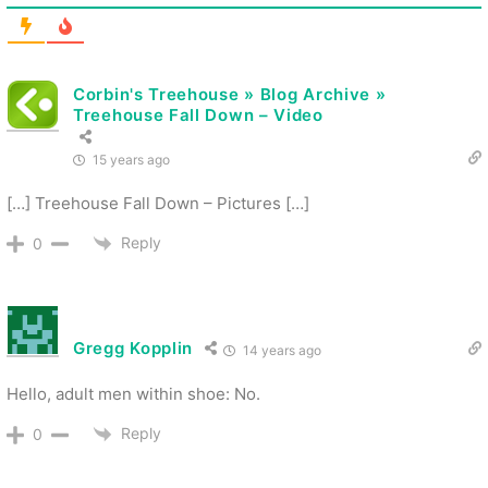
Corbin's Treehouse » Blog Archive »
Treehouse Fall Down – Video
15 years ago
[…] Treehouse Fall Down – Pictures […]
Reply
0
Gregg Kopplin
14 years ago
Hello, adult men within shoe: No.
Reply
0