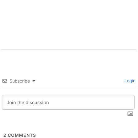
Login
Subscribe
2
COMMENTS