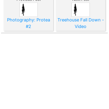
Photography: Protea
Treehouse Fall Down -
#2
Video