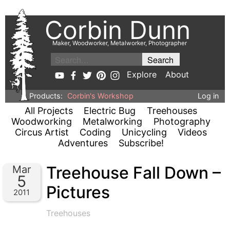
Corbin Dunn
Maker, Woodworker, Metalworker, Photographer
Explore
About
Products:
Corbin's Workshop
Log in
All Projects
Electric Bug
Treehouses
Woodworking
Metalworking
Photography
Circus Artist
Coding
Unicycling
Videos
Adventures
Subscribe!
Treehouse Fall Down –
Mar
5
Pictures
2011
Treehouses