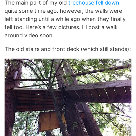
The main part of my old
treehouse fell down
quite some time ago. however, the walls were
left standing until a while ago when they finally
fell too. Here’s a few pictures. I’ll post a walk
around video soon.
The old stairs and front deck (which still stands):